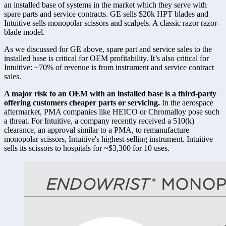
an installed base of systems in the market which they serve with 
spare parts and service contracts. GE sells $20k HPT blades and 
Intuitive sells monopolar scissors and scalpels. A classic razor razor-
blade model. 
As we discussed for GE above, spare part and service sales to the 
installed base is critical for OEM profitability. It’s also critical for 
Intuitive: ~70% of revenue is from instrument and service contract 
sales. 
A major risk to an OEM with an installed base is a third-party 
offering customers cheaper parts or servicing.
 In the aerospace 
aftermarket, PMA companies like HEICO or Chromalloy pose such 
a threat. For Intuitive, a company recently received a 510(k) 
clearance, an approval similar to a PMA, to remanufacture 
monopolar scissors, Intuitive's highest-selling instrument. Intuitive 
sells its scissors to hospitals for ~$3,300 for 10 uses. 