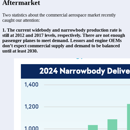
Aftermarket
Two statistics about the commercial aerospace market recently 
caught our attention: 
1. The current widebody and narrowbody production rate is 
still at 2012 and 2017 levels, respectively. There are not enough 
passenger planes to meet demand. Lessors and engine OEMs 
don’t expect commercial supply and demand to be balanced 
until at least 2030.