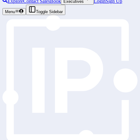
Explore
Contact Sales
Book
Login
Sign Up
Executives
Menu
Toggle Sidebar