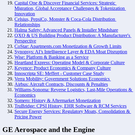
Capital One & Discover Financial Services: Strategic 
Migration, Global Acceptance Challenges & Tokenization 
Innovation
Celsius, PepsiCo, Monster & Coca-Cola Distribution 
Relationships
Halma Safety: Advanced Panels & Installer Mindshare
QXO & US Building Product Distribution: A Manufacturer's 
Perspective
CoStar: Apartments.com Monetization & Growth Limits
Synopsys: AI’s Intelligence Layer & EDA Moat Disruption
Wise: Platform & Banking as a Service
Heartland Express: Operating Model & Corporate Culture
Keyence: Product Economics & Company Culture
Innoscripta SE: Meffert - Customer Case Study
Verra Mobility: Government Solutions Economics 
Airbus: Aircraft Contracts, Discounts & Penalties
Williams-Sonoma: Reverse Logistics, Last-Mile Operations & 
Economics
Somero: History & Aftermarket Monetization
TruBridge: CPSI History, EHR Software & RCM Services
Secure Energy Services: Regulatory Moats, Consolidation & 
Pricing Power
GE Aerospace and the Engine 