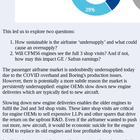
This led us to explore two questions:
How sustainable is the airframe ‘undersupply’ and what could 
cause an oversupply?
Will CFM56 engines see the full 3 shop visits? And if not, 
how may this impact GE / Safran earnings?
The passenger airframe market is undoubtedly undersupplied today 
due to the COVID overhand and Boeing's production issues. 
However, there is potentially a more subtle reason the market is 
persistently
 undersupplied: engine OEMs slow down new engine 
deliveries which are typically tied to new aircraft. 
Slowing down new engine deliveries enables the older engines to 
fulfil the 2nd and 3rd shop visits. These later shop visits are critical 
for engine OEMs to sell expensive LLPs and other spares that drive 
the return on the upfront R&D. Even if the airframer wanted to push 
out more, new aircraft, it would be economic suicide for the engine 
OEM to replace its old engines and lose profitable shop visits. 