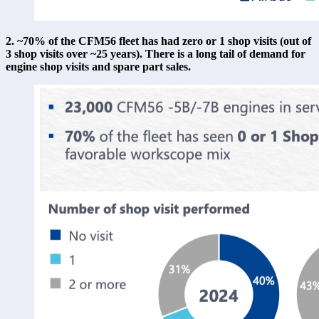
2. ~70% of the CFM56 fleet has had zero or 1 shop visits (out of 
3 shop visits over ~25 years). There is a long tail of demand for 
engine shop visits and spare part sales. 