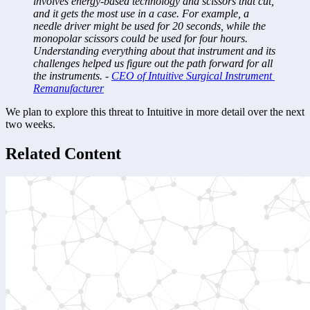
involves energy-based technology and scissors that cut, 
and it gets the most use in a case. For example, a 
needle driver might be used for 20 seconds, while the 
monopolar scissors could be used for four hours. 
Understanding everything about that instrument and its 
challenges helped us figure out the path forward for all 
the instruments. - 
CEO of Intuitive Surgical Instrument 
Remanufacturer
We plan to explore this threat to Intuitive in more detail over the next 
two weeks.
Related Content