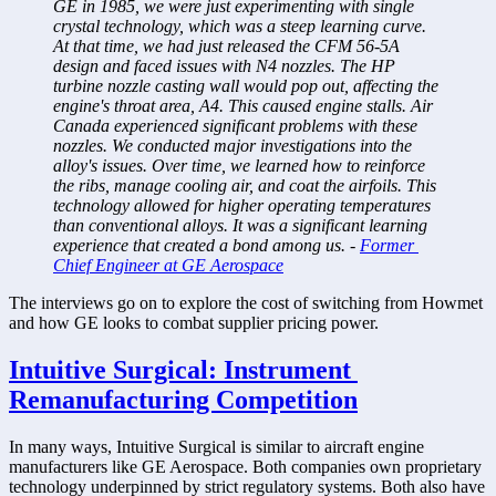
GE in 1985, we were just experimenting with single 
crystal technology, which was a steep learning curve. 
At that time, we had just released the CFM 56-5A 
design and faced issues with N4 nozzles. The HP 
turbine nozzle casting wall would pop out, affecting the 
engine's throat area, A4. This caused engine stalls. Air 
Canada experienced significant problems with these 
nozzles. We conducted major investigations into the 
alloy's issues. Over time, we learned how to reinforce 
the ribs, manage cooling air, and coat the airfoils. This 
technology allowed for higher operating temperatures 
than conventional alloys. It was a significant learning 
experience that created a bond among us. - 
Former 
Chief Engineer at GE Aerospace
The interviews go on to explore the cost of switching from Howmet 
and how GE looks to combat supplier pricing power.  
Intuitive Surgical: Instrument 
Remanufacturing Competition
In many ways, Intuitive Surgical is similar to aircraft engine 
manufacturers like GE Aerospace. Both companies own proprietary 
technology underpinned by strict regulatory systems. Both also have 