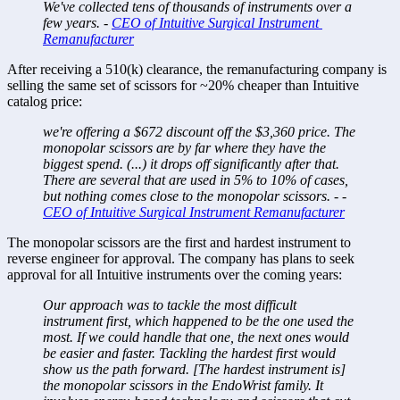
We've collected tens of thousands of instruments over a 
few years. - 
CEO of Intuitive Surgical Instrument 
Remanufacturer
After receiving a 510(k) clearance, the remanufacturing company is 
selling the same set of scissors for ~20% cheaper than Intuitive 
catalog price: 
we're offering a $672 discount off the $3,360 price. The 
monopolar scissors are by far where they have the 
biggest spend. (...) it drops off significantly after that. 
There are several that are used in 5% to 10% of cases, 
but nothing comes close to the monopolar scissors. - - 
CEO of Intuitive Surgical Instrument Remanufacturer
The monopolar scissors are the first and hardest instrument to 
reverse engineer for approval. The company has plans to seek 
approval for all Intuitive instruments over the coming years: 
Our approach was to tackle the most difficult 
instrument first, which happened to be the one used the 
most. If we could handle that one, the next ones would 
be easier and faster. Tackling the hardest first would 
show us the path forward. [The hardest instrument is] 
the monopolar scissors in the EndoWrist family. It 