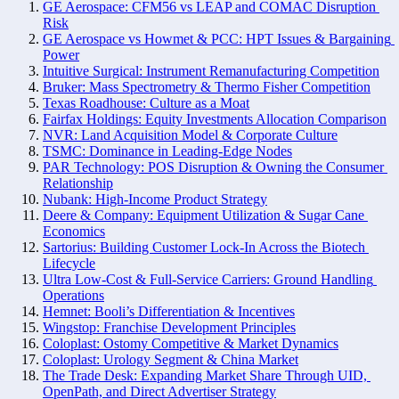
GE Aerospace: CFM56 vs LEAP and COMAC Disruption 
Risk
GE Aerospace vs Howmet & PCC: HPT Issues & Bargaining 
Power
Intuitive Surgical: Instrument Remanufacturing Competition
Bruker: Mass Spectrometry & Thermo Fisher Competition
Texas Roadhouse: Culture as a Moat
Fairfax Holdings: Equity Investments Allocation Comparison
NVR: Land Acquisition Model & Corporate Culture
TSMC: Dominance in Leading-Edge Nodes
PAR Technology: POS Disruption & Owning the Consumer 
Relationship
Nubank: High-Income Product Strategy
Deere & Company: Equipment Utilization & Sugar Cane 
Economics
Sartorius: Building Customer Lock-In Across the Biotech 
Lifecycle
Ultra Low-Cost & Full-Service Carriers: Ground Handling 
Operations
Hemnet: Booli’s Differentiation & Incentives
Wingstop: Franchise Development Principles
Coloplast: Ostomy Competitive & Market Dynamics
Coloplast: Urology Segment & China Market
The Trade Desk: Expanding Market Share Through UID, 
OpenPath, and Direct Advertiser Strategy