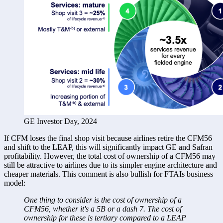
GE Investor Day, 2024
If CFM loses the final shop visit because airlines retire the CFM56 
and shift to the LEAP, this will significantly impact GE and Safran 
profitability. However, the total cost of ownership of a CFM56 may 
still be attractive to airlines due to its simpler engine architecture and 
cheaper materials. This comment is also bullish for FTAIs business 
model: 
One thing to consider is the cost of ownership of a 
CFM56, whether it's a 5B or a dash 7. The cost of 
ownership for these is tertiary compared to a LEAP 