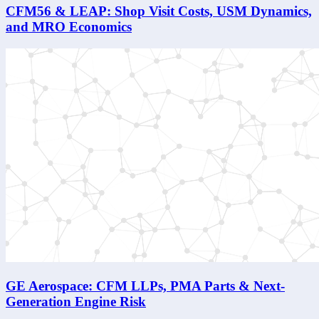
CFM56 & LEAP: Shop Visit Costs, USM Dynamics,
and MRO Economics
GE Aerospace: CFM LLPs, PMA Parts & Next-
Generation Engine Risk