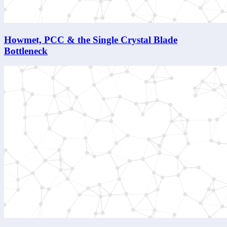
Howmet, PCC & the Single Crystal Blade
Bottleneck