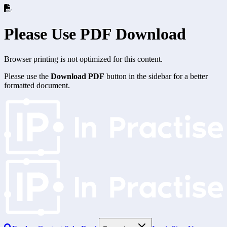
Please Use PDF Download
Browser printing is not optimized for this content.
Please use the
Download PDF
button in the sidebar for a better
formatted document.