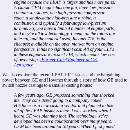
engine because the LEAP is larger and has more parts. 
A classic CFM engine has one fan, three low-pressure 
compressor stages, one high-pressure compressor 
stage, a single-stage high-pressure turbine, a 
combustor, and typically a four-stage low-pressure 
turbine. So, you have a limited number of engine parts, 
and they're all low technology. I mean all the rotors are 
internal, and the material used, Inconel 718, is the 
cheapest available on the open market from an engine 
perspective. It has no significant cost. All of your LLPs 
in these engines are Inconel 718, which means low cost 
of ownership -
 Former Chief Engineer at GE 
Aerospace
We also explore the recent LEAP HPT issues and the bargaining 
power between GE and Howmet through a story of how GE tried to 
switch nozzle castings to a smaller casting house:
A few years ago, GE proposed something that shocked 
me. They considered going to a company called 
Hitchiner as a new casting vendor and planned to take 
all of the LEAP business there. I was shocked when I 
heard GE was planning that. The technology we've 
developed has been a collaboration over many years. 
CFM has been around for 50 years. When I first joined 