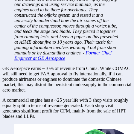
our drawings and using service manuals, as the 
engines need to be there for overhauls. They 
constructed the offtake system and tested it at a 
university to understand how the air comes off the 
center of the compressor, moves through a vortex tube, 
and feeds the stage two blade. They pieced it together 
from running tests, and I saw a paper on this presented 
at ASME about five to 10 years ago. Their tactic for 
gaining information involves working it out from shop 
manuals or by dismantling engines. -
 Former Chief 
Engineer at GE Aerospace
GE Aerospace earns ~10% of revenue from China. While COMAC 
will still need to get FAA approval to fly internationally, if it can 
produce airframes or engines to dominate the domestic Chinese 
market, this may distort the persistent undersupply in the commercial 
aero market. 
A commercial engine has a ~25 year life with 3 shop visits roughly 
equally split in terms of revenue generated. Each shop visit 
generates significant profit for CFM, mainly from the sale of HPT 
blades and LLPs. 