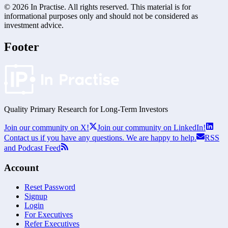
©
2026
In Practise. All rights reserved. This material is for
informational purposes only and should not be considered as
investment advice.
Footer
Quality Primary Research for
Long-Term
Investors
Join our community on X!
Join our community on LinkedIn!
Contact us if you have any questions. We are happy to help.
RSS
and Podcast Feed
Account
Reset Password
Signup
Login
For Executives
Refer Executives