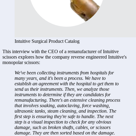
Intuitive Surgical Product Catalog
This interview with the CEO of a remanufacturer of Intuitive 
scissors explores how the company reverse engineered Intuitive's 
monopolar scissors:
We've been collecting instruments from hospitals for 
many years, and it's been a process. We have to 
establish an agreement with the hospital to get them to 
send us their instruments. Then, we analyze those 
instruments to determine if they are candidates for 
remanufacturing. There's an extensive cleaning process 
that involves soaking, autoclaving, force washing, 
ultrasonic tanks, steam cleaning, and inspection. The 
first step is ensuring they're safe to handle. The next 
step is a visual inspection to check for any obvious 
damage, such as broken shafts, cables, or scissors 
damage. They are then sorted based on the damage. 