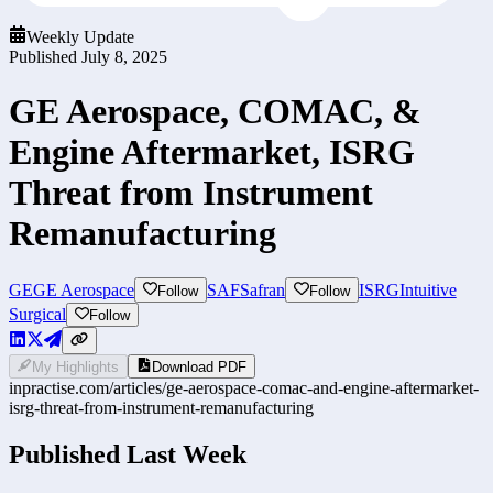
Weekly Update
Published
July 8, 2025
GE Aerospace, COMAC, &
Engine Aftermarket, ISRG
Threat from Instrument
Remanufacturing
GE
GE Aerospace
SAF
Safran
ISRG
Intuitive
Follow
Follow
Surgical
Follow
My Highlights
Download PDF
inpractise.com/articles/
ge-aerospace-comac-and-engine-aftermarket-
isrg-threat-from-instrument-remanufacturing
Published Last Week