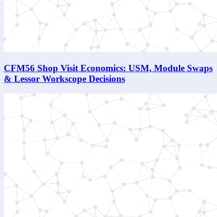
CFM56 Shop Visit Economics: USM, Module Swaps
& Lessor Workscope Decisions