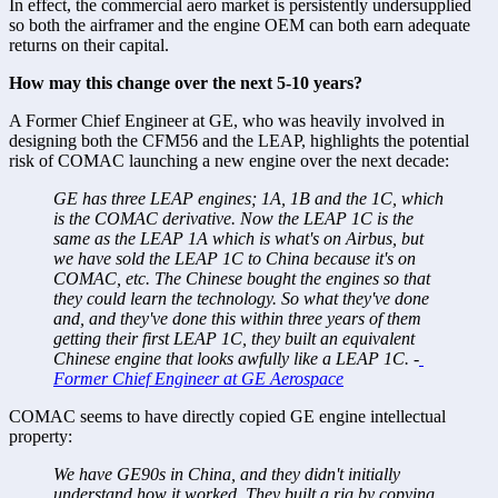
In effect, the commercial aero market is persistently undersupplied 
so both the airframer and the engine OEM can both earn adequate 
returns on their capital. 
How may this change over the next 5-10 years? 
A Former Chief Engineer at GE, who was heavily involved in 
designing both the CFM56 and the LEAP, highlights the potential 
risk of COMAC launching a new engine over the next decade: 
GE has three LEAP engines; 1A, 1B and the 1C, which 
is the COMAC derivative. Now the LEAP 1C is the 
same as the LEAP 1A which is what's on Airbus, but 
we have sold the LEAP 1C to China because it's on 
COMAC, etc. The Chinese bought the engines so that 
they could learn the technology. So what they've done 
and, and they've done this within three years of them 
getting their first LEAP 1C, they built an equivalent 
Chinese engine that looks awfully like a LEAP 1C. -
Former Chief Engineer at GE Aerospace
COMAC seems to have directly copied GE engine intellectual 
property:
We have GE90s in China, and they didn't initially 
understand how it worked. They built a rig by copying 