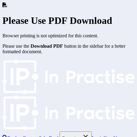
Please Use PDF Download
Browser printing is not optimized for this content.
Please use the
Download PDF
button in the sidebar for a better
formatted document.