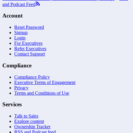
and Podcast Feed
Account
Reset Password
Signup
Login
For Executives
Refer Executives
Contact Support
Compliance
Compliance Policy
Executive Terms of Engagement
Privacy
Terms and Conditions of Use
Services
Talk to Sales
Explore content
Ownership Tracker
RSS and Podcast feed