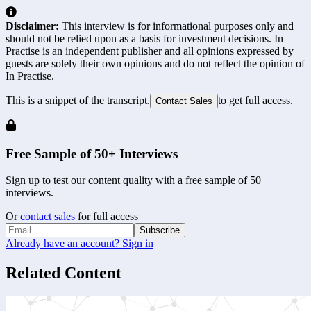
Disclaimer:
This interview is for informational purposes only and
should not be relied upon as a basis for investment decisions. In
Practise is an independent publisher and all opinions expressed by
guests are solely their own opinions and do not reflect the opinion of
In Practise.
This is a snippet of the transcript.
to get full access.
Contact Sales
Free Sample of 50+ Interviews
Sign up to test our content quality with a free sample of 50+
interviews.
Or
contact sales
for full access
Subscribe
Already have an account? Sign in
Related Content