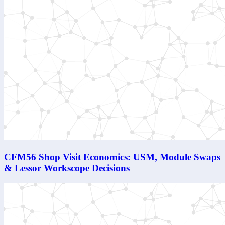
CFM56 Shop Visit Economics: USM, Module Swaps
& Lessor Workscope Decisions