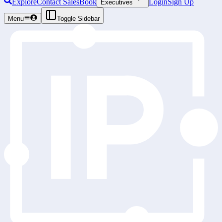
Explore
Contact Sales
Book
Login
Sign Up
Executives
Menu
Toggle Sidebar