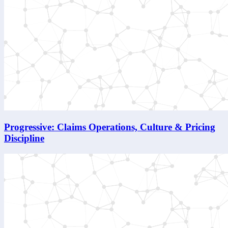
Progressive: Claims Operations, Culture & Pricing
Discipline