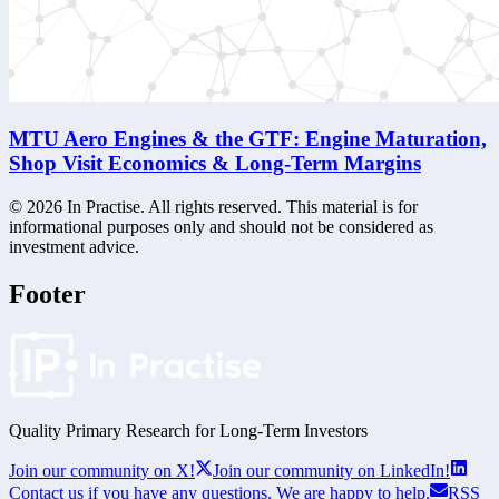
MTU Aero Engines & the GTF: Engine Maturation,
Shop Visit Economics & Long-Term Margins
©
2026
In Practise. All rights reserved. This material is for
informational purposes only and should not be considered as
investment advice.
Footer
Quality Primary Research for
Long-Term
Investors
Join our community on X!
Join our community on LinkedIn!
Contact us if you have any questions. We are happy to help.
RSS