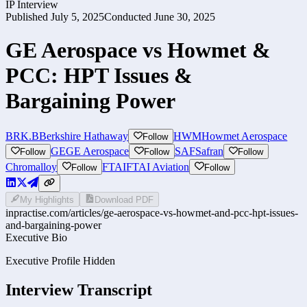
IP Interview
Published
July 5, 2025
Conducted
June 30, 2025
GE Aerospace vs Howmet &
PCC: HPT Issues &
Bargaining Power
BRK.B
Berkshire Hathaway
HWM
Howmet Aerospace
Follow
GE
GE Aerospace
SAF
Safran
Follow
Follow
Follow
Chromalloy
FTAI
FTAI Aviation
Follow
Follow
My Highlights
Download PDF
inpractise.com/articles/
ge-aerospace-vs-howmet-and-pcc-hpt-issues-
and-bargaining-power
Executive Bio
Executive Profile Hidden
Interview Transcript