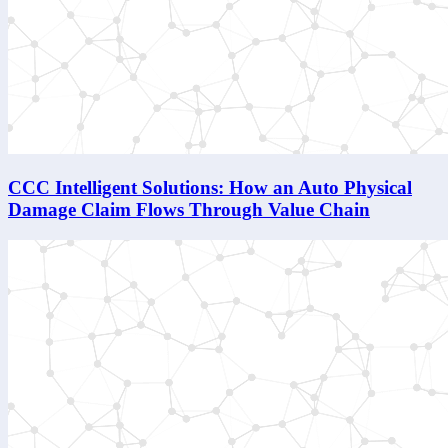
CCC Intelligent Solutions: How an Auto Physical
Damage Claim Flows Through Value Chain