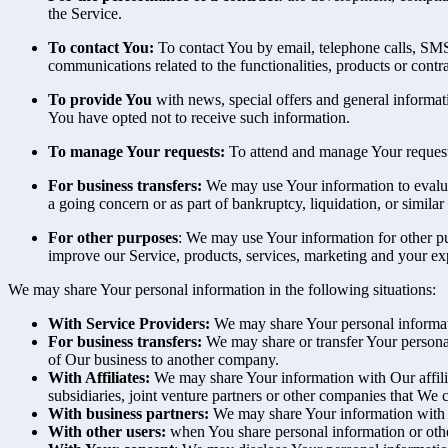
the Service.
To contact You:
To contact You by email, telephone calls, SMS,
communications related to the functionalities, products or contr
To provide You
with news, special offers and general informat
You have opted not to receive such information.
To manage Your requests:
To attend and manage Your request
For business transfers:
We may use Your information to evaluate
a going concern or as part of bankruptcy, liquidation, or simila
For other purposes
: We may use Your information for other pu
improve our Service, products, services, marketing and your ex
We may share Your personal information in the following situations:
With Service Providers:
We may share Your personal informati
For business transfers:
We may share or transfer Your personal 
of Our business to another company.
With Affiliates:
We may share Your information with Our affiliat
subsidiaries, joint venture partners or other companies that We
With business partners:
We may share Your information with Ou
With other users:
when You share personal information or other