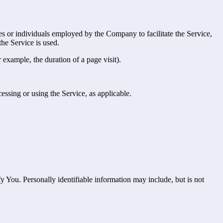
es or individuals employed by the Company to facilitate the Service,
he Service is used.
r example, the duration of a page visit).
essing or using the Service, as applicable.
y You. Personally identifiable information may include, but is not