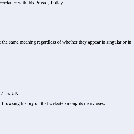
cordance with this Privacy Policy.
ve the same meaning regardless of whether they appear in singular or in
10 7LS, UK.
ur browsing history on that website among its many uses.