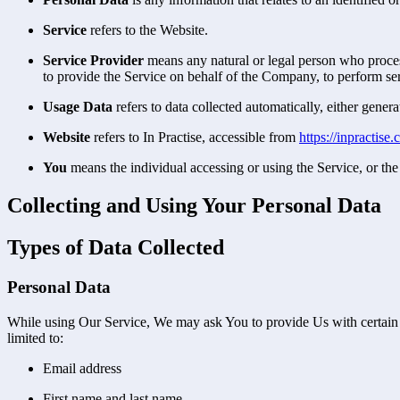
Service
refers to the Website.
Service Provider
means any natural or legal person who process
to provide the Service on behalf of the Company, to perform ser
Usage Data
refers to data collected automatically, either genera
Website
refers to In Practise, accessible from
https://inpractise
You
means the individual accessing or using the Service, or the 
Collecting and Using Your Personal Data
Types of Data Collected
Personal Data
While using Our Service, We may ask You to provide Us with certain per
limited to:
Email address
First name and last name