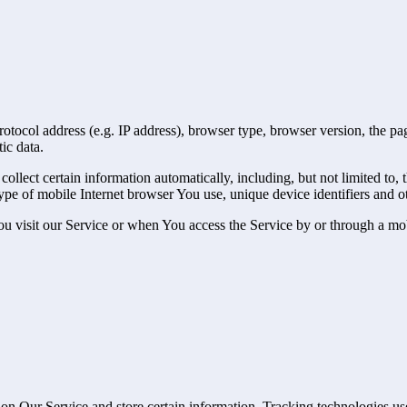
ocol address (e.g. IP address), browser type, browser version, the pages
ic data.
lect certain information automatically, including, but not limited to,
pe of mobile Internet browser You use, unique device identifiers and ot
u visit our Service or when You access the Service by or through a mob
 on Our Service and store certain information. Tracking technologies use