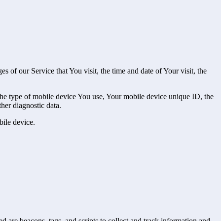
 of our Service that You visit, the time and date of Your visit, the
 the type of mobile device You use, Your mobile device unique ID, the
her diagnostic data.
ile device.
d are beacons, tags, and scripts to collect and track information and