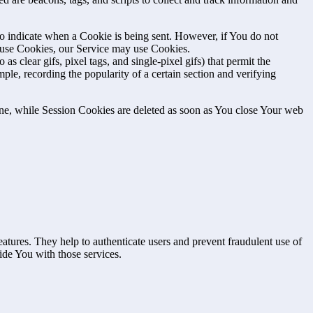
to indicate when a Cookie is being sent. However, if You do not
efuse Cookies, our Service may use Cookies.
s clear gifs, pixel tags, and single-pixel gifs) that permit the
ple, recording the popularity of a certain section and verifying
ne, while Session Cookies are deleted as soon as You close Your web
atures. They help to authenticate users and prevent fraudulent use of
ide You with those services.