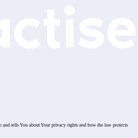
e and tells You about Your privacy rights and how the law protects