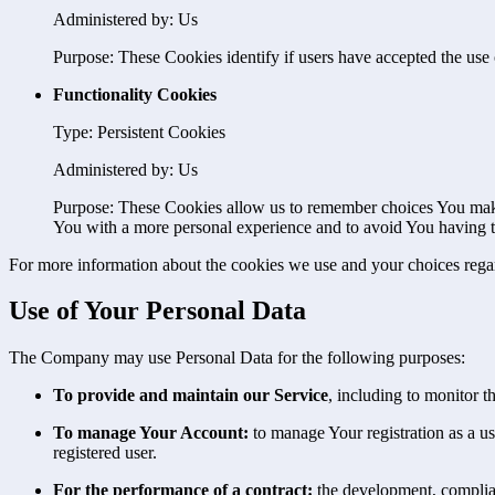
Administered by: Us
Purpose: These Cookies identify if users have accepted the use 
Functionality Cookies
Type: Persistent Cookies
Administered by: Us
Purpose: These Cookies allow us to remember choices You make
You with a more personal experience and to avoid You having to
For more information about the cookies we use and your choices regard
Use of Your Personal Data
The Company may use Personal Data for the following purposes:
To provide and maintain our Service
, including to monitor t
To manage Your Account:
to manage Your registration as a use
registered user.
For the performance of a contract:
the development, complian