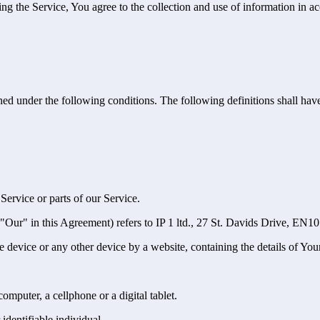
g the Service, You agree to the collection and use of information in ac
ined under the following conditions. The following definitions shall ha
ervice or parts of our Service.
 "Our" in this Agreement) refers to IP 1 ltd., 27 St. Davids Drive, EN
le device or any other device by a website, containing the details of Yo
mputer, a cellphone or a digital tablet.
 identifiable individual.