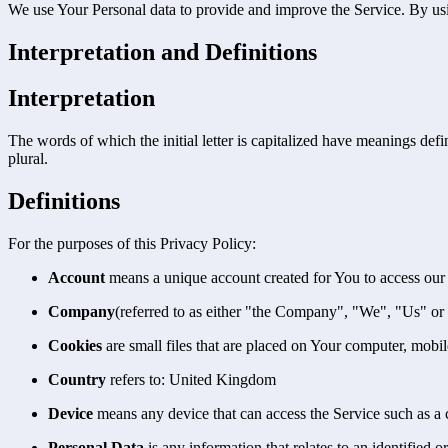
We use Your Personal data to provide and improve the Service. By usin
Interpretation and Definitions
Interpretation
The words of which the initial letter is capitalized have meanings def
plural.
Definitions
For the purposes of this Privacy Policy:
Account
means a unique account created for You to access our S
Company
(referred to as either "the Company", "We", "Us" or
Cookies
are small files that are placed on Your computer, mobi
Country
refers to: United Kingdom
Device
means any device that can access the Service such as a co
Personal Data
is any information that relates to an identified or