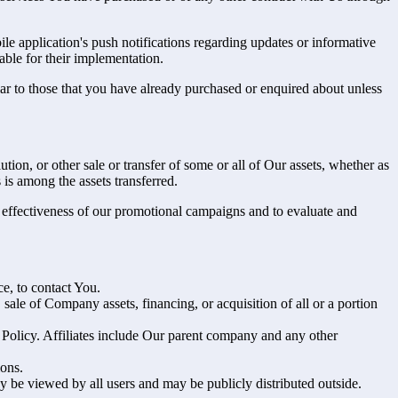
e application's push notifications regarding updates or informative
able for their implementation.
lar to those that you have already purchased or enquired about unless
tion, or other sale or transfer of some or all of Our assets, whether as
 is among the assets transferred.
e effectiveness of our promotional campaigns and to evaluate and
e, to contact You.
ale of Company assets, financing, or acquisition of all or a portion
y Policy. Affiliates include Our parent company and any other
ions.
y be viewed by all users and may be publicly distributed outside.