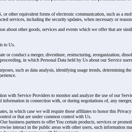
 or other equivalent forms of electronic communication, such as a mobil
acted services, including the security updates, when necessary or reason
ion about other goods, services and events which we offer that are simi
s to Us.
 or conduct a merger, divestiture, restructuring, reorganization, dissolu
r proceeding, in which Personal Data held by Us about our Service users
rposes, such as data analysis, identifying usage trends, determining th
perience.
on with Service Providers to monitor and analyze the use of our Servic
information in connection with, or during negotiations of, any merger, s
es, in which case we will require those affiliates to honor this Privac
 control or that are under common control with Us.
r business partners to offer You certain products, services or promot
wise interact in the public areas with other users, such information ma