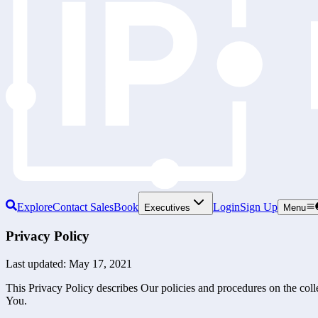
Explore
Contact Sales
Book
Login
Sign Up
Executives
Menu
Privacy Policy
Last updated: May 17, 2021
This Privacy Policy describes Our policies and procedures on the coll
You.