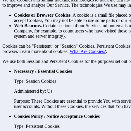
to improve and analyze Our Service. The technologies We use may in
Cookies or Browser Cookies.
A cookie is a small file placed 
accept Cookies, You may not be able to use some parts of our S
Web Beacons.
Certain sections of our Service and our emails ma
Company, for example, to count users who have visited those page
system and server integrity).
Cookies can be "Persistent" or "Session" Cookies. Persistent Cookie
browser. Learn more about cookies:
What Are Cookies?
.
We use both Session and Persistent Cookies for the purposes set out 
Necessary / Essential Cookies
Type: Session Cookies
Administered by: Us
Purpose: These Cookies are essential to provide You with servic
user accounts. Without these Cookies, the services that You ha
Cookies Policy / Notice Acceptance Cookies
Type: Persistent Cookies