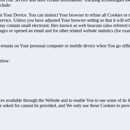
clude:
on Your Device. You can instruct Your browser to refuse all Cookies or 
ervice. Unless you have adjusted Your browser setting so that it will r
y contain small electronic files known as web beacons (also referred to a
s or opened an email and for other related website statistics (for exam
s remain on Your personal computer or mobile device when You go offli
below:
es available through the Website and to enable You to use some of its fe
ve asked for cannot be provided, and We only use these Cookies to prov