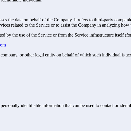
es the data on behalf of the Company. It refers to third-party compani
vices related to the Service or to assist the Company in analyzing how t
ted by the use of the Service or from the Service infrastructure itself (fo
.com
company, or other legal entity on behalf of which such individual is acc
sonally identifiable information that can be used to contact or identif