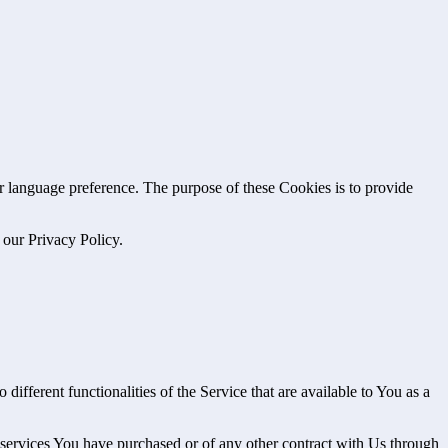
language preference. The purpose of these Cookies is to provide
 our Privacy Policy.
ifferent functionalities of the Service that are available to You as a
 services You have purchased or of any other contract with Us through