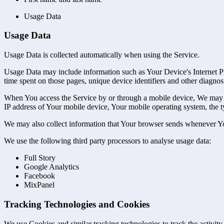
Usage Data
Usage Data
Usage Data is collected automatically when using the Service.
Usage Data may include information such as Your Device's Internet Prot
time spent on those pages, unique device identifiers and other diagnost
When You access the Service by or through a mobile device, We may col
IP address of Your mobile device, Your mobile operating system, the ty
We may also collect information that Your browser sends whenever Yo
We use the following third party processors to analyse usage data:
Full Story
Google Analytics
Facebook
MixPanel
Tracking Technologies and Cookies
We use Cookies and similar tracking technologies to track the activity