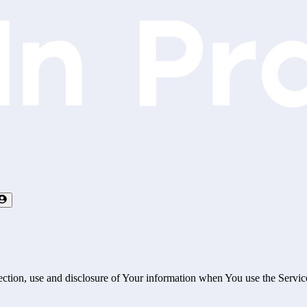
ection, use and disclosure of Your information when You use the Servic