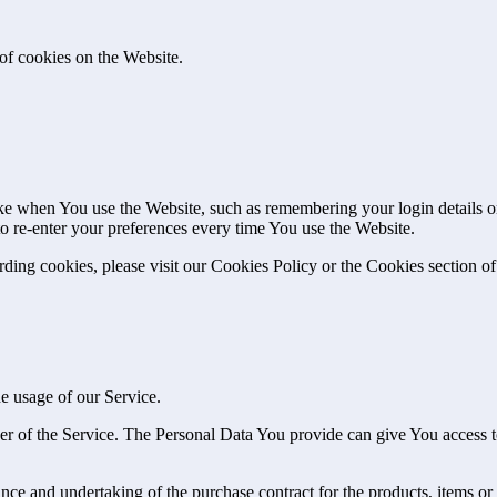
of cookies on the Website.
 when You use the Website, such as remembering your login details or 
 re-enter your preferences every time You use the Website.
ing cookies, please visit our Cookies Policy or the Cookies section of
he usage of our Service.
r of the Service. The Personal Data You provide can give You access to d
ce and undertaking of the purchase contract for the products, items or