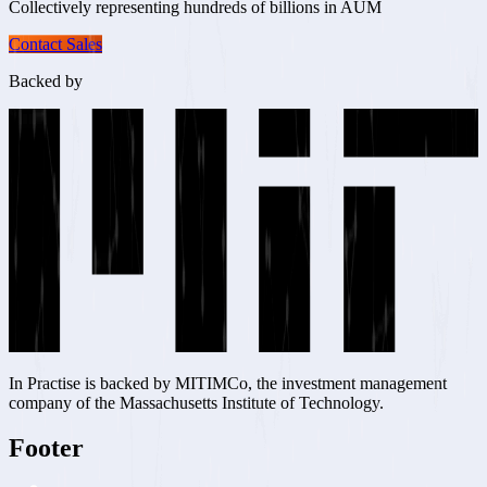
Collectively representing
hundreds of billions in AUM
Contact Sales
Backed by
In Practise is backed by MITIMCo, the investment management
company of the Massachusetts Institute of Technology.
Footer