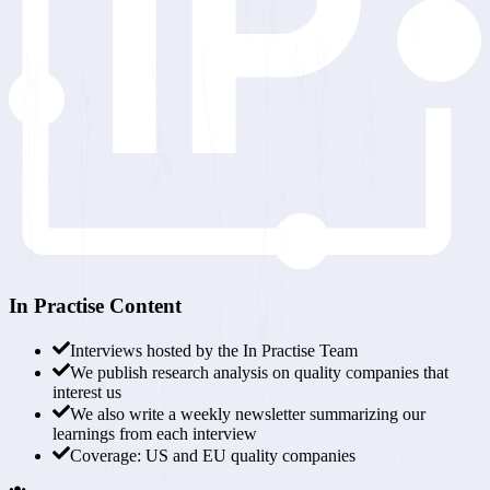
In Practise Content
Interviews hosted by the
In Practise Team
We publish research analysis on
quality companies that
interest us
We also write a
weekly newsletter
summarizing our
learnings from each interview
Coverage:
US and EU quality companies