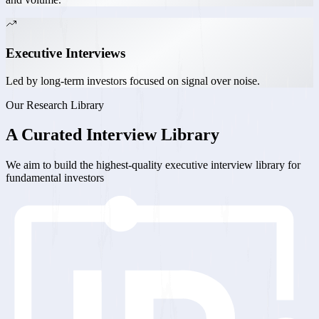
Executive Interviews
Led by long-term investors focused on signal over noise.
Our Research Library
A
Curated
Interview Library
We aim to build the highest-quality executive interview library for
fundamental investors