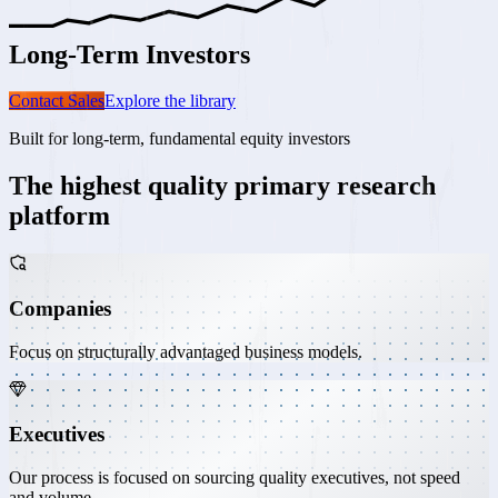
Long-Term
Investors
Contact Sales
Explore the library
Built for long-term, fundamental equity investors
The highest quality
primary research
platform
Companies
Focus on structurally advantaged business models.
Executives
Our process is focused on sourcing quality executives, not speed
and volume.