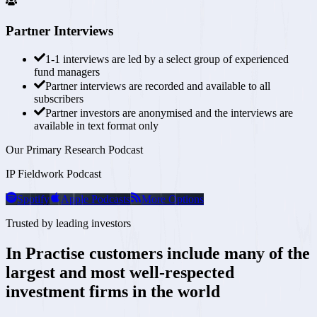
Partner Interviews
1-1 interviews are
led by a select group of experienced
fund managers
Partner interviews are recorded and available to all
subscribers
Partner investors are anonymised and the interviews are
available in text format only
Our Primary Research Podcast
IP Fieldwork Podcast
Spotify
Apple Podcasts
More Options
Trusted by leading investors
In Practise customers include many of the
largest and most
well-respected
investment firms in the world