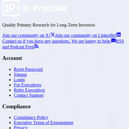
Quality Primary Research for
Long-Term
Investors
Join our community on X!
Join our community on LinkedIn!
Contact us if you have any questions. We are happy to help.
RSS
and Podcast Feed
Account
Reset Password
Signup
Login
For Executives
Refer Executives
Contact Support
Compliance
Compliance Policy
Executive Terms of Engagement
Privacy