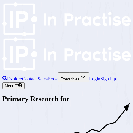
Explore
Contact Sales
Book
Login
Sign Up
Executives
Menu
Primary Research for