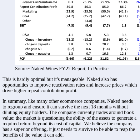
Source: Naked Wines FY22 Report, In Practise
This is hardly optimal but it’s manageable. Naked also has 
opportunities to improve reactivation rates and increase prices which 
drive higher repeat contribution profit. 
In summary, like many other ecommerce companies, Naked needs 
to regroup and ensure it can survive the next 18 months without 
diluting equity holders. The company currently trades around book 
value; the market is questioning the ability of the assets to generate a 
required return beyond its cost of capital. We believe the company 
has a superior offering, it just needs to survive to be able to reap the 
benefits of the value it can add. 