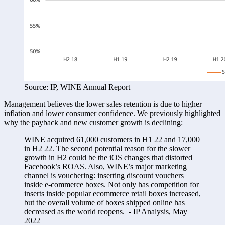
Source: IP, WINE Annual Report
Management believes the lower sales retention is due to higher 
inflation and lower consumer confidence. We previously highlighted 
why the payback and new customer growth is declining:
WINE acquired 61,000 customers in H1 22 and 17,000 
in H2 22. The second potential reason for the slower 
growth in H2 could be the iOS changes that distorted 
Facebook’s ROAS. Also, WINE’s major marketing 
channel is vouchering: inserting discount vouchers 
inside e-commerce boxes. Not only has competition for 
inserts inside popular ecommerce retail boxes increased, 
but the overall volume of boxes shipped online has 
decreased as the world reopens.  - IP Analysis, May 
2022