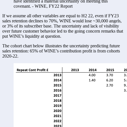
have identified a material uncertainty on meeting this 
covenant. - WINE, FY22 Report
If we assume all other variables are equal to H2 22, even if FY23 
sales retention declines to 70%, WINE would lose ~30,000 angels, 
or 3% of its subscriber base. The uncertainty and lack of visibility 
over future customer behavior led to the going concern remarks that 
put WINE’s liquidity at question. 
The cohort chart below illustrates the uncertainty predicting future 
sales retention: 65% of WINE’s contribution profit is from cohorts 
2020-22. 