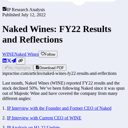
IP Research Analysis
Published
July 12, 2022
Naked Wines: FY22 Results
and Reflections
WINE
Naked Wines
Follow
My Highlights
Download PDF
inpractise.com/articles/
naked-wines-fy22-results-and-reflections
Last month, Naked Wines (WINE) reported FY22 results and the 
stock declined 50%. We’ve been following Naked since it was spun 
out of Majestic Wine and have covered the company from many 
different angles:
1. 
IP Interview with the Founder and Former CEO of Naked
2. 
IP Interview with Current CEO of WINE
3. 
IP Analysis on H1 22 Update