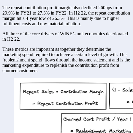
The repeat contribution profit margin also declined 260bps from 
29.9% in FY21 to 27.3% in FY22. In H2 22, the repeat contribution 
margin hit a 4-year low of 26.3%. This is mainly due to higher 
fulfilment costs and raw material inflation. 
All three of the core drivers of WINE’s unit economics deteriorated 
in H2 22. 
These metrics are important as together they determine the 
marketing spend required to achieve a certain level of growth. This 
‘replenishment spend’ flows through the income statement and is the 
marketing expenditure to replenish the contribution profit from 
churned customers. 