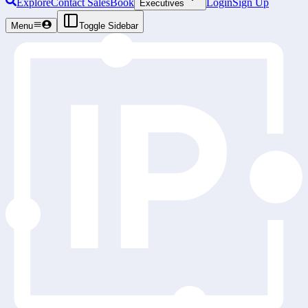
Explore
Contact Sales
Book
Login
Sign Up
Executives
Menu
Toggle Sidebar