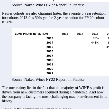
Source: Naked Wines FY22 Report, In Practise
Newer cohorts are also churning faster: the average 5-year retention 
for cohorts 2013-9 is 50% yet the 2-year retention for FY20 cohort 
is 58%. 
Source: Naked Wines FY22 Report, In Practise
The uncertainty lies in the fact that the majority of WINE’s profit is 
driven from new customers acquired during a pandemic. And now 
the company is facing the most challenging macro environment in its 
history. 