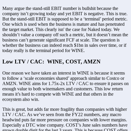
Many argue the stand-still EBIT number is bullshit because the 
company isn’t growing today and yet EBIT is negative. This is true. 
But the stand-still EBIT is supposed to be a ‘terminal’ period metric. 
One which is used when the business is mature and has penetrated 
the target market. This clearly isn' the case for Naked today. We 
shouldn’t value a company off such a metric, but it doesn’t mean the 
business can’t generate significant FCF at scale. The question is 
whether the business can indeed reach $1bn in sales over time, or if 
today really is the terminal period for WINE. 
Low LTV / CAC:  WINE, COST, AMZN
One reason we have taken an interest in WINE is because it seems 
to follow a ‘scale economies shared’ approach similar to Costco or 
AMZN. WINE aims for 1.75x-2x LTV / CAC to ensure it passes on 
enough value to both winemakers and customers. This low return 
means it’s hard to compete with WINE and that others in the 
ecosystem also win. 
This is great, but adds far more fragility than companies with higher 
LTV / CAC. As we’ve seen from the FY22 numbers, any macro 
headwind puts far more pressure on companies with lower margins. 
Especially a DTC wine company. COST’s June sales numbers have 
grown double digit for the last 3 years. This is because COST offers 