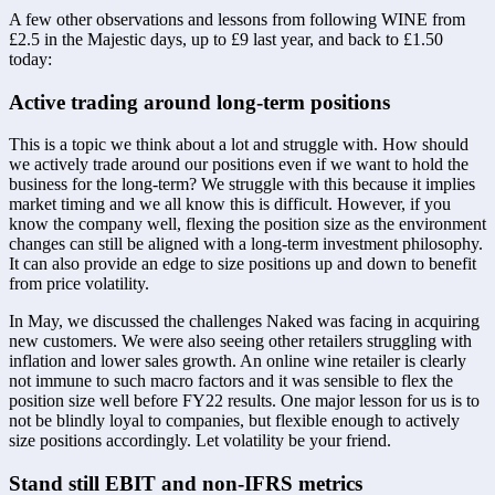
A few other observations and lessons from following WINE from 
£2.5 in the Majestic days, up to £9 last year, and back to £1.50 
today:
Active trading around long-term positions 
This is a topic we think about a lot and struggle with. How should 
we actively trade around our positions even if we want to hold the 
business for the long-term? We struggle with this because it implies 
market timing and we all know this is difficult. However, if you 
know the company well, flexing the position size as the environment 
changes can still be aligned with a long-term investment philosophy. 
It can also provide an edge to size positions up and down to benefit 
from price volatility. 
In May, we discussed the challenges Naked was facing in acquiring 
new customers. We were also seeing other retailers struggling with 
inflation and lower sales growth. An online wine retailer is clearly 
not immune to such macro factors and it was sensible to flex the 
position size well before FY22 results. One major lesson for us is to 
not be blindly loyal to companies, but flexible enough to actively 
size positions accordingly. Let volatility be your friend.
Stand still EBIT and non-IFRS metrics