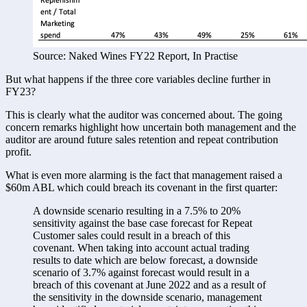
Source: Naked Wines FY22 Report, In Practise
But what happens if the three core variables decline further in 
FY23? 
This is clearly what the auditor was concerned about. The going 
concern remarks highlight how uncertain both management and the 
auditor are around future sales retention and repeat contribution 
profit. 
What is even more alarming is the fact that management raised a 
$60m ABL which could breach its covenant in the first quarter:
A downside scenario resulting in a 7.5% to 20% 
sensitivity against the base case forecast for Repeat 
Customer sales could result in a breach of this 
covenant. When taking into account actual trading 
results to date which are below forecast, a downside 
scenario of 3.7% against forecast would result in a 
breach of this covenant at June 2022 and as a result of 
the sensitivity in the downside scenario, management 