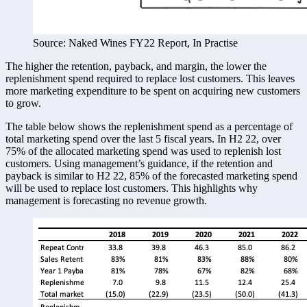
Source: Naked Wines FY22 Report, In Practise
The higher the retention, payback, and margin, the lower the 
replenishment spend required to replace lost customers. This leaves 
more marketing expenditure to be spent on acquiring new customers 
to grow. 
The table below shows the replenishment spend as a percentage of 
total marketing spend over the last 5 fiscal years. In H2 22, over 
75% of the allocated marketing spend was used to replenish lost 
customers. Using management’s guidance, if the retention and 
payback is similar to H2 22, 85% of the forecasted marketing spend 
will be used to replace lost customers. This highlights why 
management is forecasting no revenue growth. 