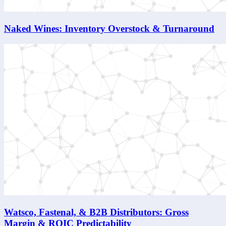
Naked Wines: Inventory Overstock & Turnaround
Watsco, Fastenal, & B2B Distributors: Gross
Margin & ROIC Predictability