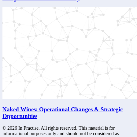
Naked Wines: Operational Changes & Strategic
Opportunities
©
2026
In Practise. All rights reserved. This material is for
informational purposes only and should not be considered as