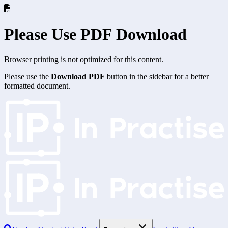
Please Use PDF Download
Browser printing is not optimized for this content.
Please use the
Download PDF
button in the sidebar for a better
formatted document.