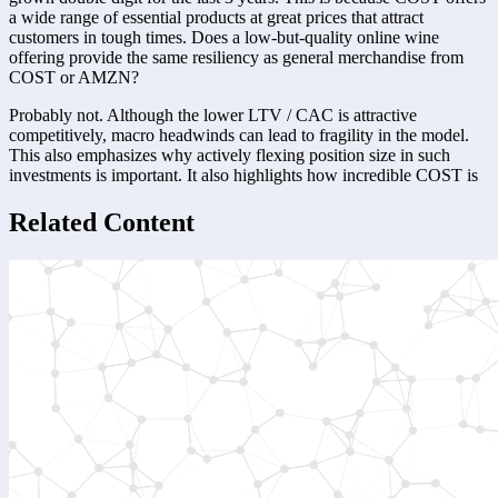
a wide range of essential products at great prices that attract 
customers in tough times. Does a low-but-quality online wine 
offering provide the same resiliency as general merchandise from 
COST or AMZN?
Probably not. Although the lower LTV / CAC is attractive 
competitively, macro headwinds can lead to fragility in the model. 
This also emphasizes why actively flexing position size in such 
investments is important. It also highlights how incredible COST is
Related Content