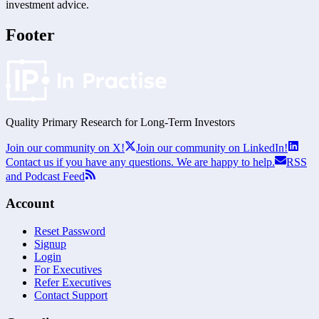
investment advice.
Footer
Quality Primary Research for
Long-Term
Investors
Join our community on X!
Join our community on LinkedIn!
Contact us if you have any questions. We are happy to help.
RSS
and Podcast Feed
Account
Reset Password
Signup
Login
For Executives
Refer Executives
Contact Support