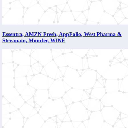
Essentra, AMZN Fresh, AppFolio, West Pharma &
Stevanato, Moncler, WINE