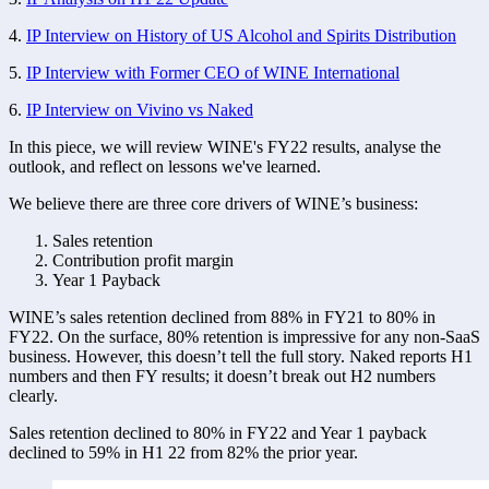
4. 
IP Interview on History of US Alcohol and Spirits Distribution
5. 
IP Interview with Former CEO of WINE International
6. 
IP Interview on Vivino vs Naked
In this piece, we will review WINE's FY22 results, analyse the 
outlook, and reflect on lessons we've learned. 
We believe there are three core drivers of WINE’s business:
Sales retention 
Contribution profit margin
Year 1 Payback 
WINE’s sales retention declined from 88% in FY21 to 80% in 
FY22. On the surface, 80% retention is impressive for any non-SaaS 
business. However, this doesn’t tell the full story. Naked reports H1 
numbers and then FY results; it doesn’t break out H2 numbers 
clearly. 
Sales retention declined to 80% in FY22 and Year 1 payback 
declined to 59% in H1 22 from 82% the prior year. 