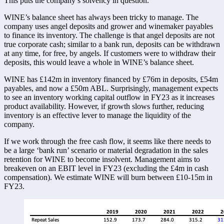
This puts the company’s solvency in question. 
WINE’s balance sheet has always been tricky to manage. The 
company uses angel deposits and grower and winemaker payables 
to finance its inventory. The challenge is that angel deposits are not 
true corporate cash; similar to a bank run, deposits can be withdrawn 
at any time, for free, by angels. If customers were to withdraw their 
deposits, this would leave a whole in WINE’s balance sheet. 
WINE has £142m in inventory financed by £76m in deposits, £54m 
payables, and now a £50m ABL. Surprisingly, management expects 
to see an inventory working capital outflow in FY23 as it increases 
product availability. However, if growth slows further, reducing 
inventory is an effective lever to manage the liquidity of the 
company. 
If we work through the free cash flow, it seems like there needs to 
be a large ‘bank run’ scenario or material degradation in the sales 
retention for WINE to become insolvent. Management aims to 
breakeven on an EBIT level in FY23 (excluding the £4m in cash 
compensation). We estimate WINE will burn between £10-15m in 
FY23. 