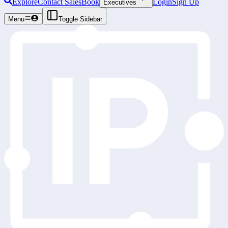
Explore
Contact Sales
Book
Login
Sign Up
Executives
Menu
Toggle Sidebar