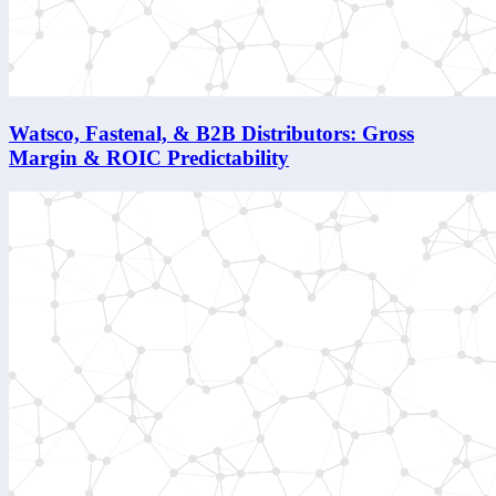
Watsco, Fastenal, & B2B Distributors: Gross
Margin & ROIC Predictability