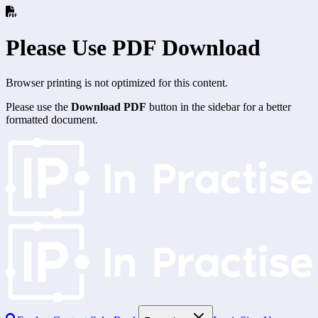
Please Use PDF Download
Browser printing is not optimized for this content.
Please use the
Download PDF
button in the sidebar for a better
formatted document.