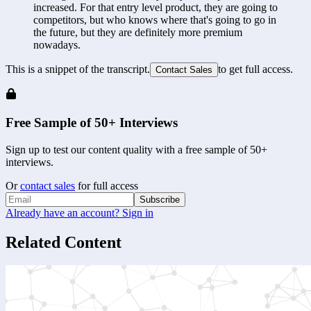
increased. For that entry level product, they are going to 
competitors, but who knows where that's going to go in 
the future, but they are definitely more premium 
nowadays.
This is a snippet of the transcript.
to get full access.
Contact Sales
Free Sample of 50+ Interviews
Sign up to test our content quality with a free sample of 50+
interviews.
Or
contact sales
for full access
Subscribe
Already have an account? Sign in
Related Content