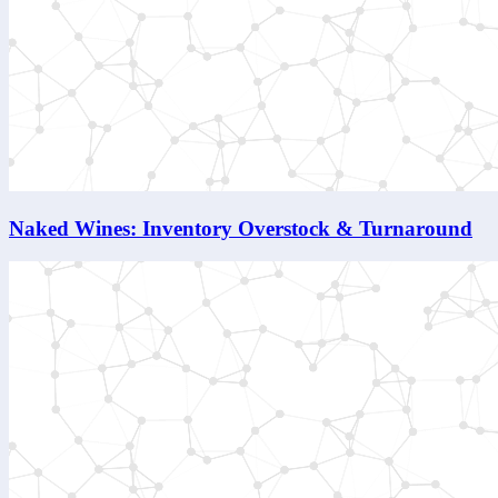
Naked Wines: Inventory Overstock & Turnaround