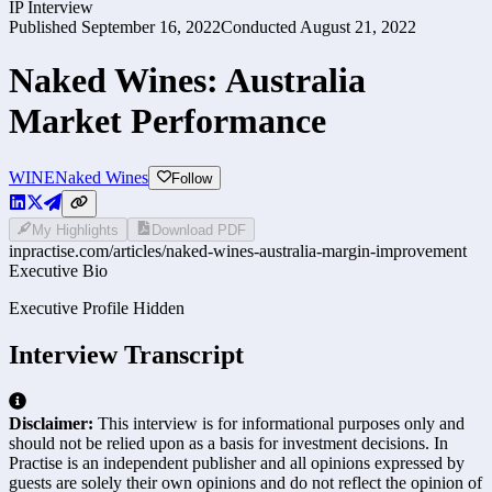
IP Interview
Published
September 16, 2022
Conducted
August 21, 2022
Naked Wines: Australia
Market Performance
WINE
Naked Wines
Follow
My Highlights
Download PDF
inpractise.com/articles/
naked-wines-australia-margin-improvement
Executive Bio
Executive Profile Hidden
Interview Transcript
Disclaimer:
This interview is for informational purposes only and
should not be relied upon as a basis for investment decisions. In
Practise is an independent publisher and all opinions expressed by
guests are solely their own opinions and do not reflect the opinion of