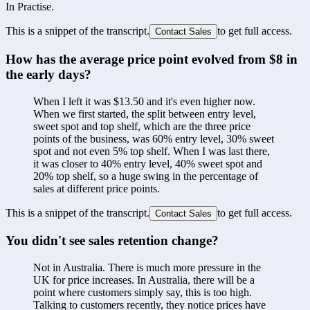
In Practise.
This is a snippet of the transcript.
to get full access.
Contact Sales
How has the average price point evolved from $8 in 
the early days?
When I left it was $13.50 and it's even higher now. 
When we first started, the split between entry level, 
sweet spot and top shelf, which are the three price 
points of the business, was 60% entry level, 30% sweet 
spot and not even 5% top shelf. When I was last there, 
it was closer to 40% entry level, 40% sweet spot and 
20% top shelf, so a huge swing in the percentage of 
sales at different price points.
This is a snippet of the transcript.
to get full access.
Contact Sales
You didn't see sales retention change?
Not in Australia. There is much more pressure in the 
UK for price increases. In Australia, there will be a 
point where customers simply say, this is too high. 
Talking to customers recently, they notice prices have 