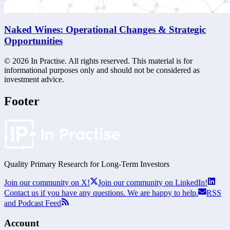
Naked Wines: Operational Changes & Strategic
Opportunities
©
2026
In Practise. All rights reserved. This material is for
informational purposes only and should not be considered as
investment advice.
Footer
Quality Primary Research for
Long-Term
Investors
Join our community on X!
Join our community on LinkedIn!
Contact us if you have any questions. We are happy to help.
RSS
and Podcast Feed
Account