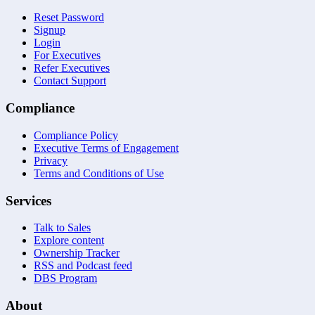
Reset Password
Signup
Login
For Executives
Refer Executives
Contact Support
Compliance
Compliance Policy
Executive Terms of Engagement
Privacy
Terms and Conditions of Use
Services
Talk to Sales
Explore content
Ownership Tracker
RSS and Podcast feed
DBS Program
About