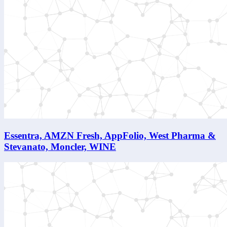
Essentra, AMZN Fresh, AppFolio, West Pharma &
Stevanato, Moncler, WINE