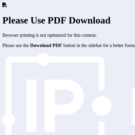
Please Use PDF Download
Browser printing is not optimized for this content.
Please use the
Download PDF
button in the sidebar for a better for