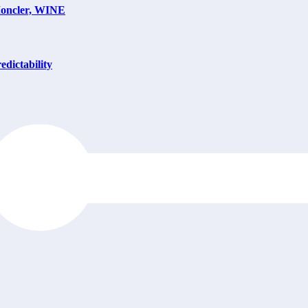
Moncler, WINE
dictability