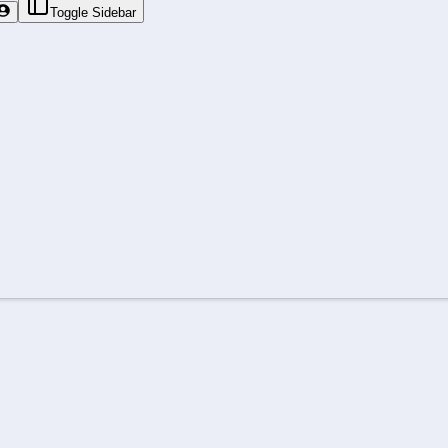
Toggle Sidebar