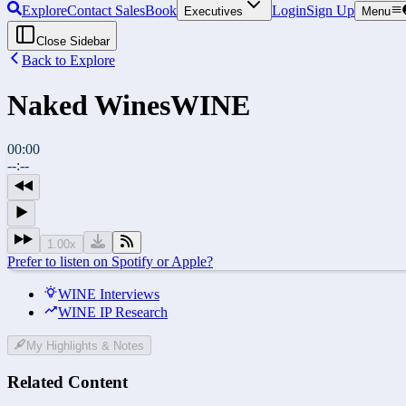
Explore
Contact Sales
Book
Login
Sign Up
Executives
Menu
Close Sidebar
Back to Explore
Naked Wines
WINE
00:00
--:--
1.00
x
Prefer to listen on Spotify or Apple?
WINE Interviews
WINE IP Research
My Highlights & Notes
Related Content