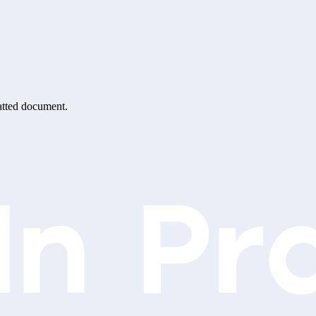
matted document.