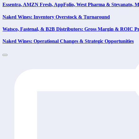
Essentra, AMZN Fresh, AppFolio, West Pharma & Stevanato, 
Naked Wines: Inventory Overstock & Turnaround
Watsco, Fastenal, & B2B Distributors: Gross Margin & ROIC Pre
Naked Wines: Operational Changes & Strategic Opportunities