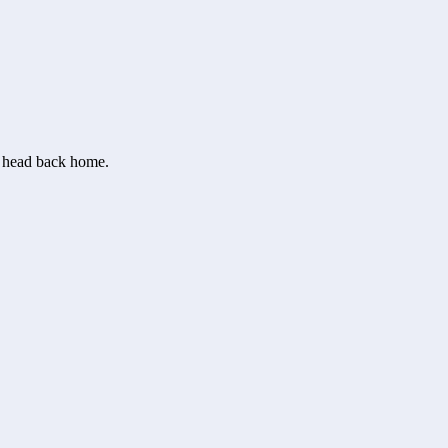
or head back home.