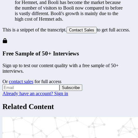
for Hemnet, and Booli has become the market because 
the number of visitors to Booli now compared to before 
is vastly different. Booli's growth is mainly due to the 
high cost of Hemnet ads.
This is a snippet of the transcript.
to get full access.
Contact Sales
Free Sample of 50+ Interviews
Sign up to test our content quality with a free sample of 50+
interviews.
Or
contact sales
for full access
Subscribe
Already have an account? Sign in
Related Content