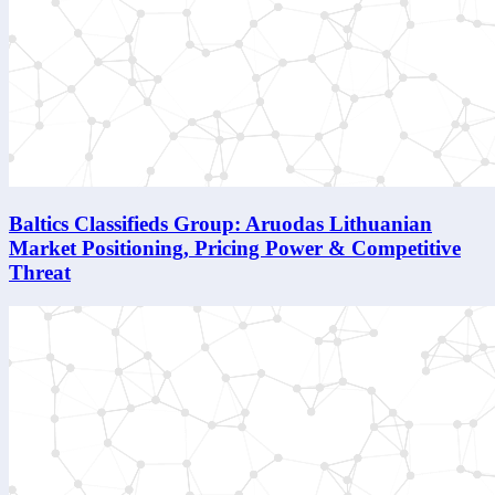
Baltics Classifieds Group: Aruodas Lithuanian
Market Positioning, Pricing Power & Competitive
Threat