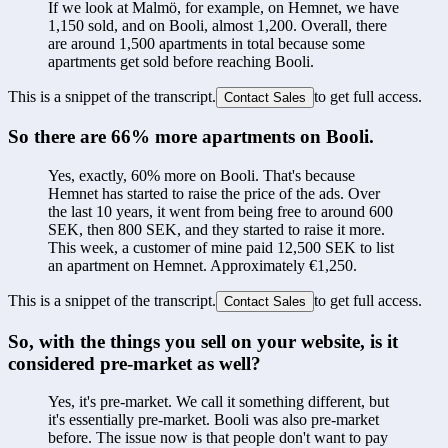
If we look at Malmö, for example, on Hemnet, we have 
1,150 sold, and on Booli, almost 1,200. Overall, there 
are around 1,500 apartments in total because some 
apartments get sold before reaching Booli.
This is a snippet of the transcript.
to get full access.
Contact Sales
So there are 66% more apartments on Booli.
Yes, exactly, 60% more on Booli. That's because 
Hemnet has started to raise the price of the ads. Over 
the last 10 years, it went from being free to around 600 
SEK, then 800 SEK, and they started to raise it more. 
This week, a customer of mine paid 12,500 SEK to list 
an apartment on Hemnet. Approximately €1,250.
This is a snippet of the transcript.
to get full access.
Contact Sales
So, with the things you sell on your website, is it 
considered pre-market as well?
Yes, it's pre-market. We call it something different, but 
it's essentially pre-market. Booli was also pre-market 
before. The issue now is that people don't want to pay 