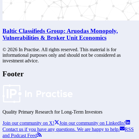
Baltic Classifieds Group: Aruodas Monopoly,
Vulnerabilities & Broker Unit Economics
©
2026
In Practise. All rights reserved. This material is for
informational purposes only and should not be considered as
investment advice.
Footer
Quality Primary Research for
Long-Term
Investors
Join our community on X!
Join our community on LinkedIn!
Contact us if you have any questions. We are happy to help.
RSS
and Podcast Feed