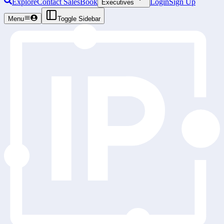
Explore
Contact Sales
Book
Login
Sign Up
Executives
Menu
Toggle Sidebar