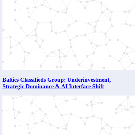
Baltics Classifieds Group: Underinvestment,
Strategic Dominance & AI Interface Shift