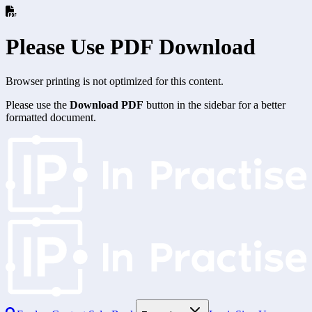
Please Use PDF Download
Browser printing is not optimized for this content.
Please use the
Download PDF
button in the sidebar for a better
formatted document.