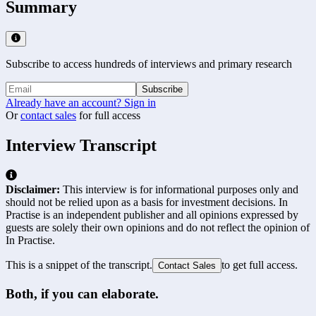
Summary
Subscribe to access hundreds of interviews and primary research
Subscribe
Already have an account? Sign in
Or
contact sales
for full access
Interview Transcript
Disclaimer:
This interview is for informational purposes only and
should not be relied upon as a basis for investment decisions. In
Practise is an independent publisher and all opinions expressed by
guests are solely their own opinions and do not reflect the opinion of
In Practise.
This is a snippet of the transcript.
to get full access.
Contact Sales
Both, if you can elaborate.