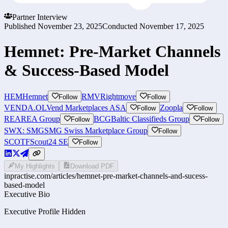
Partner Interview
Published
November 23, 2025
Conducted
November 17, 2025
Hemnet: Pre-Market Channels
& Success-Based Model
HEM
Hemnet
RMV
Rightmove
Follow
Follow
VENDA.OL
Vend Marketplaces ASA
Zoopla
Follow
Follow
REA
REA Group
BCG
Baltic Classifieds Group
Follow
Follow
SWX: SMG
SMG Swiss Marketplace Group
Follow
SCOTF
Scout24 SE
Follow
My Highlights
Download PDF
inpractise.com/articles/
hemnet-pre-market-channels-and-sucess-
based-model
Executive Bio
Executive Profile Hidden