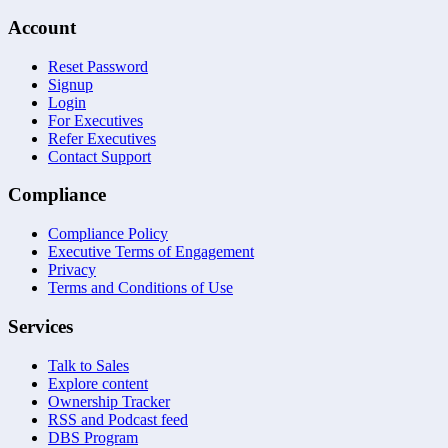
Account
Reset Password
Signup
Login
For Executives
Refer Executives
Contact Support
Compliance
Compliance Policy
Executive Terms of Engagement
Privacy
Terms and Conditions of Use
Services
Talk to Sales
Explore content
Ownership Tracker
RSS and Podcast feed
DBS Program