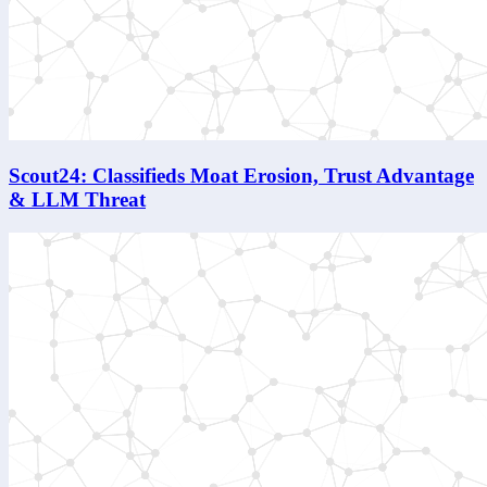
Scout24: Classifieds Moat Erosion, Trust Advantage
& LLM Threat