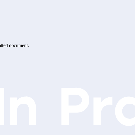
matted document.