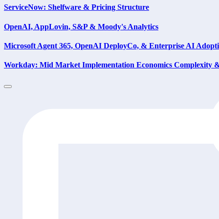
ServiceNow: Shelfware & Pricing Structure
OpenAI, AppLovin, S&P & Moody's Analytics
Microsoft Agent 365, OpenAI DeployCo, & Enterprise AI Adopt
Workday: Mid Market Implementation Economics Complexity & 