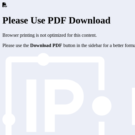
Please Use PDF Download
Browser printing is not optimized for this content.
Please use the
Download PDF
button in the sidebar for a better for