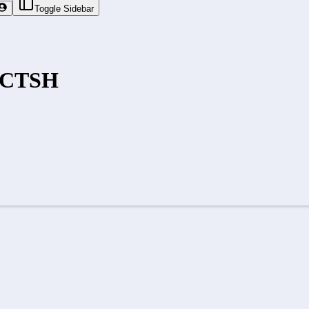
Toggle Sidebar
CTSH