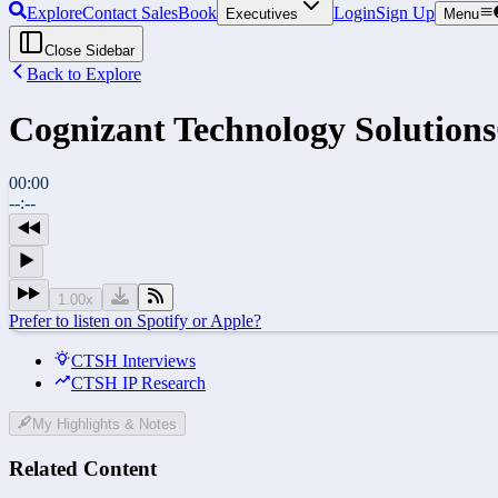
Explore
Contact Sales
Book
Login
Sign Up
Executives
Menu
Close Sidebar
Back to Explore
Cognizant Technology Solutions
00:00
--:--
1.00
x
Prefer to listen on Spotify or Apple?
CTSH Interviews
CTSH IP Research
My Highlights & Notes
Related Content