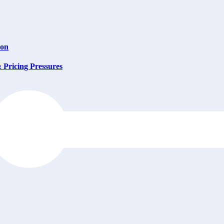
ion
Pricing Pressures