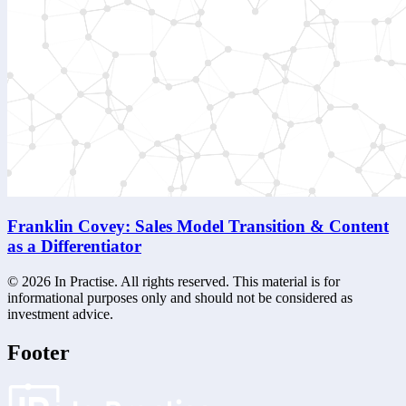
Franklin Covey: Sales Model Transition & Content
as a Differentiator
©
2026
In Practise. All rights reserved. This material is for
informational purposes only and should not be considered as
investment advice.
Footer