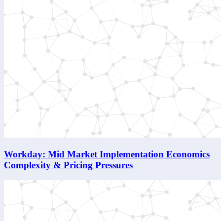
Workday: Mid Market Implementation Economics
Complexity & Pricing Pressures