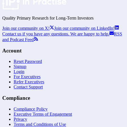
Quality Primary Research for
Long-Term
Investors
Join our community on X!
Join our community on LinkedIn!
Contact us if you have any questions. We are happy to help.
RSS
and Podcast Feed
Account
Reset Password
Signup
Login
For Executives
Refer Executives
Contact Support
Compliance
Compliance Policy
Executive Terms of Engagement
Privacy
Terms and Conditions of Use