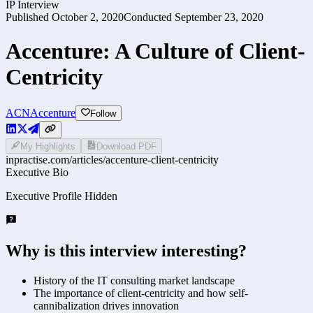
IP Interview
Published
October 2, 2020
Conducted
September 23, 2020
Accenture: A Culture of Client-
Centricity
ACN
Accenture
Follow
My Highlights
Download PDF
inpractise.com/articles/
accenture-client-centricity
Executive Bio
Executive Profile Hidden
Why is this interview interesting?
History of the IT consulting market landscape
The importance of client-centricity and how self-
cannibalization drives innovation