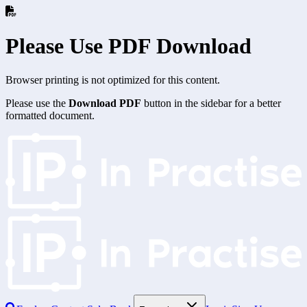
Please Use PDF Download
Browser printing is not optimized for this content.
Please use the
Download PDF
button in the sidebar for a better
formatted document.