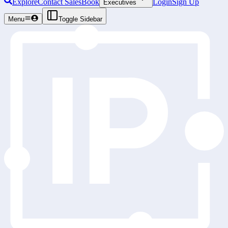
Explore
Contact Sales
Book
Login
Sign Up
Executives
Menu
Toggle Sidebar