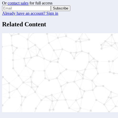
Or
contact sales
for full access
Subscribe
Already have an account? Sign in
Related Content