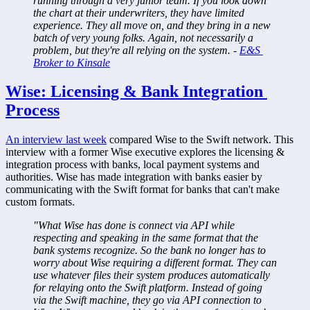
running through a very junior team. If you look down 
the chart at their underwriters, they have limited 
experience. They all move on, and they bring in a new 
batch of very young folks. Again, not necessarily a 
problem, but they're all relying on the system. - 
E&S 
Broker to Kinsale
Wise: Licensing & Bank Integration 
Process
An interview last week
 compared Wise to the Swift network. This 
interview with a former Wise executive explores the licensing & 
integration process with banks, local payment systems and 
authorities. Wise has made integration with banks easier by 
communicating with the Swift format for banks that can't make 
custom formats.
"What Wise has done is connect via API while 
respecting and speaking in the same format that the 
bank systems recognize. So the bank no longer has to 
worry about Wise requiring a different format. They can 
use whatever files their system produces automatically 
for relaying onto the Swift platform. Instead of going 
via the Swift machine, they go via API connection to 