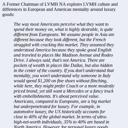
A Former Chairman of LVMH NA explores LVMH culture and 
differences in European and American mentality around luxury 
goods:
The way most Americans perceive what they want to 
spend their money on, what is highly desirable, is quite 
different from Europeans. We assume people in Asia are 
different because they look different, but the French 
struggled with cracking this market. They assumed they 
understood America because they spoke good English 
and traveled to places like Madison Avenue and Rodeo 
Drive. I always said, that's not America. There are 
pockets of wealth in places like Dallas, but also hidden 
in the center of the country. If you don't understand that 
mentality, you won't understand why someone in Italy 
would spend $1,200 on fine shoes without flinching, 
while here, they might prefer Coach or a more modestly 
priced brand, yet still want a Mercedes or a fancy truck 
with embellishments. It's about perceived value. 
Americans, compared to Europeans, are a big market 
but underpenetrated for luxury. For example, in 
automotive luxury, the US historically accounts for 
close to 40% of the global market. In terms of ultra-
high-net-worth individuals, 35% to 40% are based in 
North America. However, for personal luxury goods 