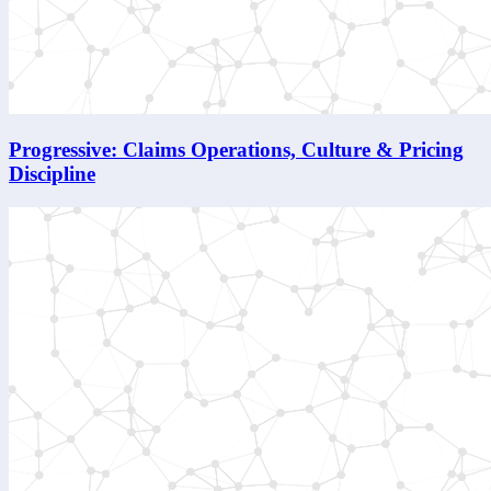
Progressive: Claims Operations, Culture & Pricing
Discipline