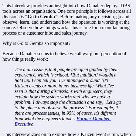
This interview provides an insight into how Danaher deploys DBS 
tools across an organisation. One core principle it follows across all 
divisions is 
"Go to Gemba"
. Before making any decision, go and 
observe, learn, and understand how the operation is working at the 
source. Observe how things work. This is true for a manufacturing 
process or a customer inbound sales journey. 
Why is Go to Gemba so important? 
Because Danaher seems to believe we all warp our perception of 
how things really work: 
The main issue is that people are often guided by their 
experience, which is critical. [But intuition] wouldn't 
hold up. I can tell you, I've managed around 100 
Kaizen events or more in my business life. What I've 
seen is that during discussions with engineers, they 
explain how the system works and why we have a 
problem. I always stop the discussion and say, "Let's go 
to the place and observe the process." For example, if 
there are process issues, in 95% of cases, it's different 
from what the engineers think. - 
Former Danaher 
Executive
This interview goes on to explore how a Kaizen event is run, when 