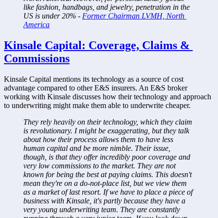
like fashion, handbags, and jewelry, penetration in the 
US is under 20% - 
Former Chairman LVMH, North 
America
Kinsale Capital: Coverage, Claims & 
Commissions
Kinsale Capital mentions its technology as a source of cost 
advantage compared to other E&S insurers. An E&S broker 
working with Kinsale discusses how their technology and approach 
to underwriting might make them able to underwrite cheaper.
They rely heavily on their technology, which they claim 
is revolutionary. I might be exaggerating, but they talk 
about how their process allows them to have less 
human capital and be more nimble. Their issue, 
though, is that they offer incredibly poor coverage and 
very low commissions to the market. They are not 
known for being the best at paying claims. This doesn't 
mean they're on a do-not-place list, but we view them 
as a market of last resort. If we have to place a piece of 
business with Kinsale, it's partly because they have a 
very young underwriting team. They are constantly 