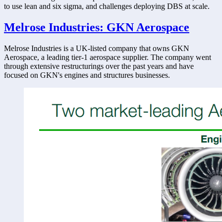
to use lean and six sigma, and challenges deploying DBS at scale. 
Melrose Industries: GKN Aerospace
Melrose Industries is a UK-listed company that owns GKN 
Aerospace, a leading tier-1 aerospace supplier. The company went 
through extensive restructurings over the past years and have 
focused on GKN's engines and structures businesses. 