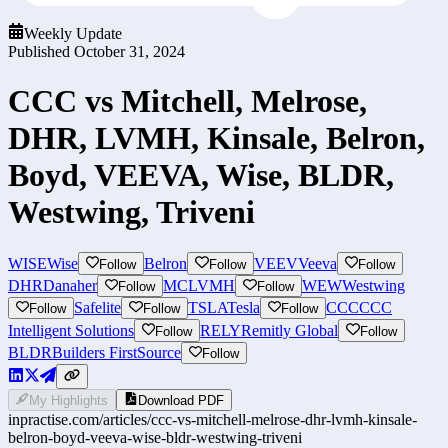
Weekly Update
Published
October 31, 2024
CCC vs Mitchell, Melrose,
DHR, LVMH, Kinsale, Belron,
Boyd, VEEVA, Wise, BLDR,
Westwing, Triveni
WISE
Wise
Belron
VEEV
Veeva
Follow
Follow
Follow
DHR
Danaher
MC
LVMH
WEW
Westwing
Follow
Follow
Safelite
TSLA
Tesla
CCC
CCC
Follow
Follow
Follow
Intelligent Solutions
RELY
Remitly Global
Follow
Follow
BLDR
Builders FirstSource
Follow
My Highlights
Download PDF
inpractise.com/articles/
ccc-vs-mitchell-melrose-dhr-lvmh-kinsale-
belron-boyd-veeva-wise-bldr-westwing-triveni