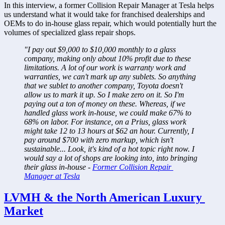
In this interview, a former Collision Repair Manager at Tesla helps 
us understand what it would take for franchised dealerships and 
OEMs to do in-house glass repair, which would potentially hurt the 
volumes of specialized glass repair shops.
"I pay out $9,000 to $10,000 monthly to a glass 
company, making only about 10% profit due to these 
limitations. A lot of our work is warranty work and 
warranties, we can't mark up any sublets. So anything 
that we sublet to another company, Toyota doesn't 
allow us to mark it up. So I make zero on it. So I'm 
paying out a ton of money on these. Whereas, if we 
handled glass work in-house, we could make 67% to 
68% on labor. For instance, on a Prius, glass work 
might take 12 to 13 hours at $62 an hour. Currently, I 
pay around $700 with zero markup, which isn't 
sustainable... Look, it's kind of a hot topic right now. I 
would say a lot of shops are looking into, into bringing 
their glass in-house - 
Former Collision Repair 
Manager at Tesla
LVMH & the North American Luxury 
Market