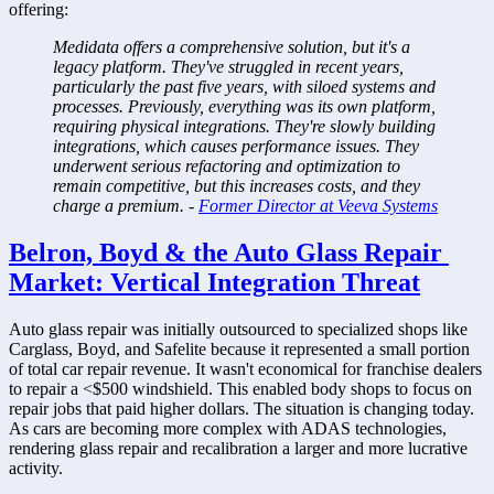
offering:
Medidata offers a comprehensive solution, but it's a 
legacy platform. They've struggled in recent years, 
particularly the past five years, with siloed systems and 
processes. Previously, everything was its own platform, 
requiring physical integrations. They're slowly building 
integrations, which causes performance issues. They 
underwent serious refactoring and optimization to 
remain competitive, but this increases costs, and they 
charge a premium. - 
Former Director at Veeva Systems
Belron, Boyd & the Auto Glass Repair 
Market: Vertical Integration Threat
Auto glass repair was initially outsourced to specialized shops like 
Carglass, Boyd, and Safelite because it represented a small portion 
of total car repair revenue. It wasn't economical for franchise dealers 
to repair a <$500 windshield. This enabled body shops to focus on 
repair jobs that paid higher dollars. The situation is changing today. 
As cars are becoming more complex with ADAS technologies, 
rendering glass repair and recalibration a larger and more lucrative 
activity. 