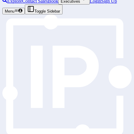
Explore
Contact Sales
Book
Login
Sign Up
Executives
Menu
Toggle Sidebar