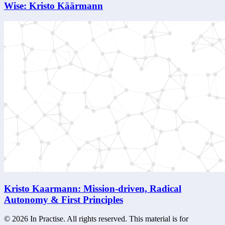
Wise: Kristo Käärmann
Kristo Kaarmann: Mission-driven, Radical
Autonomy & First Principles
©
2026
In Practise. All rights reserved. This material is for