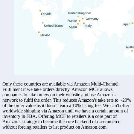
Only these countries are available via Amazon Multi-Channel 
Fulfilment if we take orders directly. Amazon MCF allows 
companies to take orders on their website and use Amazon's 
network to fulfil the order. This reduces Amazon's take rate to ~20% 
of the order value as it doesn't earn a 10% listing fee. We can't offer 
worldwide shipping via Amazon until we have a certain amount of 
inventory in FBA. Offering MCF to retailers is a core part of 
Amazon's strategy to become the core backend of e-commerce 
without forcing retailers to list product on Amazon.com. 