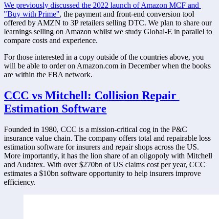
We previously discussed the 2022 launch of Amazon MCF and 
"Buy with Prime"
, the payment and front-end conversion tool 
offered by AMZN to 3P retailers selling DTC. We plan to share our 
learnings selling on Amazon whilst we study Global-E in parallel to 
compare costs and experience. 
For those interested in a copy outside of the countries above, you 
will be able to order on Amazon.com in December when the books 
are within the FBA network. 
CCC vs Mitchell: Collision Repair 
Estimation Software
Founded in 1980, CCC is a mission-critical cog in the P&C 
insurance value chain. The company offers total and repairable loss 
estimation software for insurers and repair shops across the US. 
More importantly, it has the lion share of an oligopoly with Mitchell 
and Audatex. With over $270bn of US claims cost per year, CCC 
estimates a $10bn software opportunity to help insurers improve 
efficiency. 