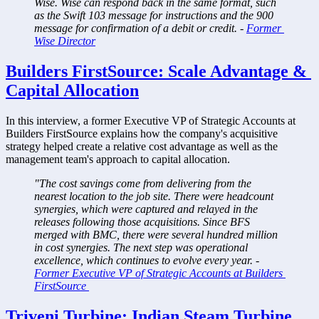
Wise. Wise can respond back in the same format, such 
as the Swift 103 message for instructions and the 900 
message for confirmation of a debit or credit. - 
Former 
Wise Director
Builders FirstSource: Scale Advantage & 
Capital Allocation
In this interview, a former Executive VP of Strategic Accounts at 
Builders FirstSource explains how the company's acquisitive 
strategy helped create a relative cost advantage as well as the 
management team's approach to capital allocation.
"The cost savings come from delivering from the 
nearest location to the job site. There were headcount 
synergies, which were captured and relayed in the 
releases following those acquisitions. Since BFS 
merged with BMC, there were several hundred million 
in cost synergies. The next step was operational 
excellence, which continues to evolve every year. - 
Former Executive VP of Strategic Accounts at Builders 
FirstSource 
Triveni Turbine: Indian Steam Turbine 