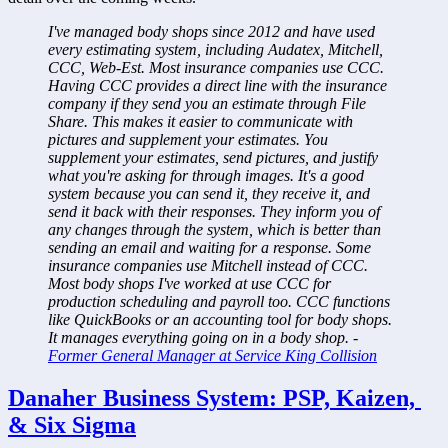
I've managed body shops since 2012 and have used 
every estimating system, including Audatex, Mitchell, 
CCC, Web-Est. Most insurance companies use CCC. 
Having CCC provides a direct line with the insurance 
company if they send you an estimate through File 
Share. This makes it easier to communicate with 
pictures and supplement your estimates. You 
supplement your estimates, send pictures, and justify 
what you're asking for through images. It's a good 
system because you can send it, they receive it, and 
send it back with their responses. They inform you of 
any changes through the system, which is better than 
sending an email and waiting for a response. Some 
insurance companies use Mitchell instead of CCC. 
Most body shops I've worked at use CCC for 
production scheduling and payroll too. CCC functions 
like QuickBooks or an accounting tool for body shops. 
It manages everything going on in a body shop. - 
Former General Manager at Service King Collision
Danaher Business System: PSP, Kaizen, 
& Six Sigma