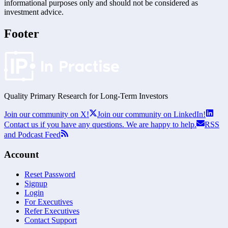
informational purposes only and should not be considered as
investment advice.
Footer
Quality Primary Research for
Long-Term
Investors
Join our community on X!
Join our community on LinkedIn!
Contact us if you have any questions. We are happy to help.
RSS
and Podcast Feed
Account
Reset Password
Signup
Login
For Executives
Refer Executives
Contact Support