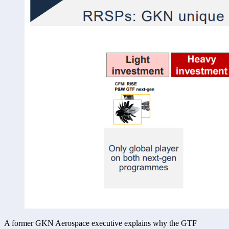
A former GKN Aerospace executive explains why the GTF 