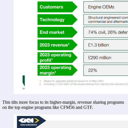
This tilts more focus to its higher-margin, revenue sharing programs 
on the top engine programs like CFM56 and GTF. 