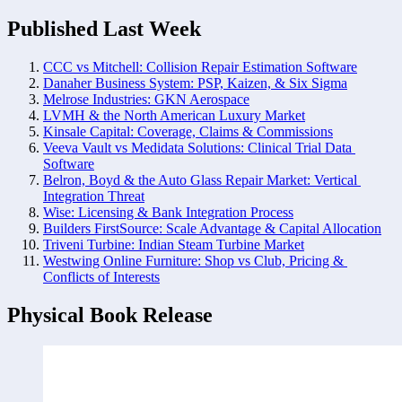
Published Last Week
CCC vs Mitchell: Collision Repair Estimation Software
Danaher Business System: PSP, Kaizen, & Six Sigma
Melrose Industries: GKN Aerospace
LVMH & the North American Luxury Market
Kinsale Capital: Coverage, Claims & Commissions
Veeva Vault vs Medidata Solutions: Clinical Trial Data 
Software
Belron, Boyd & the Auto Glass Repair Market: Vertical 
Integration Threat
Wise: Licensing & Bank Integration Process
Builders FirstSource: Scale Advantage & Capital Allocation
Triveni Turbine: Indian Steam Turbine Market
Westwing Online Furniture: Shop vs Club, Pricing & 
Conflicts of Interests
Physical Book Release