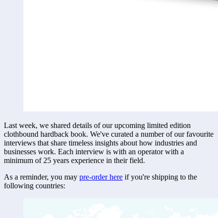
Last week, we shared details of our upcoming limited edition 
clothbound hardback book. We've curated a number of our favourite 
interviews that share timeless insights about how industries and 
businesses work. Each interview is with an operator with a 
minimum of 25 years experience in their field. 
As a reminder, you may 
pre-order here
if you're shipping to the 
following countries: