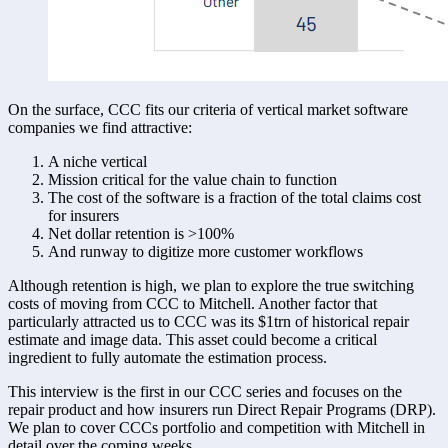
On the surface, CCC fits our criteria of vertical market software 
companies we find attractive: 
A niche vertical 
Mission critical for the value chain to function 
The cost of the software is a fraction of the total claims cost 
for insurers 
Net dollar retention is >100% 
And runway to digitize more customer workflows 
Although retention is high, we plan to explore the true switching 
costs of moving from CCC to Mitchell. Another factor that 
particularly attracted us to CCC was its $1trn of historical repair 
estimate and image data. This asset could become a critical 
ingredient to fully automate the estimation process.
This interview is the first in our CCC series and focuses on the 
repair product and how insurers run Direct Repair Programs (DRP). 
We plan to cover CCCs portfolio and competition with Mitchell in 
detail over the coming weeks. 