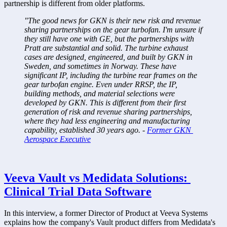
partnership is different from older platforms. 
"The good news for GKN is their new risk and revenue 
sharing partnerships on the gear turbofan. I'm unsure if 
they still have one with GE, but the partnerships with 
Pratt are substantial and solid. The turbine exhaust 
cases are designed, engineered, and built by GKN in 
Sweden, and sometimes in Norway. These have 
significant IP, including the turbine rear frames on the 
gear turbofan engine. Even under RRSP, the IP, 
building methods, and material selections were 
developed by GKN. This is different from their first 
generation of risk and revenue sharing partnerships, 
where they had less engineering and manufacturing 
capability, established 30 years ago. - 
Former GKN 
Aerospace Executive
Veeva Vault vs Medidata Solutions: 
Clinical Trial Data Software
In this interview, a former Director of Product at Veeva Systems 
explains how the company's Vault product differs from Medidata's 