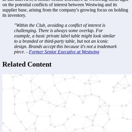
on the potential conflicts of interest between Westwing and its 
supplier base, arising from the company's growing focus on holding 
its inventory.
"Within the Club, avoiding a conflict of interest is 
challenging. There is always some overlap. For 
example, a basic private label table might look similar 
to a branded or third-party table, but not an iconic 
design. Brands accept this because it's not a trademark 
piece. - 
Former Senior Executive at Westwing
Related Content