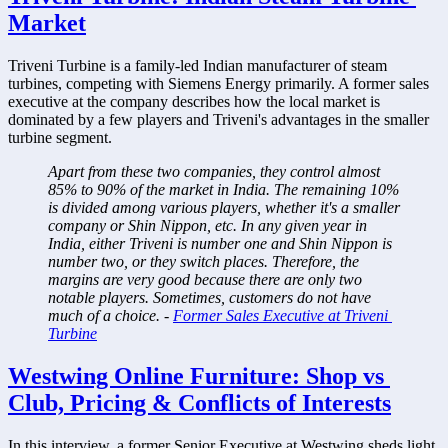
Market
Triveni Turbine is a family-led Indian manufacturer of steam 
turbines, competing with Siemens Energy primarily. A former sales 
executive at the company describes how the local market is 
dominated by a few players and Triveni's advantages in the smaller 
turbine segment.
Apart from these two companies, they control almost 
85% to 90% of the market in India. The remaining 10% 
is divided among various players, whether it's a smaller 
company or Shin Nippon, etc. In any given year in 
India, either Triveni is number one and Shin Nippon is 
number two, or they switch places. Therefore, the 
margins are very good because there are only two 
notable players. Sometimes, customers do not have 
much of a choice. - 
Former Sales Executive at Triveni 
Turbine
Westwing Online Furniture: Shop vs 
Club, Pricing & Conflicts of Interests
In this interview, a former Senior Executive at Westwing sheds light 