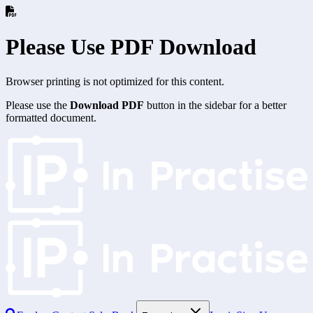
Please Use PDF Download
Browser printing is not optimized for this content.
Please use the
Download PDF
button in the sidebar for a better
formatted document.