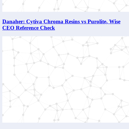
Danaher: Cytiva Chroma Resins vs Purolite, Wise
CEO Reference Check