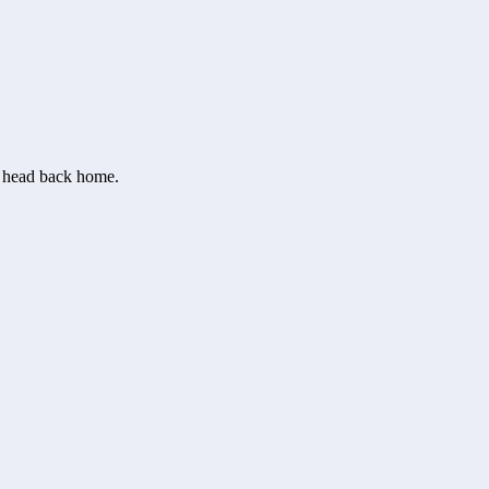
or head back home.