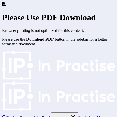
Please Use PDF Download
Browser printing is not optimized for this content.
Please use the
Download PDF
button in the sidebar for a better
formatted document.