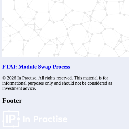
FTAI: Module Swap Process
©
2026
In Practise. All rights reserved. This material is for
informational purposes only and should not be considered as
investment advice.
Footer