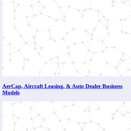
AerCap, Aircraft Leasing, & Auto Dealer Business
Models