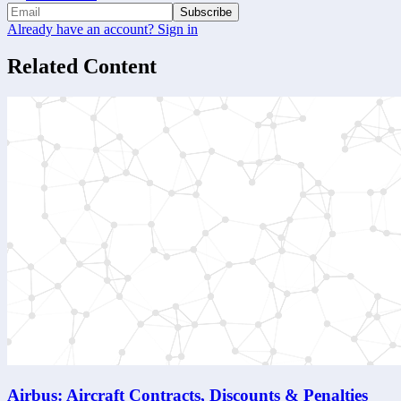
Subscribe
Already have an account? Sign in
Related Content
Airbus: Aircraft Contracts, Discounts & Penalties