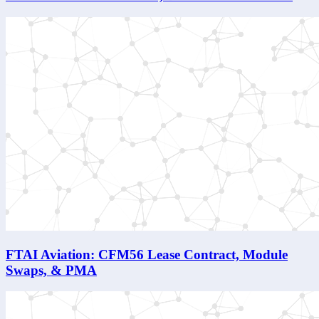
FTAI Aviation: CFM56 Lease Contract, Module
Swaps, & PMA