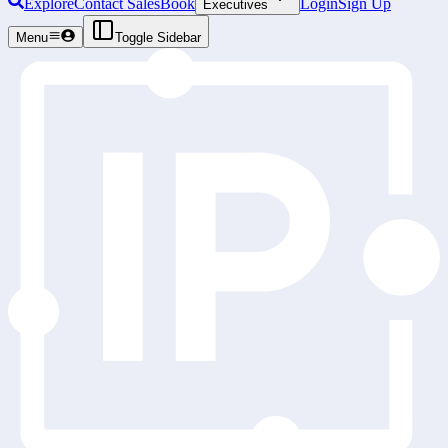
Explore
Contact Sales
Book
Login
Sign Up
Executives
Menu
Toggle Sidebar