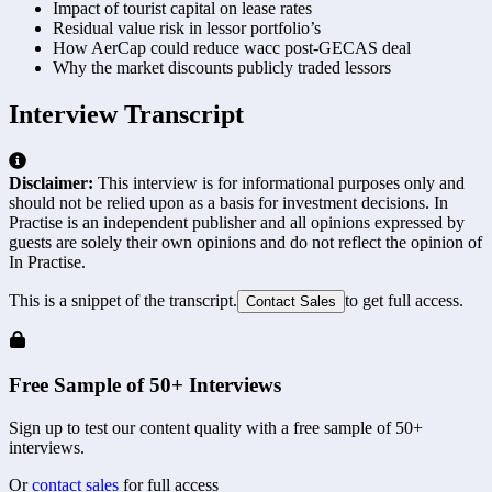
Impact of tourist capital on lease rates
Residual value risk in lessor portfolio’s
How AerCap could reduce wacc post-GECAS deal
Why the market discounts publicly traded lessors
Interview Transcript
Disclaimer:
This interview is for informational purposes only and
should not be relied upon as a basis for investment decisions. In
Practise is an independent publisher and all opinions expressed by
guests are solely their own opinions and do not reflect the opinion of
In Practise.
This is a snippet of the transcript.
to get full access.
Contact Sales
Free Sample of 50+ Interviews
Sign up to test our content quality with a free sample of 50+
interviews.
Or
contact sales
for full access