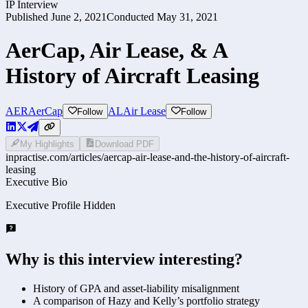
IP Interview
Published
June 2, 2021
Conducted
May 31, 2021
AerCap, Air Lease, & A
History of Aircraft Leasing
AER
AerCap
AL
Air Lease
Follow
Follow
My Highlights
Download PDF
inpractise.com/articles/
aercap-air-lease-and-the-history-of-aircraft-
leasing
Executive Bio
Executive Profile Hidden
Why is this interview interesting?
History of GPA and asset-liability misalignment
A comparison of Hazy and Kelly’s portfolio strategy