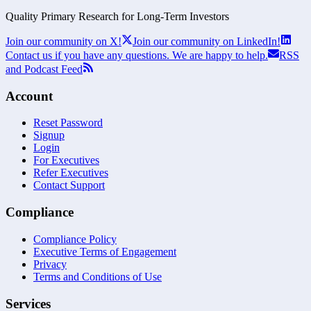
Quality Primary Research for
Long-Term
Investors
Join our community on X!
Join our community on LinkedIn!
Contact us if you have any questions. We are happy to help.
RSS
and Podcast Feed
Account
Reset Password
Signup
Login
For Executives
Refer Executives
Contact Support
Compliance
Compliance Policy
Executive Terms of Engagement
Privacy
Terms and Conditions of Use
Services