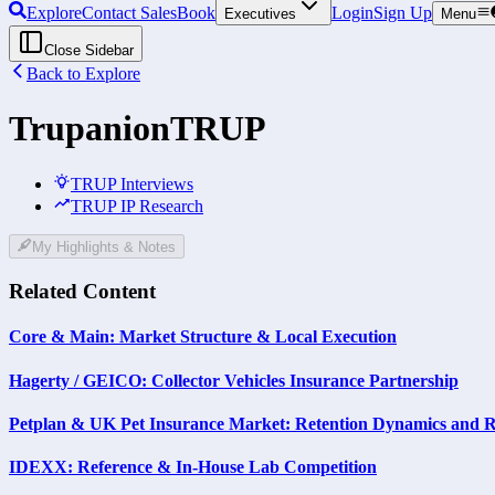
Explore
Contact Sales
Book
Login
Sign Up
Executives
Menu
Close Sidebar
Back to Explore
Trupanion
TRUP
TRUP Interviews
TRUP IP Research
My Highlights & Notes
Related Content
Core & Main: Market Structure & Local Execution
Hagerty / GEICO: Collector Vehicles Insurance Partnership
Petplan & UK Pet Insurance Market: Retention Dynamics and R
IDEXX: Reference & In-House Lab Competition