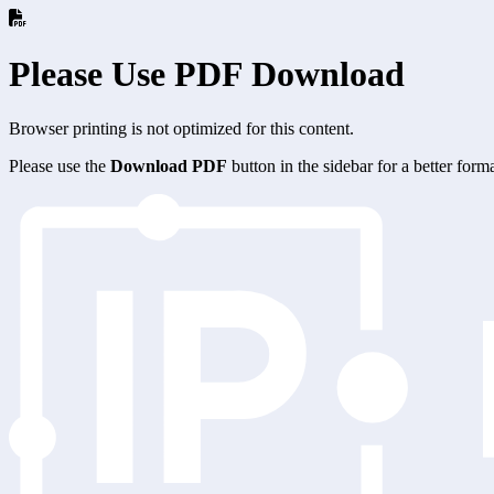
Please Use PDF Download
Browser printing is not optimized for this content.
Please use the
Download PDF
button in the sidebar for a better for