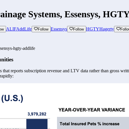
rainage Systems, Essensys, HGTY
ALIF
AddLife
Essensys
HGTY
Hagerty
low
Follow
Follow
Foll
sensys-hgty-addlife
nities
 that reports subscription revenue and LTV data rather than gross writte
rapidly: