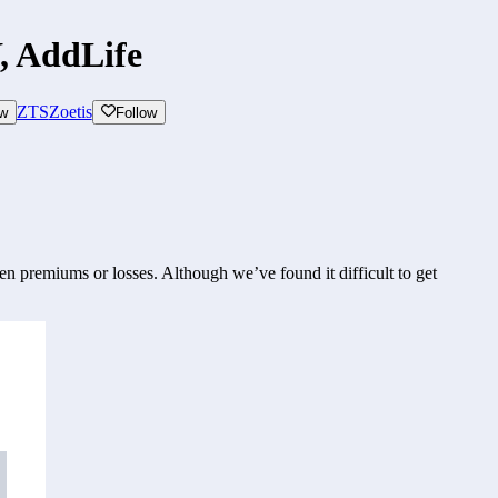
, AddLife
ZTS
Zoetis
ow
Follow
n premiums or losses. Although we’ve found it difficult to get 