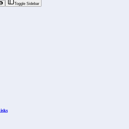
Toggle Sidebar
isks