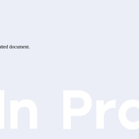
matted document.