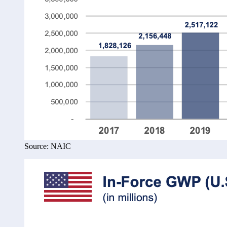
Source: NAIC