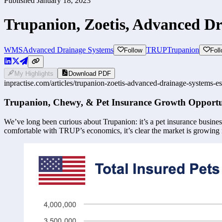
Published
January 18, 2023
Trupanion, Zoetis, Advanced D
WMS
Advanced Drainage Systems
TRUP
Trupanion
Follow
Fol
My Highlights
Download PDF
inpractise.com/articles/
trupanion-zoetis-advanced-drainage-systems-es
Trupanion, Chewy, & Pet Insurance Growth Opportu
We’ve long been curious about Trupanion: it’s a pet insurance business
comfortable with TRUP’s economics, it’s clear the market is growing 