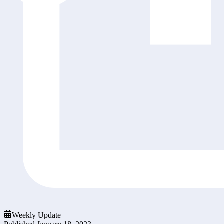
Weekly Update