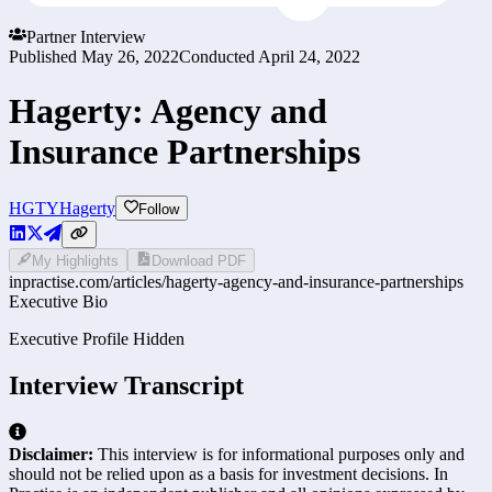
Partner Interview
Published
May 26, 2022
Conducted
April 24, 2022
Hagerty: Agency and
Insurance Partnerships
HGTY
Hagerty
Follow
My Highlights
Download PDF
inpractise.com/articles/
hagerty-agency-and-insurance-partnerships
Executive Bio
Executive Profile Hidden
Interview Transcript
Disclaimer:
This interview is for informational purposes only and
should not be relied upon as a basis for investment decisions. In