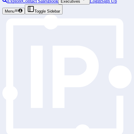
Explore
Contact Sales
Book
Login
Sign Up
Executives
Menu
Toggle Sidebar