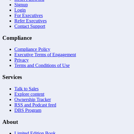
Signup
Login
For Executives
Refer Executives
Contact Support
Compliance
Compliance Policy
Executive Terms of Engagement
Privacy
Terms and Conditions of Use
Services
Talk to Sales
Explore content
Ownership Tracker
RSS and Podcast feed
DBS Program
About
Limited Edition Book