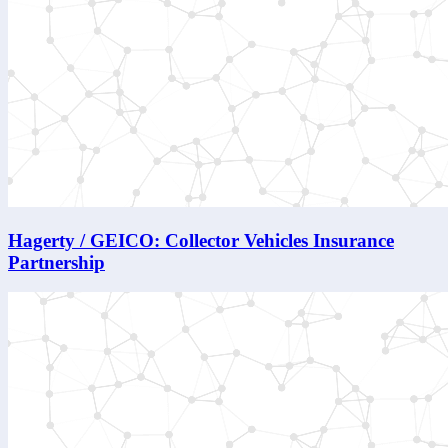
Hagerty / GEICO: Collector Vehicles Insurance
Partnership