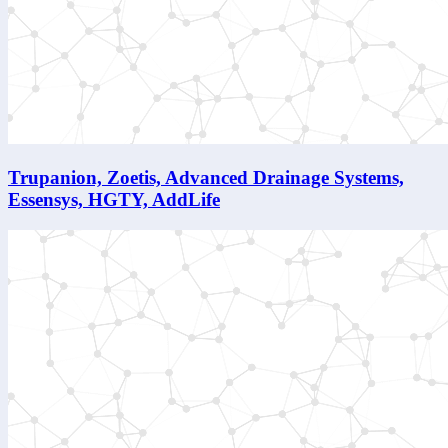
Trupanion, Zoetis, Advanced Drainage Systems,
Essensys, HGTY, AddLife