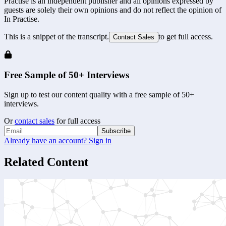
Practise is an independent publisher and all opinions expressed by
guests are solely their own opinions and do not reflect the opinion of
In Practise.
This is a snippet of the transcript.
to get full access.
Contact Sales
Free Sample of 50+ Interviews
Sign up to test our content quality with a free sample of 50+
interviews.
Or
contact sales
for full access
Subscribe
Already have an account? Sign in
Related Content