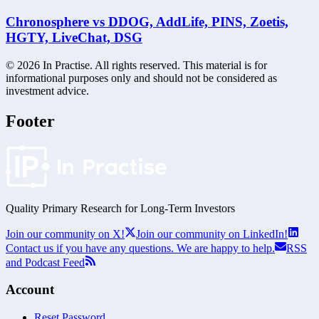
Chronosphere vs DDOG, AddLife, PINS, Zoetis,
HGTY, LiveChat, DSG
©
2026
In Practise. All rights reserved. This material is for
informational purposes only and should not be considered as
investment advice.
Footer
Quality Primary Research for
Long-Term
Investors
Join our community on X!
Join our community on LinkedIn!
Contact us if you have any questions. We are happy to help.
RSS
and Podcast Feed
Account
Reset Password