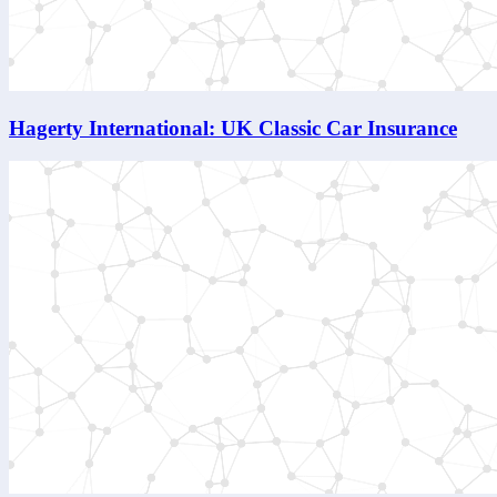
Hagerty International: UK Classic Car Insurance