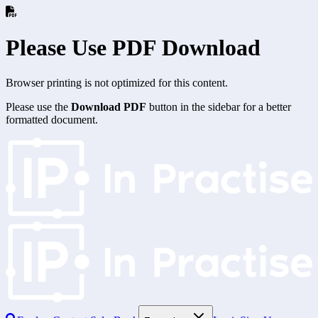
Please Use PDF Download
Browser printing is not optimized for this content.
Please use the
Download PDF
button in the sidebar for a better
formatted document.