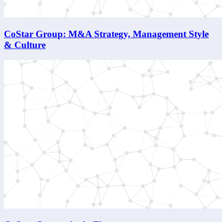
CoStar Group: M&A Strategy, Management Style
& Culture