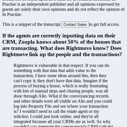
Practise is an independent publisher and all opinions expressed by
guests are solely their own opinions and do not reflect the opinion of
In Practise.
This is a snippet of the transcript.
to get full access.
Contact Sales
If the agents are correctly inputting data on their 
CRM, Zoopla knows about 50% of the houses that 
are transacting. What does Rightmove know? Does 
Rightmove link up the people and the transactions?
Rightmove is vulnerable in that respect. If you can do 
something with that data that adds value to the 
transaction, I have some ideas around this, then they 
can't copy it; they don't have that data. Imagine if the 
process of buying a house, which is really frustrating 
with lots of manual steps and chasing people, was all 
done through Alto. What if the conveyancing records 
and other details were all visible on Alto and you could 
log into Property File and see where your transaction 
is? I wouldn't need to call the estate agent or my 
solicitor; I could just look online, and they're all 
integrated because all your CRMs are as well. So why 
wouldn't you integrate the conveyancer's CRM with the 