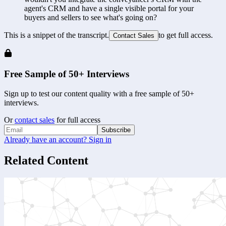
agent's CRM and have a single visible portal for your 
buyers and sellers to see what's going on?
This is a snippet of the transcript.
to get full access.
Contact Sales
Free Sample of 50+ Interviews
Sign up to test our content quality with a free sample of 50+
interviews.
Or
contact sales
for full access
Subscribe
Already have an account? Sign in
Related Content