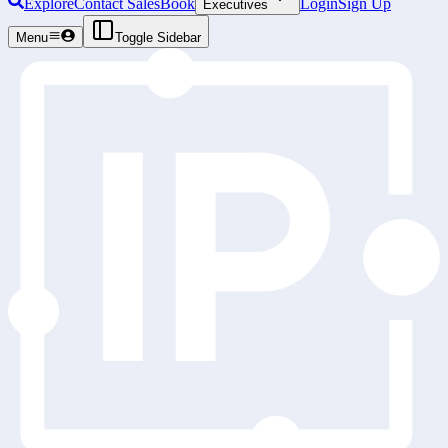
Explore
Contact Sales
Book
Login
Sign Up
Executives
Menu
Toggle Sidebar