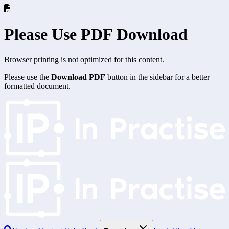
Please Use PDF Download
Browser printing is not optimized for this content.
Please use the
Download PDF
button in the sidebar for a better
formatted document.