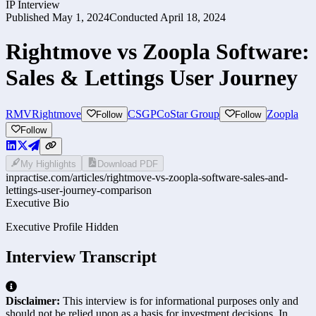
IP Interview
Published
May 1, 2024
Conducted
April 18, 2024
Rightmove vs Zoopla Software:
Sales & Lettings User Journey
RMV
Rightmove
CSGP
CoStar Group
Zoopla
Follow
Follow
Follow
My Highlights
Download PDF
inpractise.com/articles/
rightmove-vs-zoopla-software-sales-and-
lettings-user-journey-comparison
Executive Bio
Executive Profile Hidden
Interview Transcript
Disclaimer:
This interview is for informational purposes only and
should not be relied upon as a basis for investment decisions. In