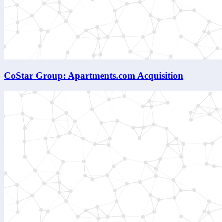
CoStar Group: Apartments.com Acquisition