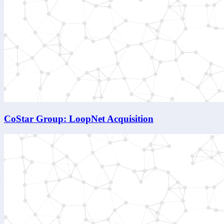
CoStar Group: LoopNet Acquisition