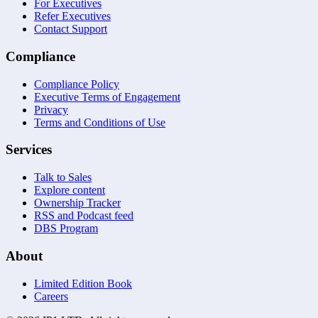
For Executives
Refer Executives
Contact Support
Compliance
Compliance Policy
Executive Terms of Engagement
Privacy
Terms and Conditions of Use
Services
Talk to Sales
Explore content
Ownership Tracker
RSS and Podcast feed
DBS Program
About
Limited Edition Book
Careers