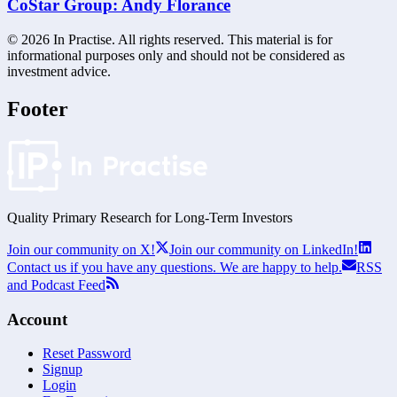
CoStar Group: Andy Florance
©
2026
In Practise. All rights reserved. This material is for
informational purposes only and should not be considered as
investment advice.
Footer
Quality Primary Research for
Long-Term
Investors
Join our community on X!
Join our community on LinkedIn!
Contact us if you have any questions. We are happy to help.
RSS
and Podcast Feed
Account
Reset Password
Signup
Login