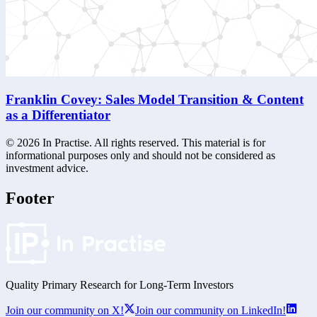
Franklin Covey: Sales Model Transition & Content
as a Differentiator
©
2026
In Practise. All rights reserved. This material is for
informational purposes only and should not be considered as
investment advice.
Footer
Quality Primary Research for
Long-Term
Investors
Join our community on X!
Join our community on LinkedIn!