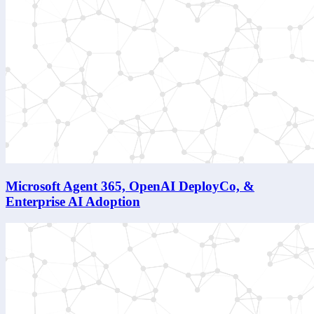
Microsoft Agent 365, OpenAI DeployCo, &
Enterprise AI Adoption