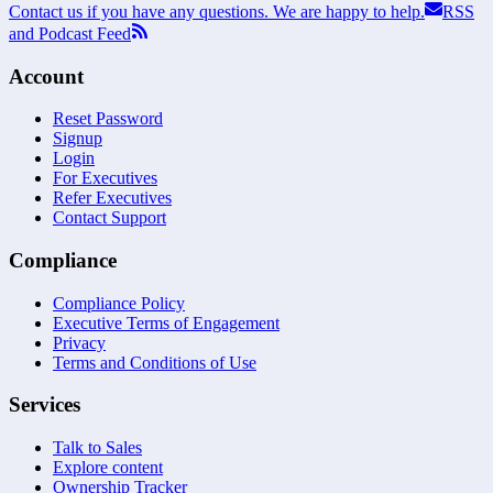
Contact us if you have any questions. We are happy to help.
RSS
and Podcast Feed
Account
Reset Password
Signup
Login
For Executives
Refer Executives
Contact Support
Compliance
Compliance Policy
Executive Terms of Engagement
Privacy
Terms and Conditions of Use
Services
Talk to Sales
Explore content
Ownership Tracker