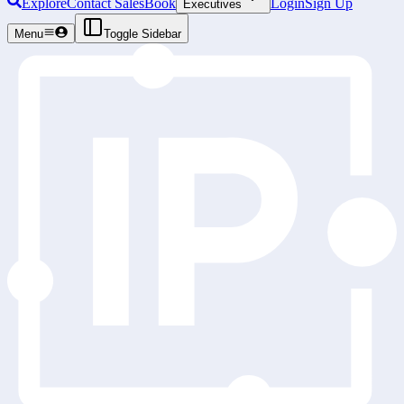
Explore
Contact Sales
Book
Login
Sign Up
Executives
Menu
Toggle Sidebar