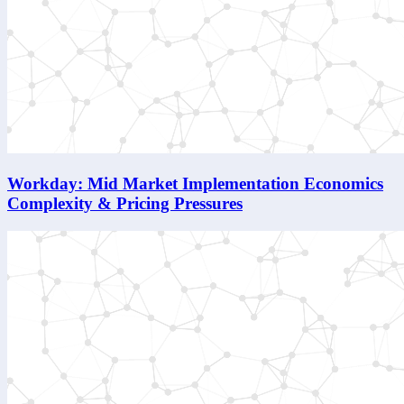
Workday: Mid Market Implementation Economics
Complexity & Pricing Pressures