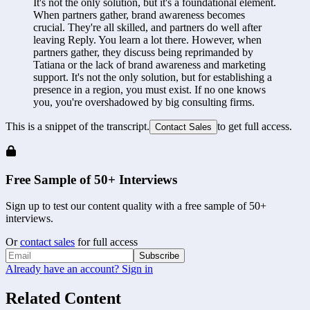
It's not the only solution, but it's a foundational element. 
When partners gather, brand awareness becomes 
crucial. They're all skilled, and partners do well after 
leaving Reply. You learn a lot there. However, when 
partners gather, they discuss being reprimanded by 
Tatiana or the lack of brand awareness and marketing 
support. It's not the only solution, but for establishing a 
presence in a region, you must exist. If no one knows 
you, you're overshadowed by big consulting firms.
This is a snippet of the transcript.
to get full access.
Contact Sales
Free Sample of 50+ Interviews
Sign up to test our content quality with a free sample of 50+
interviews.
Or
contact sales
for full access
Subscribe
Already have an account? Sign in
Related Content