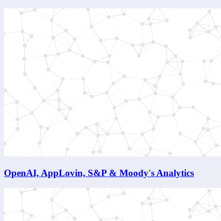
OpenAI, AppLovin, S&P & Moody's Analytics