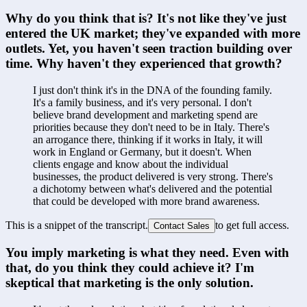
Why do you think that is? It's not like they've just 
entered the UK market; they've expanded with more 
outlets. Yet, you haven't seen traction building over 
time. Why haven't they experienced that growth?
I just don't think it's in the DNA of the founding family. 
It's a family business, and it's very personal. I don't 
believe brand development and marketing spend are 
priorities because they don't need to be in Italy. There's 
an arrogance there, thinking if it works in Italy, it will 
work in England or Germany, but it doesn't. When 
clients engage and know about the individual 
businesses, the product delivered is very strong. There's 
a dichotomy between what's delivered and the potential 
that could be developed with more brand awareness.
This is a snippet of the transcript.
to get full access.
Contact Sales
You imply marketing is what they need. Even with 
that, do you think they could achieve it? I'm 
skeptical that marketing is the only solution.