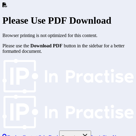
Please Use PDF Download
Browser printing is not optimized for this content.
Please use the
Download PDF
button in the sidebar for a better
formatted document.