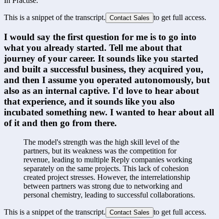
In Practise.
This is a snippet of the transcript.
to get full access.
Contact Sales
I would say the first question for me is to go into 
what you already started. Tell me about that 
journey of your career. It sounds like you started 
and built a successful business, they acquired you, 
and then I assume you operated autonomously, but 
also as an internal captive. I'd love to hear about 
that experience, and it sounds like you also 
incubated something new. I wanted to hear about all 
of it and then go from there.
The model's strength was the high skill level of the 
partners, but its weakness was the competition for 
revenue, leading to multiple Reply companies working 
separately on the same projects. This lack of cohesion 
created project stresses. However, the interrelationship 
between partners was strong due to networking and 
personal chemistry, leading to successful collaborations.
This is a snippet of the transcript.
to get full access.
Contact Sales