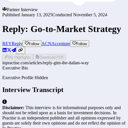
Partner Interview
Published
January 13, 2025
Conducted
November 5, 2024
Reply: Go-to-Market Strategy
REY
Reply
ACN
Accenture
Follow
Follow
My Highlights
Download PDF
inpractise.com/articles/
reply-gtm-the-italian-way
Executive Bio
Executive Profile Hidden
Interview Transcript
Disclaimer:
This interview is for informational purposes only and
should not be relied upon as a basis for investment decisions. In
Practise is an independent publisher and all opinions expressed by
guests are solely their own opinions and do not reflect the opinion of