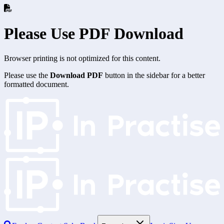
Please Use PDF Download
Browser printing is not optimized for this content.
Please use the
Download PDF
button in the sidebar for a better
formatted document.