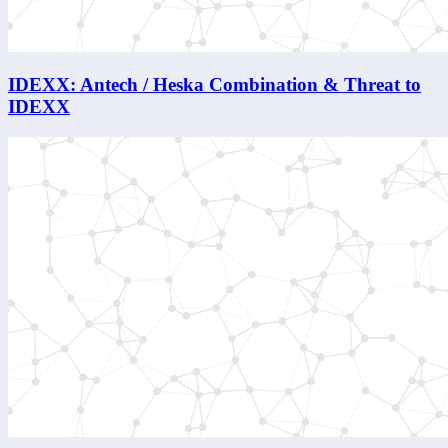
IDEXX: Antech / Heska Combination & Threat to
IDEXX