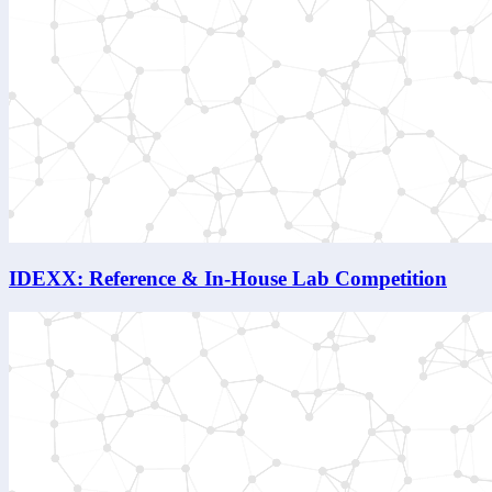
IDEXX: Reference & In-House Lab Competition