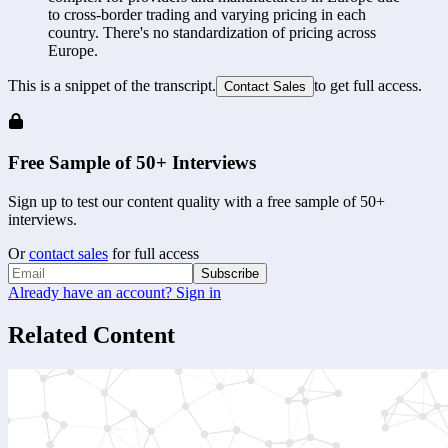
to cross-border trading and varying pricing in each 
country. There's no standardization of pricing across 
Europe.
This is a snippet of the transcript.
to get full access.
Contact Sales
Free Sample of 50+ Interviews
Sign up to test our content quality with a free sample of 50+
interviews.
Or
contact sales
for full access
Subscribe
Already have an account? Sign in
Related Content