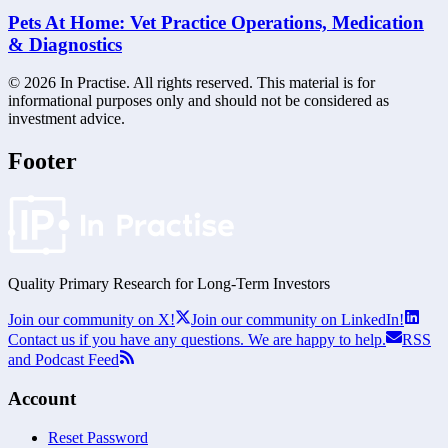
Pets At Home: Vet Practice Operations, Medication
& Diagnostics
©
2026
In Practise. All rights reserved. This material is for
informational purposes only and should not be considered as
investment advice.
Footer
Quality Primary Research for
Long-Term
Investors
Join our community on X!
Join our community on LinkedIn!
Contact us if you have any questions. We are happy to help.
RSS
and Podcast Feed
Account
Reset Password