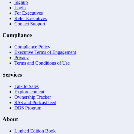
Signup
Login
For Executives
Refer Executives
Contact Support
Compliance
Compliance Policy
Executive Terms of Engagement
Privacy
Terms and Conditions of Use
Services
Talk to Sales
Explore content
Ownership Tracker
RSS and Podcast feed
DBS Program
About
Limited Edition Book