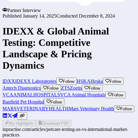
Partner Interview
Published
January 14, 2025
Conducted
December 8, 2024
IDEXX & Global Animal
Testing: Competitive
Landscape & Pricing
Dynamics
IDXX
IDEXX Laboratories
HSKA
Heska
Follow
Follow
Antech Diagnostics
ZTS
Zoetis
Follow
Follow
VCAANIMALHOSPITALS
VCA Animal Hospitals
Follow
Banfield Pet Hospital
Follow
MARSVETERINARYHEALTH
Mars Veterinary Health
Follow
My Highlights
Download PDF
inpractise.com/articles/
petcare-testing-us-vs-international-market-
practices