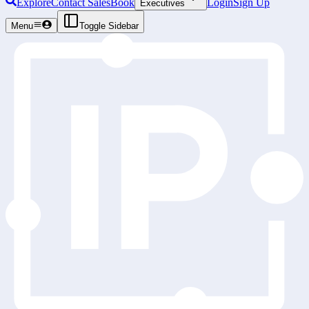
Explore
Contact Sales
Book
Login
Sign Up
Executives
Menu
Toggle Sidebar