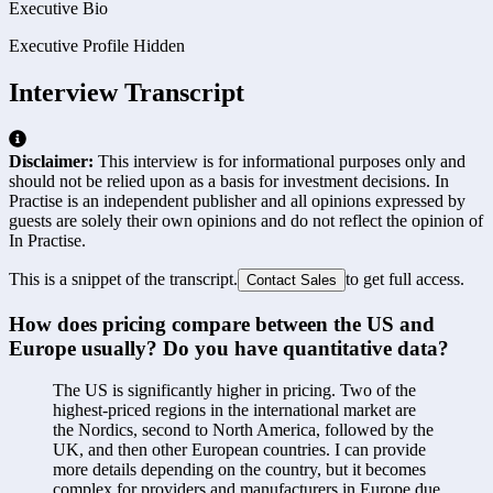
Executive Bio
Executive Profile Hidden
Interview Transcript
Disclaimer:
This interview is for informational purposes only and
should not be relied upon as a basis for investment decisions. In
Practise is an independent publisher and all opinions expressed by
guests are solely their own opinions and do not reflect the opinion of
In Practise.
This is a snippet of the transcript.
to get full access.
Contact Sales
How does pricing compare between the US and 
Europe usually? Do you have quantitative data?
The US is significantly higher in pricing. Two of the 
highest-priced regions in the international market are 
the Nordics, second to North America, followed by the 
UK, and then other European countries. I can provide 
more details depending on the country, but it becomes 
complex for providers and manufacturers in Europe due 