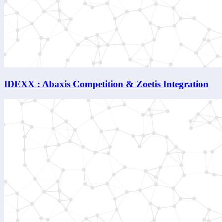
IDEXX : Abaxis Competition & Zoetis Integration