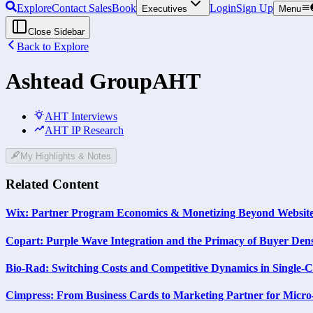
Explore
Contact Sales
Book
Login
Sign Up
Executives
Menu
Close Sidebar
Back to Explore
Ashtead Group
AHT
AHT Interviews
AHT IP Research
My Highlights & Notes
Related Content
Wix: Partner Program Economics & Monetizing Beyond Website
Copart: Purple Wave Integration and the Primacy of Buyer Dens
Bio-Rad: Switching Costs and Competitive Dynamics in Single-C
Cimpress: From Business Cards to Marketing Partner for Micro-