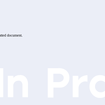
matted document.