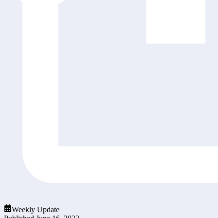
Weekly Update