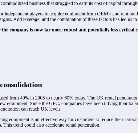
 commoditized business that struggled to earn its cost of capital through
y for independent players to acquire equipment from OEM’s and rent out 
gins. Add leverage, and the combination of these factors has led us to st
e the company is now far more robust and potentially less cyclical
consolidation 
ased from 40% in 2005 to nearly 60% today. The UK rental penetration 
w equipment. Since the GFC, companies have been tidying their balance
penetration can reach UK levels.  
ting equipment is an effective way for customers to reduce their carbo
This trend could also accelerate rental penetration. 