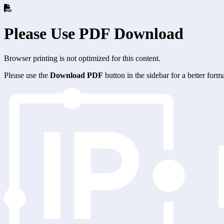
Please Use PDF Download
Browser printing is not optimized for this content.
Please use the
Download PDF
button in the sidebar for a better for