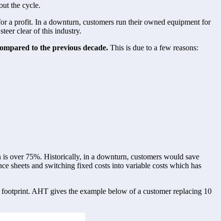
out the cycle. 
for a profit. In a downturn, customers run their owned equipment for 
eer clear of this industry. 
 compared to the previous decade. 
This is due to a few reasons:
is over 75%. Historically, in a downturn, customers would save 
 sheets and switching fixed costs into variable costs which has 
n footprint. AHT gives the example below of a customer replacing 10 