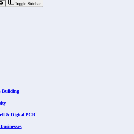
Toggle Sidebar
 Building
ity
ell & Digital PCR
businesses