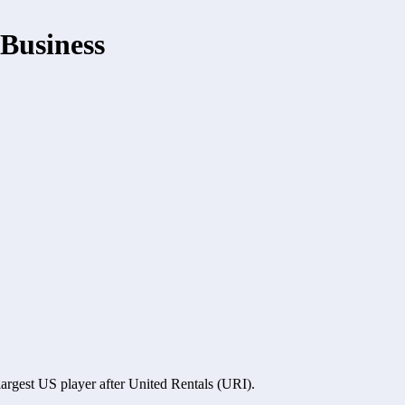
Business
argest US player after United Rentals (URI). 