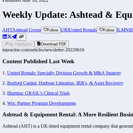
Published
June 16, 2022
Weekly Update: Ashtead & Equi
AHT
Ashtead Group
URI
United Rentals
ILMN
Il
Follow
Follow
My Highlights
Download PDF
inpractise.com/articles/
newsletter-20220616
Content Published Last Week
1. 
United Rentals: Specialty Division Growth & M&A Strategy
2. 
Burford Capital, Harbour Litigation, IRR's, & Asset Recovery
3. 
Illumina: GRAIL's Clinical Trials
4. 
Wix: Partner Program Developments
Ashtead & Equipment Rental: A More Resilient Busin
Ashtead (AHT) is a UK-listed equipment rental company that generates