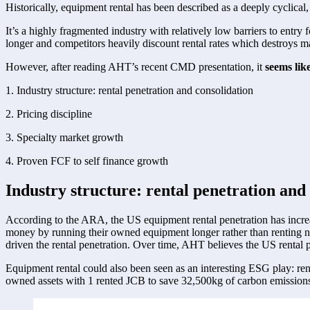
Historically, equipment rental has been described as a deeply cyclical,
It’s a highly fragmented industry with relatively low barriers to entr
longer and competitors heavily discount rental rates which destroys mar
However, after reading AHT’s recent CMD presentation, it 
seems lik
1. Industry structure: rental penetration and consolidation 
2. Pricing discipline 
3. Specialty market growth 
4. Proven FCF to self finance growth 
Industry structure: rental penetration and 
According to the ARA, the US equipment rental penetration has incre
money by running their owned equipment longer rather than renting ne
driven the rental penetration. Over time, AHT believes the US rental 
Equipment rental could also been seen as an interesting ESG play: ren
owned assets with 1 rented JCB to save 32,500kg of carbon emissions. 