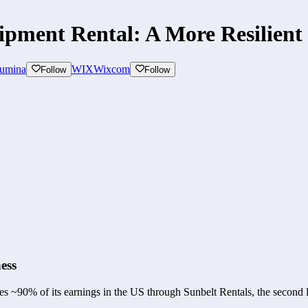
pment Rental: A More Resilient 
lumina
WIX
Wixcom
Follow
Follow
ess
 ~90% of its earnings in the US through Sunbelt Rentals, the second l