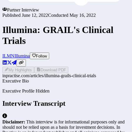
Partner Interview
Published
June 12, 2022
Conducted
May 16, 2022
Illumina: GRAIL's Clinical
Trials
ILMN
Illumina
Follow
My Highlights
Download PDF
inpractise.com/articles/
illumina-grails-clinical-trials
Executive Bio
Executive Profile Hidden
Interview Transcript
Disclaimer:
This interview is for informational purposes only and
should not be relied upon as a basis for investment decisions. In