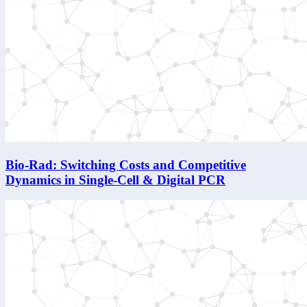
Bio-Rad: Switching Costs and Competitive
Dynamics in Single-Cell & Digital PCR