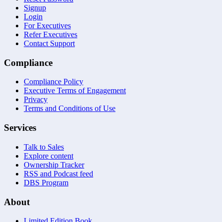
Signup
Login
For Executives
Refer Executives
Contact Support
Compliance
Compliance Policy
Executive Terms of Engagement
Privacy
Terms and Conditions of Use
Services
Talk to Sales
Explore content
Ownership Tracker
RSS and Podcast feed
DBS Program
About
Limited Edition Book