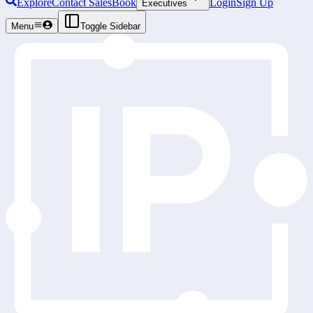
Explore
Contact Sales
Book
Login
Sign Up
Executives
Menu
Toggle Sidebar