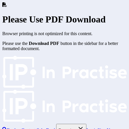
Please Use PDF Download
Browser printing is not optimized for this content.
Please use the
Download PDF
button in the sidebar for a better
formatted document.