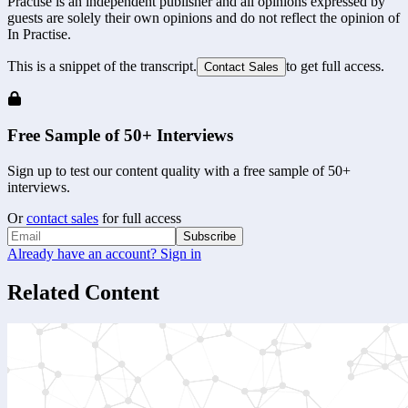
Practise is an independent publisher and all opinions expressed by
guests are solely their own opinions and do not reflect the opinion of
In Practise.
This is a snippet of the transcript.
to get full access.
Contact Sales
Free Sample of 50+ Interviews
Sign up to test our content quality with a free sample of 50+
interviews.
Or
contact sales
for full access
Subscribe
Already have an account? Sign in
Related Content