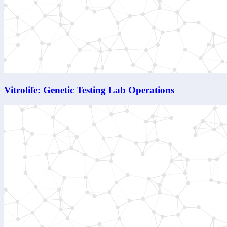
Vitrolife: Genetic Testing Lab Operations