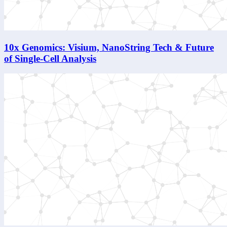
10x Genomics: Visium, NanoString Tech & Future
of Single-Cell Analysis