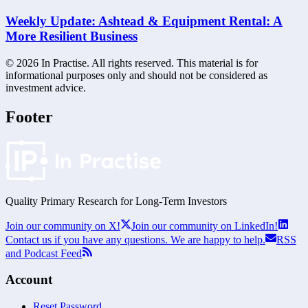
Weekly Update: Ashtead & Equipment Rental: A
More Resilient Business
©
2026
In Practise. All rights reserved. This material is for
informational purposes only and should not be considered as
investment advice.
Footer
Quality Primary Research for
Long-Term
Investors
Join our community on X!
Join our community on LinkedIn!
Contact us if you have any questions. We are happy to help.
RSS
and Podcast Feed
Account
Reset Password