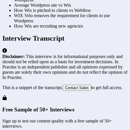
Average Wordpress site vs Wix
How Wix is pitched to clients vs Webflow
WIX Velo removes the requirement for clients to use
Wordpress
How Wix are recruiting new agencies
Interview Transcript
Disclaimer:
This interview is for informational purposes only and
should not be relied upon as a basis for investment decisions. In
Practise is an independent publisher and all opinions expressed by
guests are solely their own opinions and do not reflect the opinion of
In Practise.
This is a snippet of the transcript.
to get full access.
Contact Sales
Free Sample of 50+ Interviews
Sign up to test our content quality with a free sample of 50+
interviews.