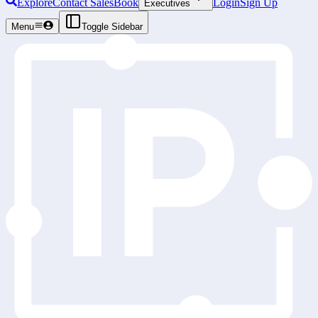
Explore
Contact Sales
Book
Login
Sign Up
Executives
Menu
Toggle Sidebar