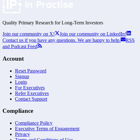
Quality Primary Research for
Long-Term
Investors
Join our community on X!
Join our community on LinkedIn!
Contact us if you have any questions. We are happy to help.
RSS
and Podcast Feed
Account
Reset Password
Signup
Login
For Executives
Refer Executives
Contact Support
Compliance
Compliance Policy
Executive Terms of Engagement
Privacy
Terms and Conditions of Use