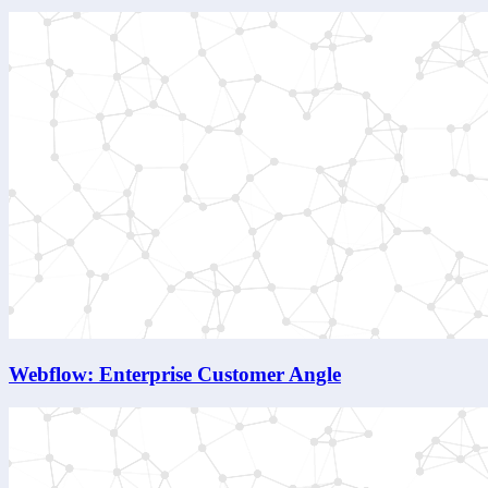
Webflow: Enterprise Customer Angle