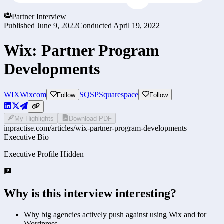
Partner Interview
Published
June 9, 2022
Conducted
April 19, 2022
Wix: Partner Program
Developments
WIX
Wixcom
SQSP
Squarespace
Follow
Follow
My Highlights
Download PDF
inpractise.com/articles/
wix-partner-program-developments
Executive Bio
Executive Profile Hidden
Why is this interview interesting?
Why big agencies actively push against using Wix and for
Wordpress