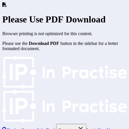
Please Use PDF Download
Browser printing is not optimized for this content.
Please use the
Download PDF
button in the sidebar for a better
formatted document.