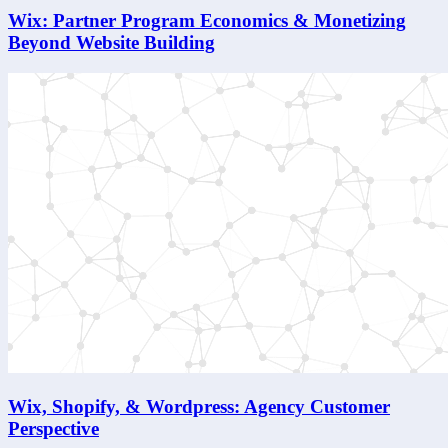
Wix: Partner Program Economics & Monetizing
Beyond Website Building
Wix, Shopify, & Wordpress: Agency Customer
Perspective