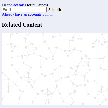
Or
contact sales
for full access
Subscribe
Already have an account? Sign in
Related Content