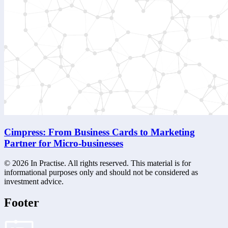
Cimpress: From Business Cards to Marketing
Partner for Micro-businesses
©
2026
In Practise. All rights reserved. This material is for
informational purposes only and should not be considered as
investment advice.
Footer