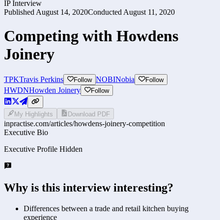
IP Interview
Published
August 14, 2020
Conducted
August 11, 2020
Competing with Howdens
Joinery
TPK
Travis Perkins
NOBI
Nobia
Follow
Follow
HWDN
Howden Joinery
Follow
My Highlights
Download PDF
inpractise.com/articles/
howdens-joinery-competition
Executive Bio
Executive Profile Hidden
Why is this interview interesting?
Differences between a trade and retail kitchen buying
experience