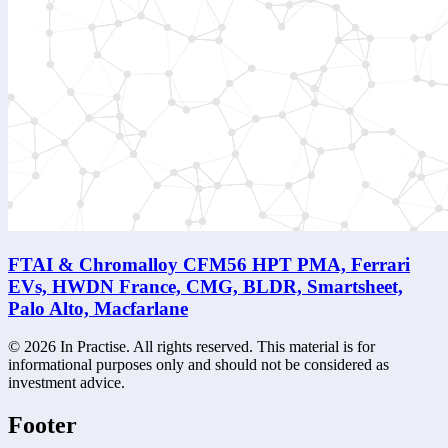
FTAI & Chromalloy CFM56 HPT PMA, Ferrari
EVs, HWDN France, CMG, BLDR, Smartsheet,
Palo Alto, Macfarlane
©
2026
In Practise. All rights reserved. This material is for
informational purposes only and should not be considered as
investment advice.
Footer