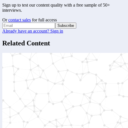
Sign up to test our content quality with a free sample of 50+
interviews.
Or
contact sales
for full access
Subscribe
Already have an account? Sign in
Related Content