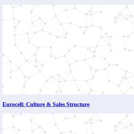
Eurocell: Culture & Sales Structure