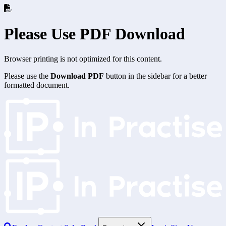
Please Use PDF Download
Browser printing is not optimized for this content.
Please use the
Download PDF
button in the sidebar for a better
formatted document.