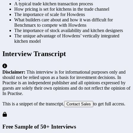
A typical trade kitchen transaction process
How pricing is set for kitchens in the trade channel
The importance of scale for Howdens
What builders care about and how it was difficult for
Benchmarx to compete with Howdens
The importance of stock availability and kitchen designers
The unique advantage of Howdens’ vertically integrated
kitchen model
Interview Transcript
Disclaimer:
This interview is for informational purposes only and
should not be relied upon as a basis for investment decisions. In
Practise is an independent publisher and all opinions expressed by
guests are solely their own opinions and do not reflect the opinion of
In Practise.
This is a snippet of the transcript.
to get full access.
Contact Sales
Free Sample of 50+ Interviews