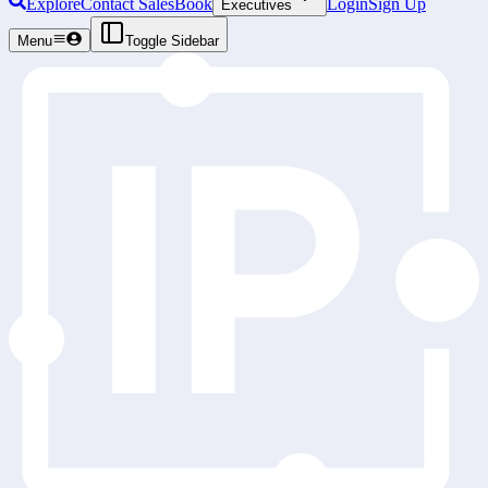
Explore
Contact Sales
Book
Login
Sign Up
Executives
Menu
Toggle Sidebar