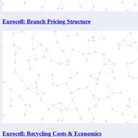
Eurocell: Branch Pricing Structure
Eurocell: Recycling Costs & Economics