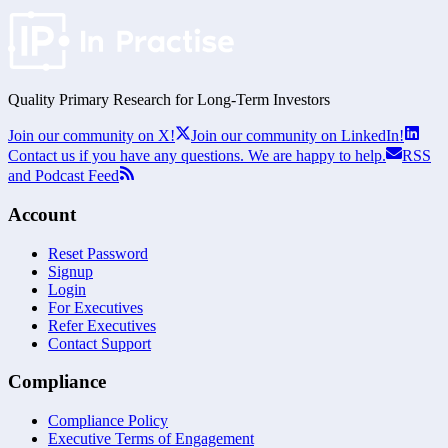
Quality Primary Research for
Long-Term
Investors
Join our community on X!
Join our community on LinkedIn!
Contact us if you have any questions. We are happy to help.
RSS
and Podcast Feed
Account
Reset Password
Signup
Login
For Executives
Refer Executives
Contact Support
Compliance
Compliance Policy
Executive Terms of Engagement