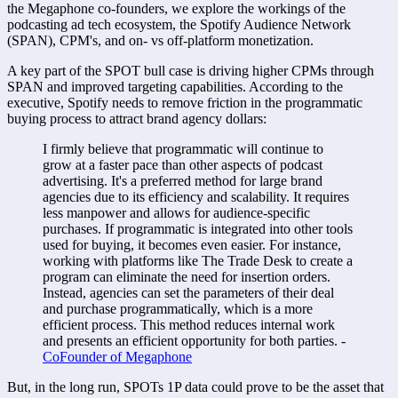
the Megaphone co-founders, we explore the workings of the 
podcasting ad tech ecosystem, the Spotify Audience Network 
(SPAN), CPM's, and on- vs off-platform monetization.
A key part of the SPOT bull case is driving higher CPMs through 
SPAN and improved targeting capabilities. According to the 
executive, Spotify needs to remove friction in the programmatic 
buying process to attract brand agency dollars:
I firmly believe that programmatic will continue to 
grow at a faster pace than other aspects of podcast 
advertising. It's a preferred method for large brand 
agencies due to its efficiency and scalability. It requires 
less manpower and allows for audience-specific 
purchases. If programmatic is integrated into other tools 
used for buying, it becomes even easier. For instance, 
working with platforms like The Trade Desk to create a 
program can eliminate the need for insertion orders. 
Instead, agencies can set the parameters of their deal 
and purchase programmatically, which is a more 
efficient process. This method reduces internal work 
and presents an efficient opportunity for both parties. - 
CoFounder of Megaphone
But, in the long run, SPOTs 1P data could prove to be the asset that 