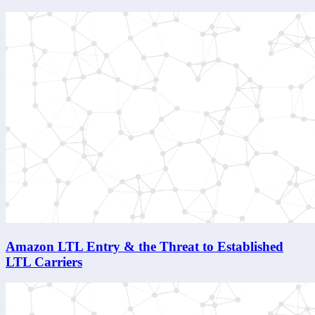
Amazon LTL Entry & the Threat to Established
LTL Carriers