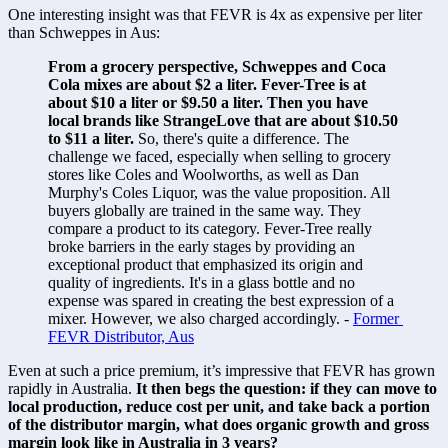
One interesting insight was that FEVR is 4x as expensive per liter 
than Schweppes in Aus:
From a grocery perspective, Schweppes and Coca 
Cola mixes are about $2 a liter. Fever-Tree is at 
about $10 a liter or $9.50 a liter. Then you have 
local brands like StrangeLove that are about $10.50 
to $11 a liter. 
So, there's quite a difference. The 
challenge we faced, especially when selling to grocery 
stores like Coles and Woolworths, as well as Dan 
Murphy's Coles Liquor, was the value proposition. All 
buyers globally are trained in the same way. They 
compare a product to its category. Fever-Tree really 
broke barriers in the early stages by providing an 
exceptional product that emphasized its origin and 
quality of ingredients. It's in a glass bottle and no 
expense was spared in creating the best expression of a 
mixer. However, we also charged accordingly. - 
Former 
FEVR Distributor, Aus
Even at such a price premium, it’s impressive that FEVR has grown 
rapidly in Australia. 
It then begs the question: if they can move to 
local production, reduce cost per unit, and take back a portion 
of the distributor margin, what does organic growth and gross 
margin look like in Australia in 3 years? 