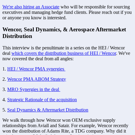
We're also hiring an Associate
 who will be responsible for sourcing 
executives and managing hedge fund clients. Please reach out if you 
or anyone you know is interested. 
Wencor, Seal Dynamics, & Aerospace Aftermarket 
Distribution
This interview is the penultimate in a series on the HEI / Wencor 
deal 
which covers the distribution business of HEI / Wencor
. We've 
now covered the deal from all angles:
1. 
HEI / Wencor PMA synergies 
2. 
Wencor PMA ABOM Strategy
3. 
MRO Synergies in the deal 
4. 
Strategic Rationale of the acquisition
5. 
Seal Dynamics & Aftermarket Distribution
We walk through how Wencor won OEM exclusive supply 
relationships from Aviall and Satair. For example, Wencor recently 
won the distribution of Adams Rite, a TDG company. Why did it 