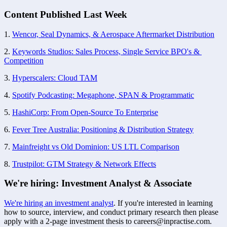
Content Published Last Week
1. 
Wencor, Seal Dynamics, & Aerospace Aftermarket Distribution
2. 
Keywords Studios: Sales Process, Single Service BPO's & 
Competition
3. 
Hyperscalers: Cloud TAM
4. 
Spotify Podcasting: Megaphone, SPAN & Programmatic
5. 
HashiCorp: From Open-Source To Enterprise
6. 
Fever Tree Australia: Positioning & Distribution Strategy
7. 
Mainfreight vs Old Dominion: US LTL Comparison
8. 
Trustpilot: GTM Strategy & Network Effects
We're hiring: Investment Analyst & Associate
We're hiring an investment analyst
. If you're interested in learning 
how to source, interview, and conduct primary research then please 
apply with a 2-page investment thesis to 
careers@inpractise.com
. 