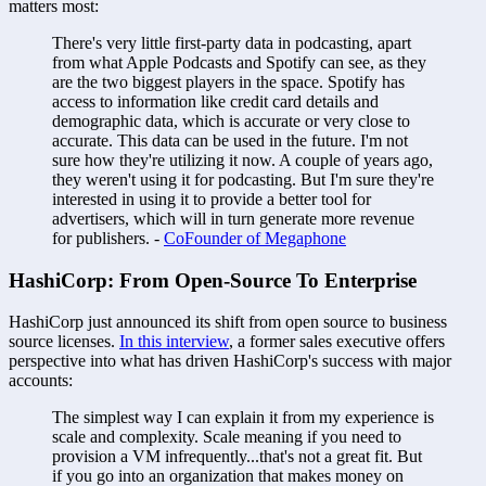
matters most:
There's very little first-party data in podcasting, apart 
from what Apple Podcasts and Spotify can see, as they 
are the two biggest players in the space. Spotify has 
access to information like credit card details and 
demographic data, which is accurate or very close to 
accurate. This data can be used in the future. I'm not 
sure how they're utilizing it now. A couple of years ago, 
they weren't using it for podcasting. But I'm sure they're 
interested in using it to provide a better tool for 
advertisers, which will in turn generate more revenue 
for publishers. - 
CoFounder of Megaphone
HashiCorp: From Open-Source To Enterprise
HashiCorp just announced its shift from open source to business 
source licenses. 
In this interview
, a former sales executive offers 
perspective into what has driven HashiCorp's success with major 
accounts:
The simplest way I can explain it from my experience is 
scale and complexity. Scale meaning if you need to 
provision a VM infrequently...that's not a great fit. But 
if you go into an organization that makes money on 