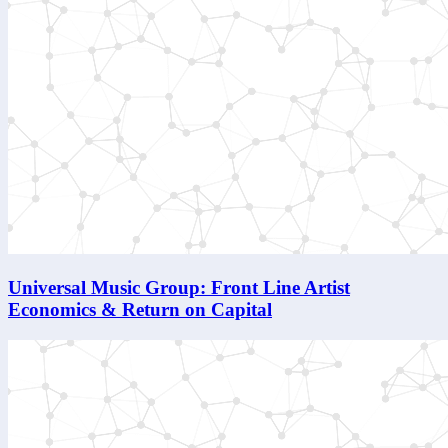
Universal Music Group: Front Line Artist
Economics & Return on Capital