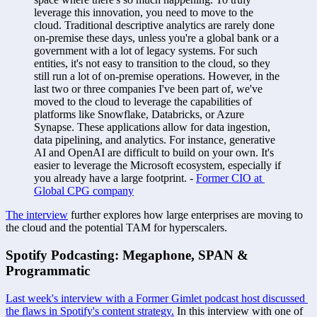
leverage this innovation, you need to move to the 
cloud. Traditional descriptive analytics are rarely done 
on-premise these days, unless you're a global bank or a 
government with a lot of legacy systems. For such 
entities, it's not easy to transition to the cloud, so they 
still run a lot of on-premise operations. However, in the 
last two or three companies I've been part of, we've 
moved to the cloud to leverage the capabilities of 
platforms like Snowflake, Databricks, or Azure 
Synapse. These applications allow for data ingestion, 
data pipelining, and analytics. For instance, generative 
AI and OpenAI are difficult to build on your own. It's 
easier to leverage the Microsoft ecosystem, especially if 
you already have a large footprint. - 
Former CIO at 
Global CPG company
The interview
 further explores how large enterprises are moving to 
the cloud and the potential TAM for hyperscalers. 
Spotify Podcasting: Megaphone, SPAN & 
Programmatic 
Last week's interview with a Former Gimlet podcast host discussed 
the flaws in Spotify's content strategy.
 In this interview with one of 