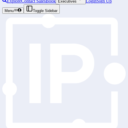
Explore
Contact Sales
Book
Login
Sign Up
Executives
Menu
Toggle Sidebar