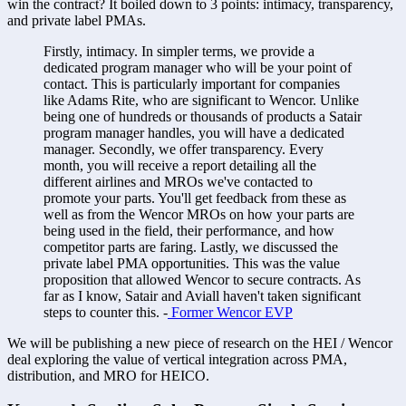
win the contract? It boiled down to 3 points: intimacy, transparency, 
and private label PMAs. 
Firstly, intimacy. In simpler terms, we provide a 
dedicated program manager who will be your point of 
contact. This is particularly important for companies 
like Adams Rite, who are significant to Wencor. Unlike 
being one of hundreds or thousands of products a Satair 
program manager handles, you will have a dedicated 
manager. Secondly, we offer transparency. Every 
month, you will receive a report detailing all the 
different airlines and MROs we've contacted to 
promote your parts. You'll get feedback from these as 
well as from the Wencor MROs on how your parts are 
being used in the field, their performance, and how 
competitor parts are faring. Lastly, we discussed the 
private label PMA opportunities. This was the value 
proposition that allowed Wencor to secure contracts. As 
far as I know, Satair and Aviall haven't taken significant 
steps to counter this. -
 Former Wencor EVP
We will be publishing a new piece of research on the HEI / Wencor 
deal exploring the value of vertical integration across PMA, 
distribution, and MRO for HEICO. 