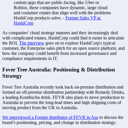
custom apps that are public-facing, like Uber or 
Roblox, these companies have dynamic, large cloud 
and container estates that align well with the problems 
HashiCorp products solve. - 
Former Sales VP at 
HashiCorp
As companies' cloud strategy matures and they increasingly deal 
with complicated estates, HashiCorp could find it easier to articulate 
the ROI. 
The interview
 goes on to explore HashiCorp's typical 
customer, the Enterprise sales pitch for an open source platform, and 
how the company could benefit from increased governance and 
compliance requirements in IT.
Fever Tree Australia: Positioning & Distribution 
Strategy 
Fever Tree Australia recently took back on-premise distribution and 
formed an off-premise distribution partnership with Remedy Drinks, 
a leading Kombucha drink. FEVR also plans to move production to 
Australia to prevent the long-lead times and high shipping costs of 
moving product from the UK to Australia. 
We interviewed a Former distributor of FEVR in Aus
 to discuss the 
brand’s positioning, pricing, and change in distribution strategy. 