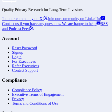
Quality Primary Research for
Long-Term
Investors
Join our community on X!
Join our community on LinkedIn!
Contact us if you have any questions. We are happy to help.
RSS
and Podcast Feed
Account
Reset Password
Signup
Login
For Executives
Refer Executives
Contact Support
Compliance
Compliance Policy
Executive Terms of Engagement
Privacy
Terms and Conditions of Use