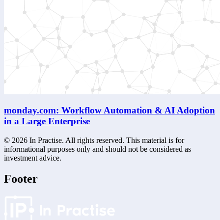
monday.com: Workflow Automation & AI Adoption
in a Large Enterprise
©
2026
In Practise. All rights reserved. This material is for
informational purposes only and should not be considered as
investment advice.
Footer