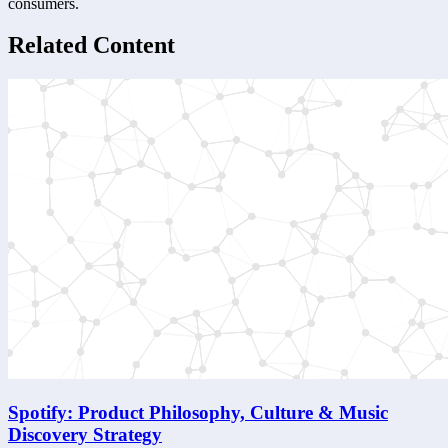
consumers.
Related Content
Spotify: Product Philosophy, Culture & Music
Discovery Strategy