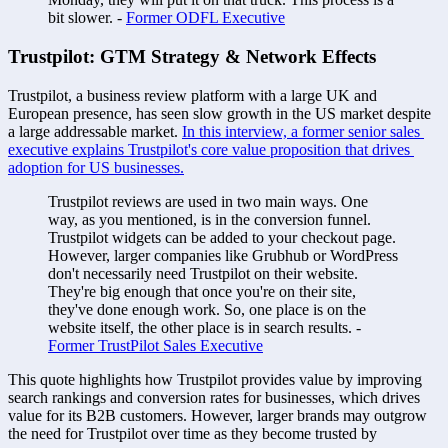
bit slower. - 
Former ODFL Executive
Trustpilot: GTM Strategy & Network Effects 
Trustpilot, a business review platform with a large UK and 
European presence, has seen slow growth in the US market despite 
a large addressable market. 
In this interview, a former senior sales 
executive explains Trustpilot's core value proposition that drives 
adoption for US businesses.
Trustpilot reviews are used in two main ways. One 
way, as you mentioned, is in the conversion funnel. 
Trustpilot widgets can be added to your checkout page. 
However, larger companies like Grubhub or WordPress 
don't necessarily need Trustpilot on their website. 
They're big enough that once you're on their site, 
they've done enough work. So, one place is on the 
website itself, the other place is in search results. - 
Former TrustPilot Sales Executive
This quote highlights how Trustpilot provides value by improving 
search rankings and conversion rates for businesses, which drives 
value for its B2B customers. However, larger brands may outgrow 
the need for Trustpilot over time as they become trusted by 