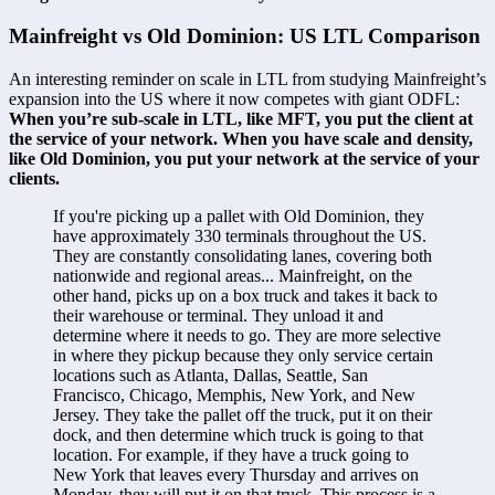
Mainfreight vs Old Dominion: US LTL Comparison
An interesting reminder on scale in LTL from studying Mainfreight’s 
expansion into the US where it now competes with giant ODFL: 
When you’re sub-scale in LTL, like MFT, you put the client at 
the service of your network. When you have scale and density, 
like Old Dominion, you put your network at the service of your 
clients.
If you're picking up a pallet with Old Dominion, they 
have approximately 330 terminals throughout the US. 
They are constantly consolidating lanes, covering both 
nationwide and regional areas... Mainfreight, on the 
other hand, picks up on a box truck and takes it back to 
their warehouse or terminal. They unload it and 
determine where it needs to go. They are more selective 
in where they pickup because they only service certain 
locations such as Atlanta, Dallas, Seattle, San 
Francisco, Chicago, Memphis, New York, and New 
Jersey. They take the pallet off the truck, put it on their 
dock, and then determine which truck is going to that 
location. For example, if they have a truck going to 
New York that leaves every Thursday and arrives on 
Monday, they will put it on that truck. This process is a 