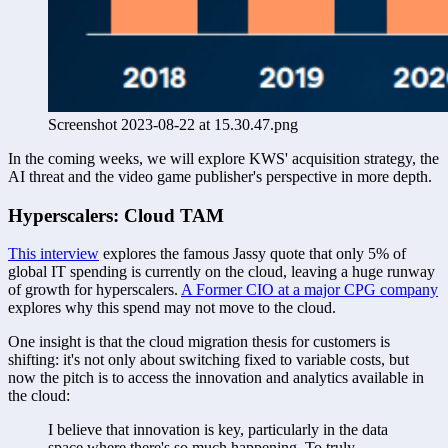
Screenshot 2023-08-22 at 15.30.47.png
In the coming weeks, we will explore KWS' acquisition strategy, the 
AI threat and the video game publisher's perspective in more depth. 
Hyperscalers: Cloud TAM
This interview
 explores the famous Jassy quote that only 5% of 
global IT spending is currently on the cloud, leaving a huge runway 
of growth for hyperscalers. 
A Former CIO at a major CPG company
explores why this spend may not move to the cloud.
One insight is that the cloud migration thesis for customers is 
shifting: it's not only about switching fixed to variable costs, but 
now the pitch is to access the innovation and analytics available in 
the cloud:
I believe that innovation is key, particularly in the data 
space where there's so much happening. To truly 