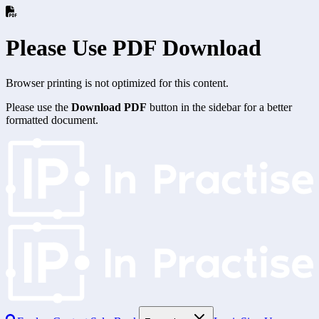
Please Use PDF Download
Browser printing is not optimized for this content.
Please use the
Download PDF
button in the sidebar for a better
formatted document.