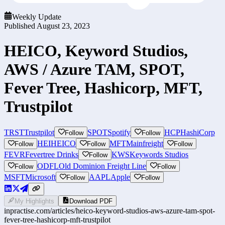
Weekly Update
Published
August 23, 2023
HEICO, Keyword Studios,
AWS / Azure TAM, SPOT,
Fever Tree, Hashicorp, MFT,
Trustpilot
TRST
Trustpilot
SPOT
Spotify
HCP
HashiCorp
Follow
Follow
HEI
HEICO
MFT
Mainfreight
Follow
Follow
Follow
FEVR
Fevertree Drinks
KWS
Keywords Studios
Follow
ODFL
Old Dominion Freight Line
Follow
Follow
MSFT
Microsoft
AAPL
Apple
Follow
Follow
My Highlights
Download PDF
inpractise.com/articles/
heico-keyword-studios-aws-azure-tam-spot-
fever-tree-hashicorp-mft-trustpilot