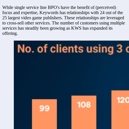
While single service line BPO's have the benefit of (perceived) 
focus and expertise, Keywords has relationships with 24 out of the 
25 largest video game publishers. These relationships are leveraged 
to cross-sell other services. The number of customers using multiple 
services has steadily been growing as KWS has expanded its 
offering. 