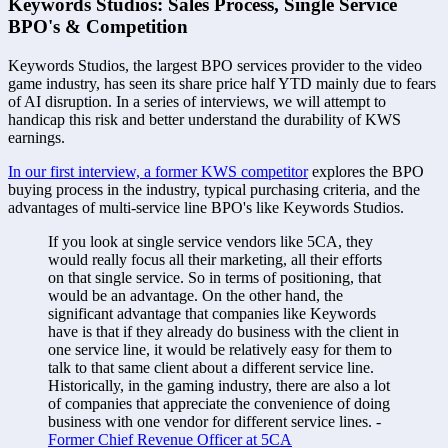
Keywords Studios: Sales Process, Single Service 
BPO's & Competition
Keywords Studios, the largest BPO services provider to the video 
game industry, has seen its share price half YTD mainly due to fears 
of AI disruption. In a series of interviews, we will attempt to 
handicap this risk and better understand the durability of KWS 
earnings. 
In our first interview, a former KWS competitor
 explores the BPO 
buying process in the industry, typical purchasing criteria, and the 
advantages of multi-service line BPO's like Keywords Studios.
If you look at single service vendors like 5CA, they 
would really focus all their marketing, all their efforts 
on that single service. So in terms of positioning, that 
would be an advantage. On the other hand, the 
significant advantage that companies like Keywords 
have is that if they already do business with the client in 
one service line, it would be relatively easy for them to 
talk to that same client about a different service line. 
Historically, in the gaming industry, there are also a lot 
of companies that appreciate the convenience of doing 
business with one vendor for different service lines. - 
Former Chief Revenue Officer at 5CA