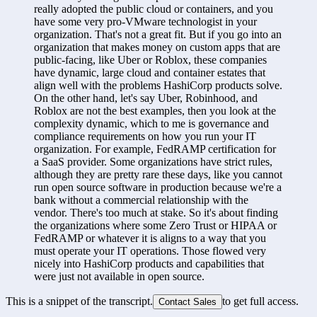
really adopted the public cloud or containers, and you 
have some very pro-VMware technologist in your 
organization. That's not a great fit. But if you go into an 
organization that makes money on custom apps that are 
public-facing, like Uber or Roblox, these companies 
have dynamic, large cloud and container estates that 
align well with the problems HashiCorp products solve. 
On the other hand, let's say Uber, Robinhood, and 
Roblox are not the best examples, then you look at the 
complexity dynamic, which to me is governance and 
compliance requirements on how you run your IT 
organization. For example, FedRAMP certification for 
a SaaS provider. Some organizations have strict rules, 
although they are pretty rare these days, like you cannot 
run open source software in production because we're a 
bank without a commercial relationship with the 
vendor. There's too much at stake. So it's about finding 
the organizations where some Zero Trust or HIPAA or 
FedRAMP or whatever it is aligns to a way that you 
must operate your IT operations. Those flowed very 
nicely into HashiCorp products and capabilities that 
were just not available in open source.
This is a snippet of the transcript.
to get full access.
Contact Sales