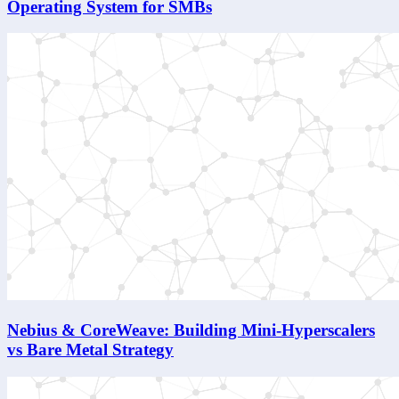
Operating System for SMBs
Nebius & CoreWeave: Building Mini-Hyperscalers
vs Bare Metal Strategy