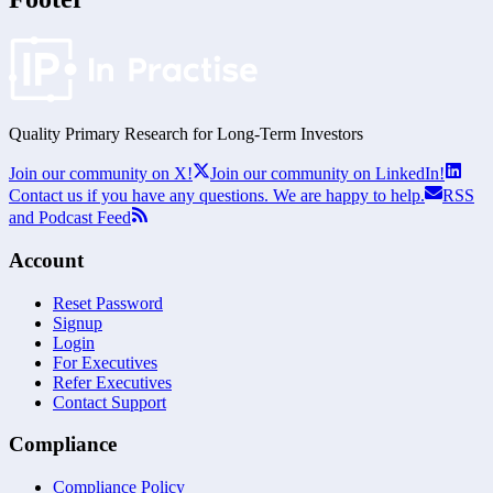
Quality Primary Research for
Long-Term
Investors
Join our community on X!
Join our community on LinkedIn!
Contact us if you have any questions. We are happy to help.
RSS
and Podcast Feed
Account
Reset Password
Signup
Login
For Executives
Refer Executives
Contact Support
Compliance
Compliance Policy