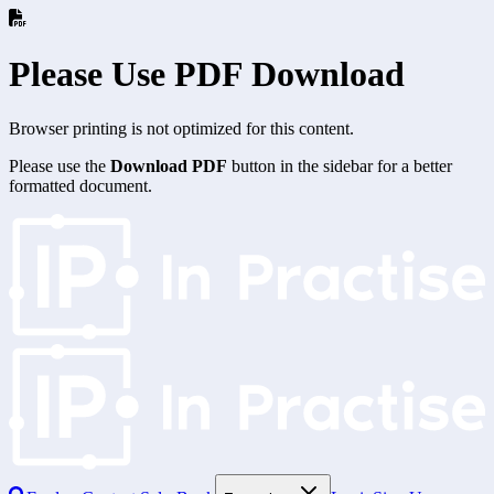
Please Use PDF Download
Browser printing is not optimized for this content.
Please use the
Download PDF
button in the sidebar for a better
formatted document.