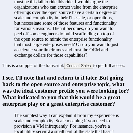
must be this tall to ride this ride. I would argue the 
organizations who can extract value from the enterprise 
offerings over the open source have a certain degree of 
scale and complexity in their IT estate, or operations, 
but necessitate some of those features and functionality 
for various reasons. Then it becomes, do you want to 
peel off some engineers to build scaffolding on top of 
the open source to mimic the enterprise functionality 
that most large enterprises need? Or do you want to just 
accelerate your timeframes and trust the OEM and 
exchange dollars for those capabilities?
This is a snippet of the transcript.
to get full access.
Contact Sales
I see. I'll note that and return to it later. But going 
back to the open source and enterprise topic, what 
was the ideal customer profile you were looking for? 
What indicated to you that this would be a great 
enterprise play or a great enterprise customer?
The simplest way I can explain it from my experience is 
scale and complexity. Scale meaning if you need to 
provision a VM infrequently. For instance, you're a 
local utility serving a small part of the state that hasn't 