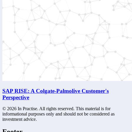
SAP RISE: A Colgate-Palmolive Customer's
Perspective
©
2026
In Practise. All rights reserved. This material is for
informational purposes only and should not be considered as
investment advice.
Footer