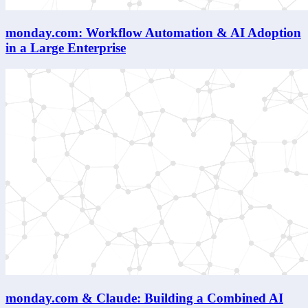
monday.com: Workflow Automation & AI Adoption
in a Large Enterprise
monday.com & Claude: Building a Combined AI