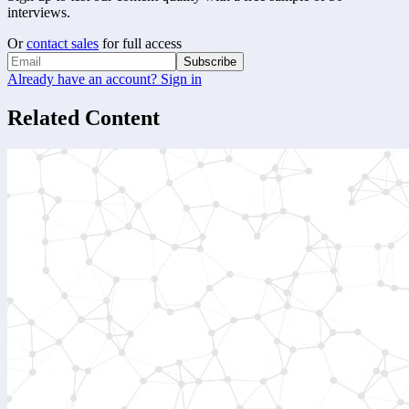
interviews.
Or
contact sales
for full access
Subscribe
Already have an account? Sign in
Related Content