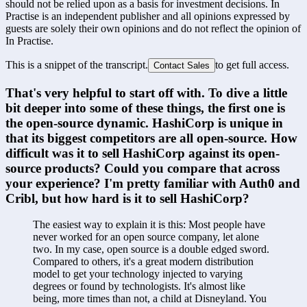
should not be relied upon as a basis for investment decisions. In
Practise is an independent publisher and all opinions expressed by
guests are solely their own opinions and do not reflect the opinion of
In Practise.
This is a snippet of the transcript.
to get full access.
Contact Sales
That's very helpful to start off with. To dive a little 
bit deeper into some of these things, the first one is 
the open-source dynamic. HashiCorp is unique in 
that its biggest competitors are all open-source. How 
difficult was it to sell HashiCorp against its open-
source products? Could you compare that across 
your experience? I'm pretty familiar with Auth0 and 
Cribl, but how hard is it to sell HashiCorp?
The easiest way to explain it is this: Most people have 
never worked for an open source company, let alone 
two. In my case, open source is a double edged sword. 
Compared to others, it's a great modern distribution 
model to get your technology injected to varying 
degrees or found by technologists. It's almost like 
being, more times than not, a child at Disneyland. You 