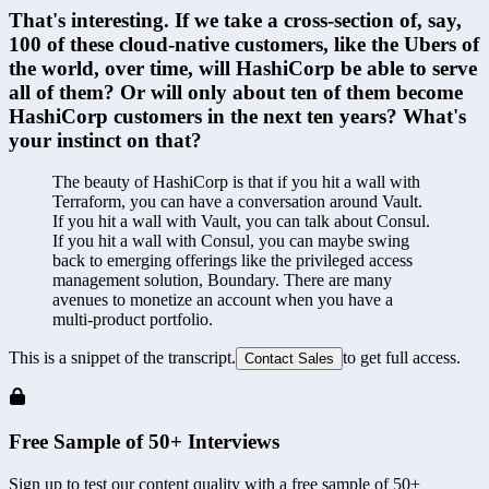
That's interesting. If we take a cross-section of, say, 
100 of these cloud-native customers, like the Ubers of 
the world, over time, will HashiCorp be able to serve 
all of them? Or will only about ten of them become 
HashiCorp customers in the next ten years? What's 
your instinct on that?
The beauty of HashiCorp is that if you hit a wall with 
Terraform, you can have a conversation around Vault. 
If you hit a wall with Vault, you can talk about Consul. 
If you hit a wall with Consul, you can maybe swing 
back to emerging offerings like the privileged access 
management solution, Boundary. There are many 
avenues to monetize an account when you have a 
multi-product portfolio.
This is a snippet of the transcript.
to get full access.
Contact Sales
Free Sample of 50+ Interviews
Sign up to test our content quality with a free sample of 50+