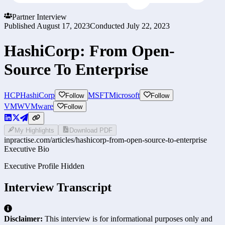
Partner Interview
Published
August 17, 2023
Conducted
July 22, 2023
HashiCorp: From Open-
Source To Enterprise
HCP
HashiCorp
MSFT
Microsoft
Follow
Follow
VMW
VMware
Follow
My Highlights
Download PDF
inpractise.com/articles/
hashicorp-from-open-source-to-enterprise
Executive Bio
Executive Profile Hidden
Interview Transcript
Disclaimer:
This interview is for informational purposes only and