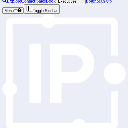
Explore
Contact Sales
Book
Login
Sign Up
Executives
Menu
Toggle Sidebar