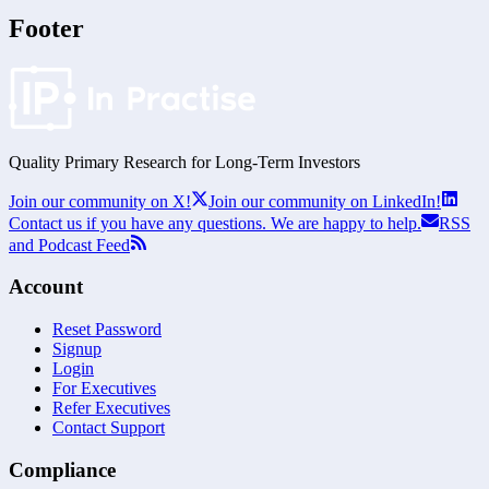
Footer
Quality Primary Research for
Long-Term
Investors
Join our community on X!
Join our community on LinkedIn!
Contact us if you have any questions. We are happy to help.
RSS
and Podcast Feed
Account
Reset Password
Signup
Login
For Executives
Refer Executives
Contact Support
Compliance