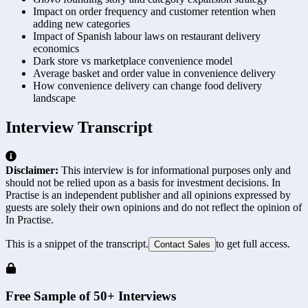
Impact on order frequency and customer retention when
adding new categories
Impact of Spanish labour laws on restaurant delivery
economics
Dark store vs marketplace convenience model
Average basket and order value in convenience delivery
How convenience delivery can change food delivery
landscape
Interview Transcript
Disclaimer:
This interview is for informational purposes only and
should not be relied upon as a basis for investment decisions. In
Practise is an independent publisher and all opinions expressed by
guests are solely their own opinions and do not reflect the opinion of
In Practise.
This is a snippet of the transcript.
to get full access.
Contact Sales
Free Sample of 50+ Interviews