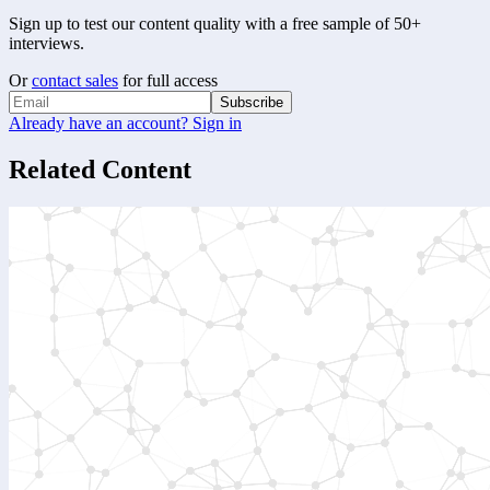
Sign up to test our content quality with a free sample of 50+
interviews.
Or
contact sales
for full access
Subscribe
Already have an account? Sign in
Related Content