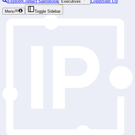
Explore
Contact Sales
Book
Login
Sign Up
Executives
Menu
Toggle Sidebar