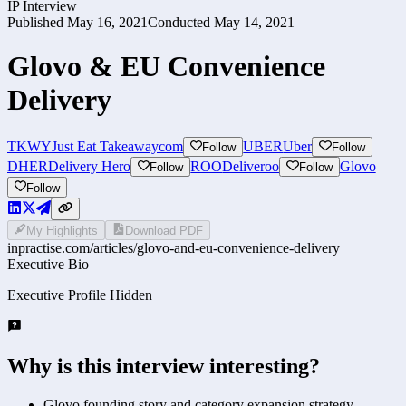
IP Interview
Published
May 16, 2021
Conducted
May 14, 2021
Glovo & EU Convenience
Delivery
TKWY
Just Eat Takeawaycom
UBER
Uber
Follow
Follow
DHER
Delivery Hero
ROO
Deliveroo
Glovo
Follow
Follow
Follow
My Highlights
Download PDF
inpractise.com/articles/
glovo-and-eu-convenience-delivery
Executive Bio
Executive Profile Hidden
Why is this interview interesting?
Glovo founding story and category expansion strategy