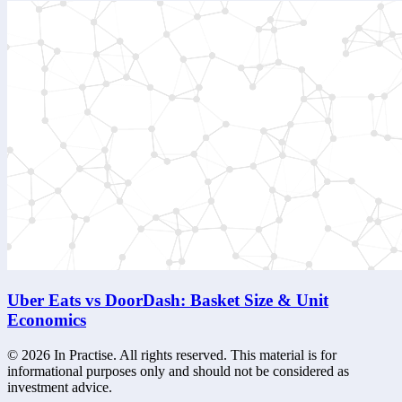
Uber Eats vs DoorDash: Basket Size & Unit
Economics
©
2026
In Practise. All rights reserved. This material is for
informational purposes only and should not be considered as
investment advice.