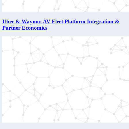
Uber & Waymo: AV Fleet Platform Integration &
Partner Economics