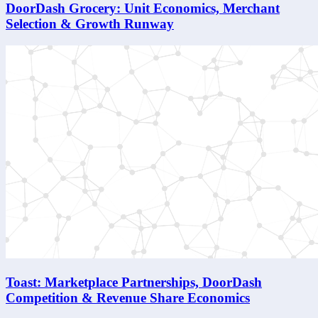
DoorDash Grocery: Unit Economics, Merchant
Selection & Growth Runway
Toast: Marketplace Partnerships, DoorDash
Competition & Revenue Share Economics