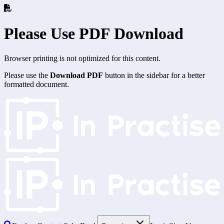
Please Use PDF Download
Browser printing is not optimized for this content.
Please use the
Download PDF
button in the sidebar for a better
formatted document.