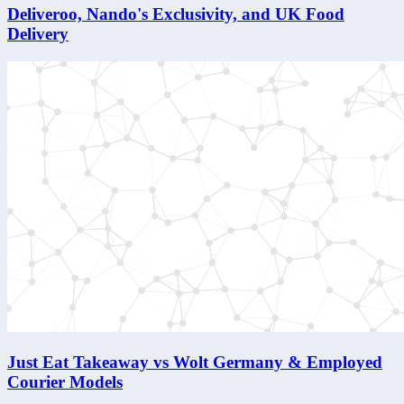
Deliveroo, Nando's Exclusivity, and UK Food
Delivery
Just Eat Takeaway vs Wolt Germany & Employed
Courier Models