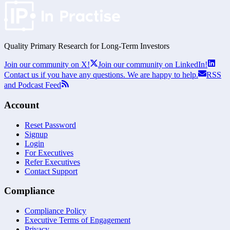
Quality Primary Research for
Long-Term
Investors
Join our community on X!
Join our community on LinkedIn!
Contact us if you have any questions. We are happy to help.
RSS
and Podcast Feed
Account
Reset Password
Signup
Login
For Executives
Refer Executives
Contact Support
Compliance
Compliance Policy
Executive Terms of Engagement
Privacy