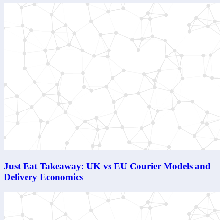
Just Eat Takeaway: UK vs EU Courier Models and
Delivery Economics