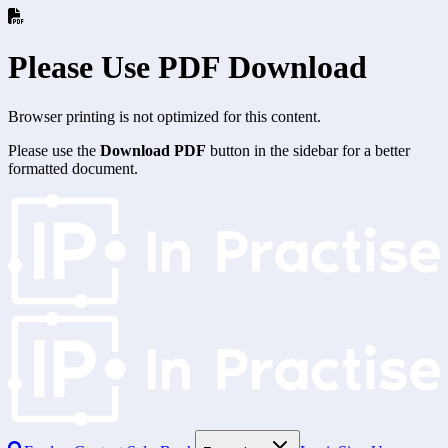
Please Use PDF Download
Browser printing is not optimized for this content.
Please use the
Download PDF
button in the sidebar for a better
formatted document.