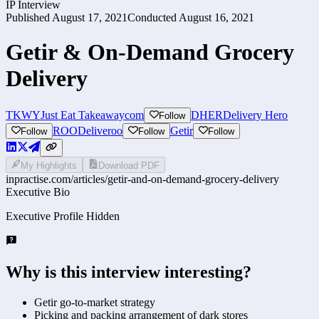
IP Interview
Published
August 17, 2021
Conducted
August 16, 2021
Getir & On-Demand Grocery
Delivery
TKWY
Just Eat Takeawaycom
DHER
Delivery Hero
Follow
ROO
Deliveroo
Getir
Follow
Follow
Follow
My Highlights
Download PDF
inpractise.com/articles/
getir-and-on-demand-grocery-delivery
Executive Bio
Executive Profile Hidden
Why is this interview interesting?
Getir go-to-market strategy
Picking and packing arrangement of dark stores