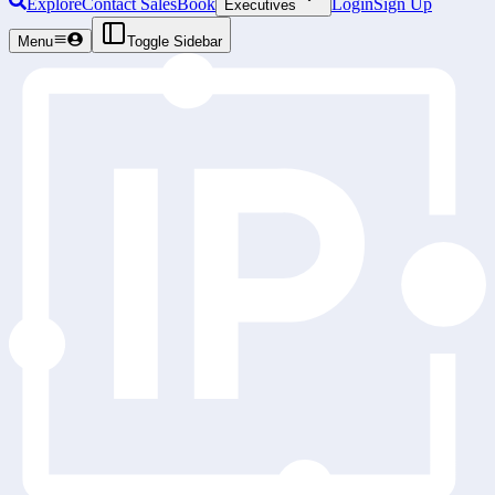
Explore
Contact Sales
Book
Login
Sign Up
Executives
Menu
Toggle Sidebar