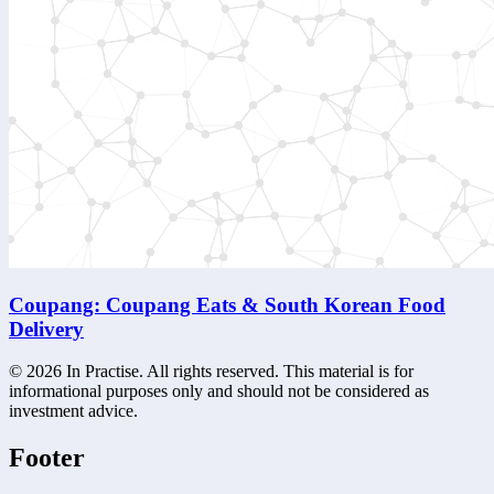
Coupang: Coupang Eats & South Korean Food
Delivery
©
2026
In Practise. All rights reserved. This material is for
informational purposes only and should not be considered as
investment advice.
Footer