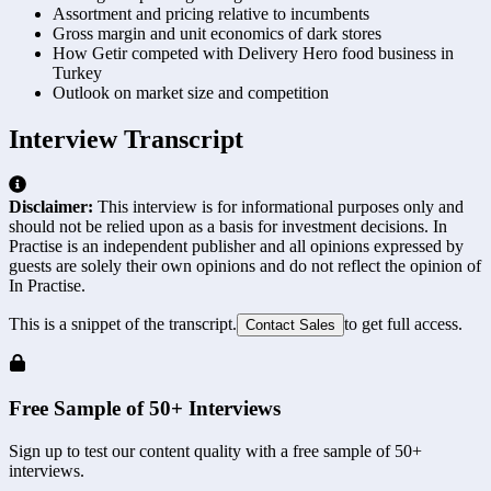
Assortment and pricing relative to incumbents
Gross margin and unit economics of dark stores
How Getir competed with Delivery Hero food business in
Turkey
Outlook on market size and competition
Interview Transcript
Disclaimer:
This interview is for informational purposes only and
should not be relied upon as a basis for investment decisions. In
Practise is an independent publisher and all opinions expressed by
guests are solely their own opinions and do not reflect the opinion of
In Practise.
This is a snippet of the transcript.
to get full access.
Contact Sales
Free Sample of 50+ Interviews
Sign up to test our content quality with a free sample of 50+
interviews.