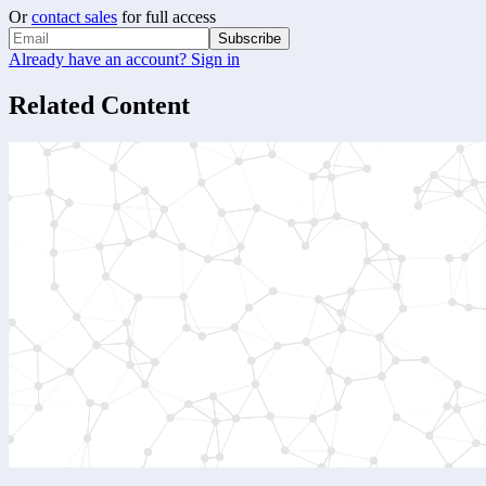
Or
contact sales
for full access
Subscribe
Already have an account? Sign in
Related Content