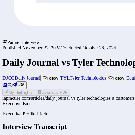
Partner Interview
Published
November 22, 2024
Conducted
October 26, 2024
Daily Journal vs Tyler Technolo
DJCO
Daily Journal
TYL
Tyler Technologies
Equi
Follow
Follow
My Highlights
Download PDF
inpractise.com/articles/
daily-journal-vs-tyler-technologies-a-customers
Executive Bio
Executive Profile Hidden
Interview Transcript