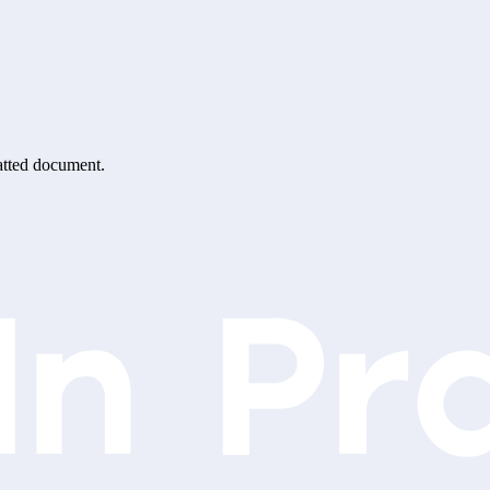
matted document.