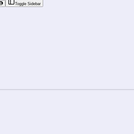
Toggle Sidebar