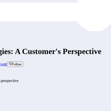
gies: A Customer's Perspective
vant
Follow
-perspective