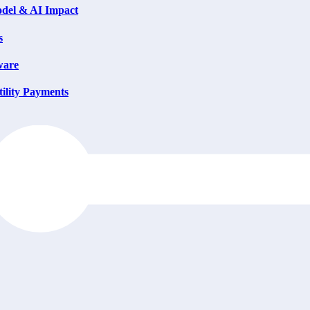
del & AI Impact
s
ware
ility Payments