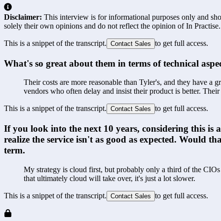
Disclaimer:
This interview is for informational purposes only and shou
solely their own opinions and do not reflect the opinion of In Practise.
This is a snippet of the transcript.
to get full access.
Contact Sales
What's so great about them in terms of technical aspect
Their costs are more reasonable than Tyler's, and they have a g
vendors who often delay and insist their product is better. Thei
This is a snippet of the transcript.
to get full access.
Contact Sales
If you look into the next 10 years, considering this 
realize the service isn't as good as expected. Would t
term.
My strategy is cloud first, but probably only a third of the CI
that ultimately cloud will take over, it's just a lot slower. 
This is a snippet of the transcript.
to get full access.
Contact Sales