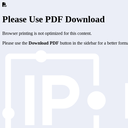
Please Use PDF Download
Browser printing is not optimized for this content.
Please use the
Download PDF
button in the sidebar for a better for