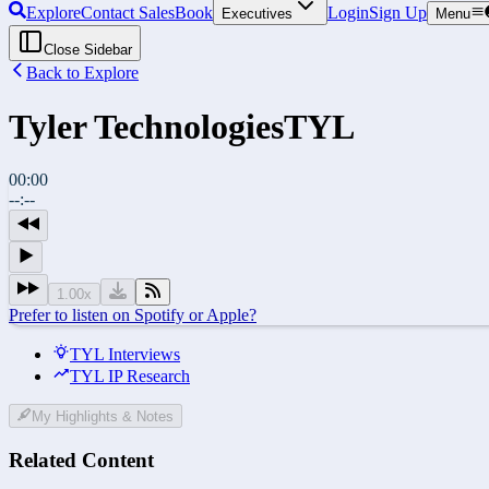
Explore
Contact Sales
Book
Login
Sign Up
Executives
Menu
Close Sidebar
Back to Explore
Tyler Technologies
TYL
00:00
--:--
1.00
x
Prefer to listen on Spotify or Apple?
TYL Interviews
TYL IP Research
My Highlights & Notes
Related Content