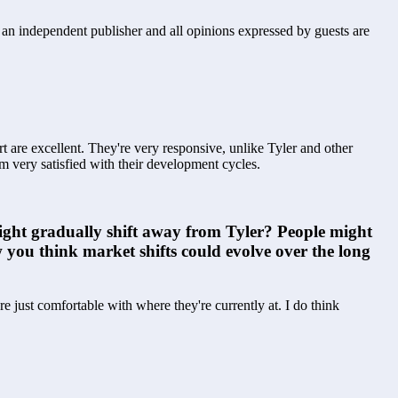
s an independent publisher and all opinions expressed by guests are
 are excellent. They're very responsive, unlike Tyler and other 
'm very satisfied with their development cycles.
might gradually shift away from Tyler? People might 
 you think market shifts could evolve over the long 
just comfortable with where they're currently at. I do think 