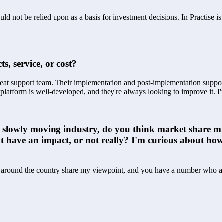
ld not be relied upon as a basis for investment decisions. In Practise i
s, service, or cost?
reat support team. Their implementation and post-implementation support
r platform is well-developed, and they're always looking to improve it. I
is a slowly moving industry, do you think market share 
hat have an impact, or not really? I'm curious about how
Os around the country share my viewpoint, and you have a number who are 