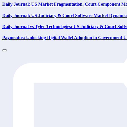
Daily Journal: US Market Fragmentation, Court Component Mo
Daily Journal: US Judiciary & Court Software Market Dynamic
Daily Journal vs Tyler Technologies: US Judiciary & Court Soft
Paymentus: Unlocking Digital Wallet Adoption in Government Ut