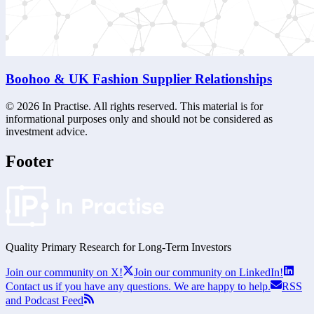
Boohoo & UK Fashion Supplier Relationships
©
2026
In Practise. All rights reserved. This material is for
informational purposes only and should not be considered as
investment advice.
Footer
Quality Primary Research for
Long-Term
Investors
Join our community on X!
Join our community on LinkedIn!
Contact us if you have any questions. We are happy to help.
RSS
and Podcast Feed