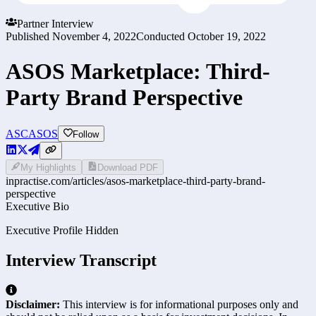
Partner Interview
Published
November 4, 2022
Conducted
October 19, 2022
ASOS Marketplace: Third-
Party Brand Perspective
ASC
ASOS
Follow
My Highlights
Download PDF
inpractise.com/articles/
asos-marketplace-third-party-brand-
perspective
Executive Bio
Executive Profile Hidden
Interview Transcript
Disclaimer:
This interview is for informational purposes only and