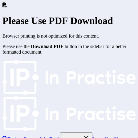
Please Use PDF Download
Browser printing is not optimized for this content.
Please use the
Download PDF
button in the sidebar for a better
formatted document.