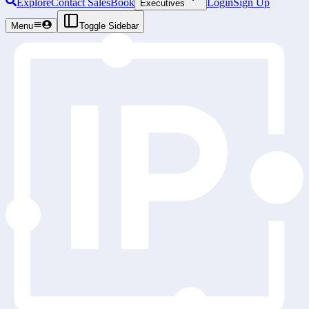
Explore
Contact Sales
Book
Login
Sign Up
Executives
Menu
Toggle Sidebar