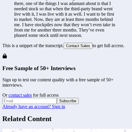
there, one of the things I was adamant about is that I 
needed stock so that when the third-party brand went 
live with it, I was live with it as well. I want to be first 
to market. Now, they are at least three months behind 
me. I have stockpiles now that they won’t even take in 
from me for another three months. They’ve even 
phased some stock until next season.
This is a snippet of the transcript.
to get full access.
Contact Sales
Free Sample of 50+ Interviews
Sign up to test our content quality with a free sample of 50+
interviews.
Or
contact sales
for full access
Subscribe
Already have an account? Sign in
Related Content