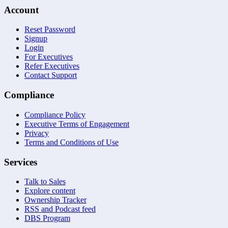
Account
Reset Password
Signup
Login
For Executives
Refer Executives
Contact Support
Compliance
Compliance Policy
Executive Terms of Engagement
Privacy
Terms and Conditions of Use
Services
Talk to Sales
Explore content
Ownership Tracker
RSS and Podcast feed
DBS Program