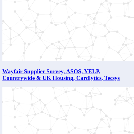
Wayfair Supplier Survey, ASOS, YELP,
Countrywide & UK Housing, Cardlytics, Tecsys