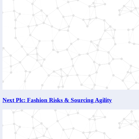
Next Plc: Fashion Risks & Sourcing Agility