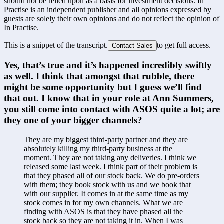
should not be relied upon as a basis for investment decisions. In
Practise is an independent publisher and all opinions expressed by
guests are solely their own opinions and do not reflect the opinion of
In Practise.
This is a snippet of the transcript.
to get full access.
Contact Sales
Yes, that’s true and it’s happened incredibly swiftly 
as well. I think that amongst that rubble, there 
might be some opportunity but I guess we’ll find 
that out. I know that in your role at Ann Summers, 
you still come into contact with ASOS quite a lot; are 
they one of your bigger channels?
They are my biggest third-party partner and they are 
absolutely killing my third-party business at the 
moment. They are not taking any deliveries. I think we 
released some last week. I think part of their problem is 
that they phased all of our stock back. We do pre-orders 
with them; they book stock with us and we book that 
with our supplier. It comes in at the same time as my 
stock comes in for my own channels. What we are 
finding with ASOS is that they have phased all the 
stock back so they are not taking it in. When I was 