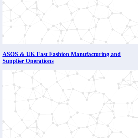
ASOS & UK Fast Fashion Manufacturing and
Supplier Operations