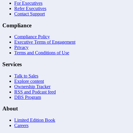
For Executives
Refer Executives
Contact Support
Compliance
Compliance Policy
Executive Terms of Engagement
Privacy
Terms and Conditions of Use
Services
Talk to Sales
Explore content
Ownership Tracker
RSS and Podcast feed
DBS Program
About
Limited Edition Book
Careers