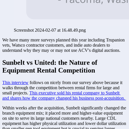
Screenshot 2024-02-07 at 16.48.49.png
We have many more surveys planned this year including Trupanion 
vets, Watsco contractor customers, and indie auto dealers to 
understand why they may or may not use ACV's digital auctions. 
Sunbelt vs United: the Nature of 
Equipment Rental Competition
This interview
 follows on nicely from our survey above because it 
walks through the competition between rental firms for large and 
small projects. 
This executive sold his rental company to Sunbelt 
and shares how the company changed his business post-acquisition. 
Within weeks after the acquisition, Sunbelt significantly changed the 
branch equipment mix; it placed more and higher-value equipment 
on site to serve its large national customers nearby. Large CDL 
equipment has higher physical utilization and lower dollar utilization 
than smaller gen tool equipment but is crucial to serving larger 