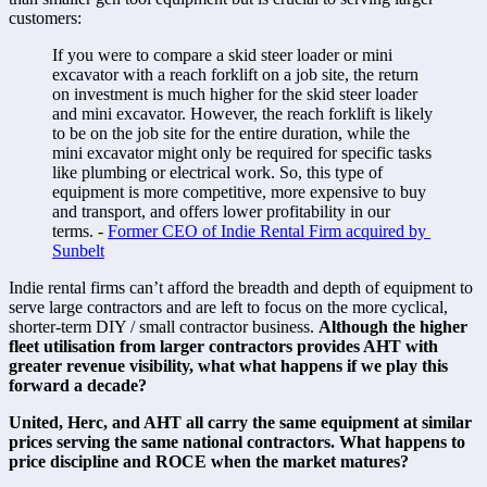
customers: 
If you were to compare a skid steer loader or mini 
excavator with a reach forklift on a job site, the return 
on investment is much higher for the skid steer loader 
and mini excavator. However, the reach forklift is likely 
to be on the job site for the entire duration, while the 
mini excavator might only be required for specific tasks 
like plumbing or electrical work. So, this type of 
equipment is more competitive, more expensive to buy 
and transport, and offers lower profitability in our 
terms. - 
Former CEO of Indie Rental Firm acquired by 
Sunbelt
Indie rental firms can’t afford the breadth and depth of equipment to 
serve large contractors and are left to focus on the more cyclical, 
shorter-term DIY / small contractor business. 
Although the higher 
fleet utilisation from larger contractors provides AHT with 
greater revenue visibility, what what happens if we play this 
forward a decade?
United, Herc, and AHT all carry the same equipment at similar 
prices serving the same national contractors. What happens to 
price discipline and ROCE when the market matures?