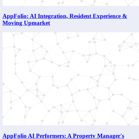
AppFolio: AI Integration, Resident Experience &
Moving Upmarket
AppFolio AI Performers: A Property Manager's