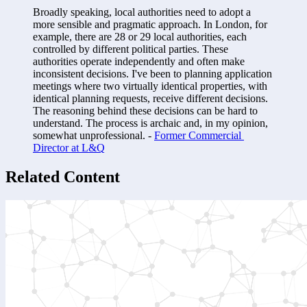
Broadly speaking, local authorities need to adopt a 
more sensible and pragmatic approach. In London, for 
example, there are 28 or 29 local authorities, each 
controlled by different political parties. These 
authorities operate independently and often make 
inconsistent decisions. I've been to planning application 
meetings where two virtually identical properties, with 
identical planning requests, receive different decisions. 
The reasoning behind these decisions can be hard to 
understand. The process is archaic and, in my opinion, 
somewhat unprofessional. - 
Former Commercial 
Director at L&Q
Related Content