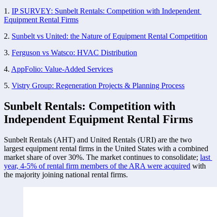
1. 
IP SURVEY: Sunbelt Rentals: Competition with Independent 
Equipment Rental Firms
2. 
Sunbelt vs United: the Nature of Equipment Rental Competition
3. 
Ferguson vs Watsco: HVAC Distribution
4. 
AppFolio: Value-Added Services
5. 
Vistry Group: Regeneration Projects & Planning Process
Sunbelt Rentals: Competition with 
Independent Equipment Rental Firms
Sunbelt Rentals (AHT) and United Rentals (URI) are the two 
largest equipment rental firms in the United States with a combined 
market share of over 30%. The market continues to consolidate; 
last 
year, 4-5% of rental firm members of the ARA were acquired
 with 
the majority joining national rental firms. 