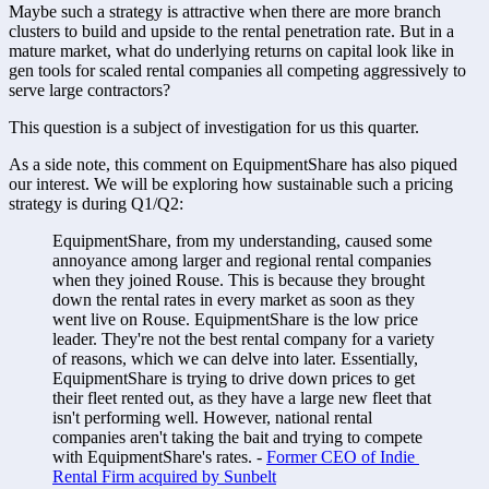
Maybe such a strategy is attractive when there are more branch 
clusters to build and upside to the rental penetration rate. But in a 
mature market, what do underlying returns on capital look like in 
gen tools for scaled rental companies all competing aggressively to 
serve large contractors?
This question is a subject of investigation for us this quarter. 
As a side note, this comment on EquipmentShare has also piqued 
our interest. We will be exploring how sustainable such a pricing 
strategy is during Q1/Q2:
EquipmentShare, from my understanding, caused some 
annoyance among larger and regional rental companies 
when they joined Rouse. This is because they brought 
down the rental rates in every market as soon as they 
went live on Rouse. EquipmentShare is the low price 
leader. They're not the best rental company for a variety 
of reasons, which we can delve into later. Essentially, 
EquipmentShare is trying to drive down prices to get 
their fleet rented out, as they have a large new fleet that 
isn't performing well. However, national rental 
companies aren't taking the bait and trying to compete 
with EquipmentShare's rates. - 
Former CEO of Indie 
Rental Firm acquired by Sunbelt