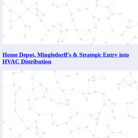
Home Depot, Mingledorff's & Strategic Entry into
HVAC Distribution