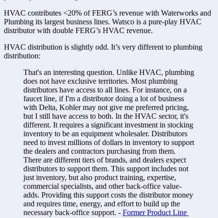
HVAC contributes <20% of FERG’s revenue with Waterworks and 
Plumbing its largest business lines. Watsco is a pure-play HVAC 
distributor with double FERG’s HVAC revenue. 
HVAC distribution is slightly odd. It’s very different to plumbing 
distribution:
That's an interesting question. Unlike HVAC, plumbing 
does not have exclusive territories. Most plumbing 
distributors have access to all lines. For instance, on a 
faucet line, if I'm a distributor doing a lot of business 
with Delta, Kohler may not give me preferred pricing, 
but I still have access to both. In the HVAC sector, it's 
different. It requires a significant investment in stocking 
inventory to be an equipment wholesaler. Distributors 
need to invest millions of dollars in inventory to support 
the dealers and contractors purchasing from them. 
There are different tiers of brands, and dealers expect 
distributors to support them. This support includes not 
just inventory, but also product training, expertise, 
commercial specialists, and other back-office value-
adds. Providing this support costs the distributor money 
and requires time, energy, and effort to build up the 
necessary back-office support. - 
Former Product Line 