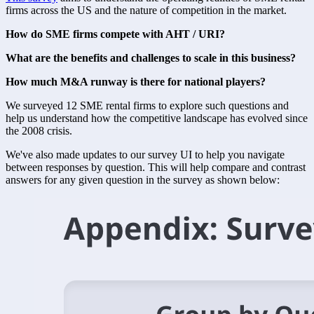
firms across the US and the nature of competition in the market. 
How do SME firms compete with AHT / URI?
What are the benefits and challenges to scale in this business?
How much M&A runway is there for national players?
We surveyed 12 SME rental firms to explore such questions and 
help us understand how the competitive landscape has evolved since 
the 2008 crisis. 
We've also made updates to our survey UI to help you navigate 
between responses by question. This will help compare and contrast 
answers for any given question in the survey as shown below: