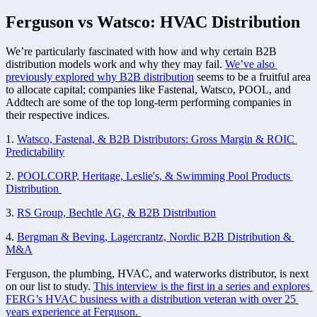
Ferguson vs Watsco: HVAC Distribution
We’re particularly fascinated with how and why certain B2B 
distribution models work and why they may fail. 
We’ve also 
previously explored why B2B distribution
 seems to be a fruitful area 
to allocate capital; companies like Fastenal, Watsco, POOL, and 
Addtech are some of the top long-term performing companies in 
their respective indices. 
1. 
Watsco, Fastenal, & B2B Distributors: Gross Margin & ROIC 
Predictability
2. 
POOLCORP, Heritage, Leslie's, & Swimming Pool Products 
Distribution 
3. 
RS Group, Bechtle AG, & B2B Distribution
4. 
Bergman & Beving, Lagercrantz, Nordic B2B Distribution & 
M&A
Ferguson, the plumbing, HVAC, and waterworks distributor, is next 
on our list to study. 
This interview is the first in a series and explores 
FERG’s HVAC business with a distribution veteran with over 25 
years experience at Ferguson. 