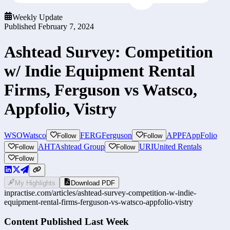
Weekly Update
Published
February 7, 2024
Ashtead Survey: Competition
w/ Indie Equipment Rental
Firms, Ferguson vs Watsco,
Appfolio, Vistry
WSO
Watsco
FERG
Ferguson
APPF
AppFolio
Follow
Follow
AHT
Ashtead Group
URI
United Rentals
Follow
Follow
Follow
My Highlights
Download PDF
inpractise.com/articles/
ashtead-survey-competition-w-indie-
equipment-rental-firms-ferguson-vs-watsco-appfolio-vistry
Content Published Last Week