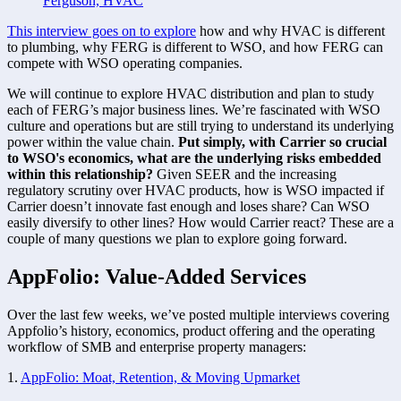
Ferguson, HVAC
This interview goes on to explore
 how and why HVAC is different 
to plumbing, why FERG is different to WSO, and how FERG can 
compete with WSO operating companies. 
We will continue to explore HVAC distribution and plan to study 
each of FERG’s major business lines. We’re fascinated with WSO 
culture and operations but are still trying to understand its underlying 
power within the value chain. 
Put simply, with Carrier so crucial 
to WSO's economics, what are the underlying risks embedded 
within this relationship?
 Given SEER and the increasing 
regulatory scrutiny over HVAC products, how is WSO impacted if 
Carrier doesn’t innovate fast enough and loses share? Can WSO 
easily diversify to other lines? How would Carrier react? These are a 
couple of many questions we plan to explore going forward. 
AppFolio: Value-Added Services
Over the last few weeks, we’ve posted multiple interviews covering 
Appfolio’s history, economics, product offering and the operating 
workflow of SMB and enterprise property managers:
1. 
AppFolio: Moat, Retention, & Moving Upmarket