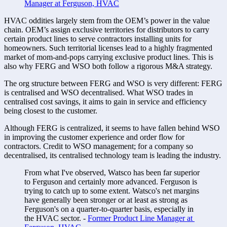
Manager at Ferguson, HVAC
HVAC oddities largely stem from the OEM’s power in the value 
chain. OEM’s assign exclusive territories for distributors to carry 
certain product lines to serve contractors installing units for 
homeowners. Such territorial licenses lead to a highly fragmented 
market of mom-and-pops carrying exclusive product lines. This is 
also why FERG and WSO both follow a rigorous M&A strategy. 
The org structure between FERG and WSO is very different: FERG 
is centralised and WSO decentralised. What WSO trades in 
centralised cost savings, it aims to gain in service and efficiency 
being closest to the customer. 
Although FERG is centralized, it seems to have fallen behind WSO 
in improving the customer experience and order flow for 
contractors. Credit to WSO management; for a company so 
decentralised, its centralised technology team is leading the industry. 
From what I've observed, Watsco has been far superior 
to Ferguson and certainly more advanced. Ferguson is 
trying to catch up to some extent. Watsco's net margins 
have generally been stronger or at least as strong as 
Ferguson's on a quarter-to-quarter basis, especially in 
the HVAC sector. - 
Former Product Line Manager at 