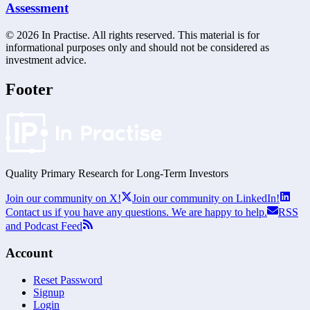
Assessment
©
2026
In Practise. All rights reserved. This material is for
informational purposes only and should not be considered as
investment advice.
Footer
Quality Primary Research for
Long-Term
Investors
Join our community on X!
Join our community on LinkedIn!
Contact us if you have any questions. We are happy to help.
RSS
and Podcast Feed
Account
Reset Password
Signup
Login