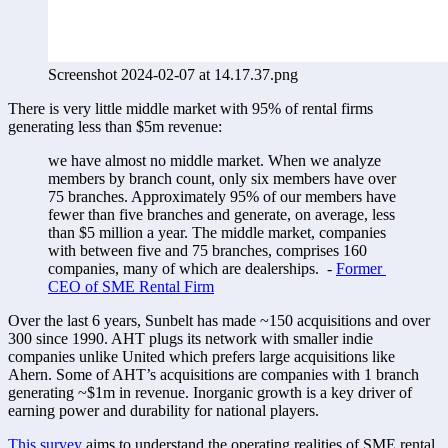
Screenshot 2024-02-07 at 14.17.37.png
There is very little middle market with 95% of rental firms 
generating less than $5m revenue:  
we have almost no middle market. When we analyze 
members by branch count, only six members have over 
75 branches. Approximately 95% of our members have 
fewer than five branches and generate, on average, less 
than $5 million a year. The middle market, companies 
with between five and 75 branches, comprises 160 
companies, many of which are dealerships.  - 
Former 
CEO of SME Rental Firm
Over the last 6 years, Sunbelt has made ~150 acquisitions and over 
300 since 1990. AHT plugs its network with smaller indie 
companies unlike United which prefers large acquisitions like 
Ahern. Some of AHT’s acquisitions are companies with 1 branch 
generating ~$1m in revenue. Inorganic growth is a key driver of 
earning power and durability for national players. 
This survey
 aims to understand the operating realities of SME rental 