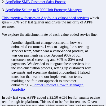
2. 
AppFolio: SMB Customer Sales Process
3. 
AppFolio: Selling to 5,000 Unit Property Managers
This interview focuses on Appfolio’s value-added services
 which 
grew ~50% YoY last quarter and drives the majority of APPF 
revenue. 
We explore the attachment rate of each value-added service line:
Another significant change occurred in how we 
onboarded customers. I was managing the screening 
services team, which was a value-added product, as 
was our payments service. Around 90% of our 
customers used screening and 80% to 85% used 
payments. We decided to integrate these services into 
the implementation process, setting up customers with 
payments and screening during onboarding. I helped 
transition that team to our implementation team, 
marking a shift in our approach to customer 
onboarding. - 
Former Product Growth Manager, 
Appfolio
In July last year, APPF added a $2.50 ACH fee for tenants paying 
rent through its platform. This used to be free for tenants. Given 
payments is the largest value-added services line, and tenant revenue 