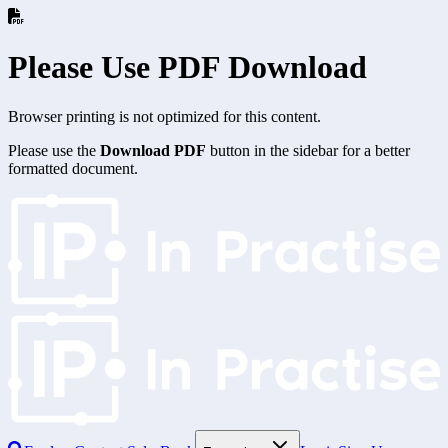
Please Use PDF Download
Browser printing is not optimized for this content.
Please use the
Download PDF
button in the sidebar for a better
formatted document.