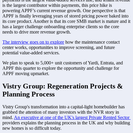
is the largest contributor within payments, this price hike is 
powering APPF’s current revenue growth. One perspective is that 
APPF is finally leveraging years of stored pricing power baked into 
its core product. Another is that its core SMB market is mature and it 
has a larger challenge onboarding enterprise clients so the core 
needs to drive more revenue growth. 
The interview goes on to explore
 how the maintenance contact 
center works, opportunities to improve screening, and future 
potential value-added services. 
We plan to speak to 5,000+ unit customers of Yardi, Entrata, and 
APPF this quarter to explore the opportunity and challenge for 
APPF moving upmarket. 
Vistry Group: Regeneration Projects & 
Planning Process
Vistry Group's transformation into a capital-light homebuilder has 
grabbed the attention of many investors with the NVR story in 
mind. 
An executive at one of the UK's largest Private Rented Sector 
providers explains the planning process in the UK and why building 
new homes is so difficult today. 