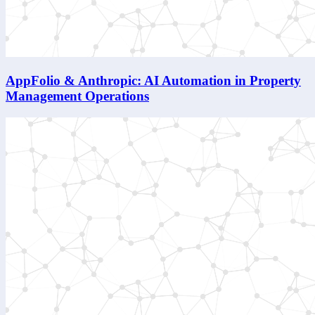
AppFolio & Anthropic: AI Automation in Property
Management Operations