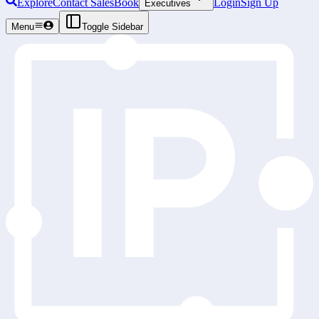
Explore
Contact Sales
Book
Login
Sign Up
Executives
Menu
Toggle Sidebar