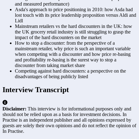
and measured performance)
Asda's approach to price positioning in 2010: how Asda had
lost touch with its price leadership proposition versus Aldi and
Lidl
Mainstream retailers vs the hard discounters in the UK: how
the UK grocery retail industry is still struggling to grasp the
impact of the hard discounters on the market
How to stop a discounter: from the perspective of a
mainstream retailer, why price is such an important variable
when competing with a discounter and how price re-basing
and profitability re-basing is the surest way to stop a
discounter from taking market share
Competing against hard discounters: a perspective on the
disadvantages of being publicly listed
Interview Transcript
Disclaimer:
This interview is for informational purposes only and
should not be relied upon as a basis for investment decisions. In
Practise is an independent publisher and all opinions expressed by
guests are solely their own opinions and do not reflect the opinion of
In Practise.