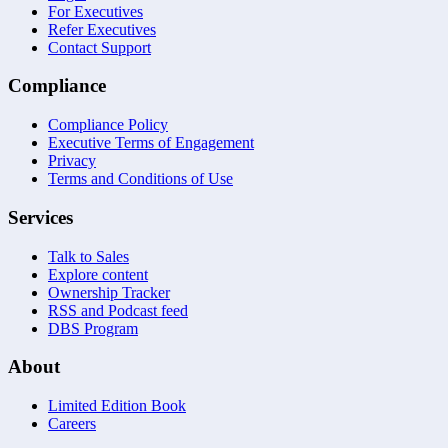
For Executives
Refer Executives
Contact Support
Compliance
Compliance Policy
Executive Terms of Engagement
Privacy
Terms and Conditions of Use
Services
Talk to Sales
Explore content
Ownership Tracker
RSS and Podcast feed
DBS Program
About
Limited Edition Book
Careers