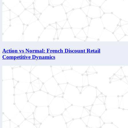
Action vs Normal: French Discount Retail
Competitive Dynamics