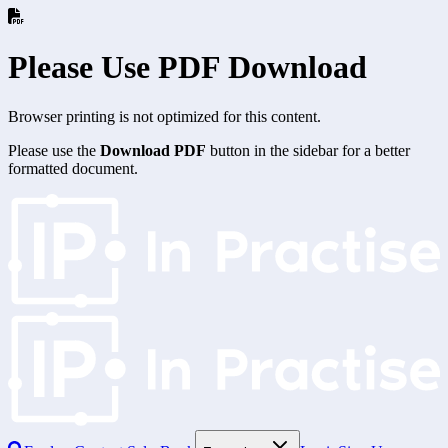
Please Use PDF Download
Browser printing is not optimized for this content.
Please use the
Download PDF
button in the sidebar for a better
formatted document.