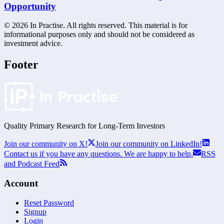
Opportunity
©
2026
In Practise. All rights reserved. This material is for
informational purposes only and should not be considered as
investment advice.
Footer
Quality Primary Research for
Long-Term
Investors
Join our community on X!
Join our community on LinkedIn!
Contact us if you have any questions. We are happy to help.
RSS
and Podcast Feed
Account
Reset Password
Signup
Login