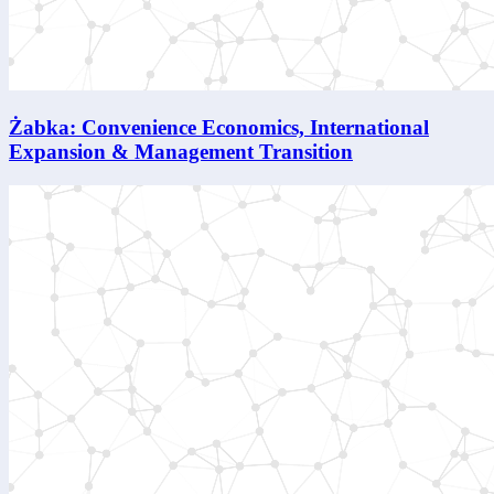
Żabka: Convenience Economics, International
Expansion & Management Transition