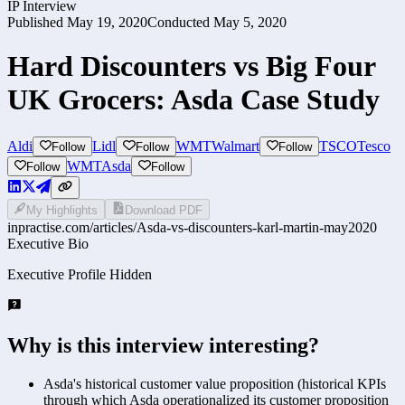
IP Interview
Published
May 19, 2020
Conducted
May 5, 2020
Hard Discounters vs Big Four
UK Grocers: Asda Case Study
Aldi
Lidl
WMT
Walmart
TSCO
Tesco
Follow
Follow
Follow
WMT
Asda
Follow
Follow
My Highlights
Download PDF
inpractise.com/articles/
Asda-vs-discounters-karl-martin-may2020
Executive Bio
Executive Profile Hidden
Why is this interview interesting?
Asda's historical customer value proposition (historical KPIs
through which Asda operationalized its customer proposition