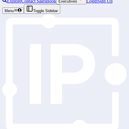
Explore
Contact Sales
Book
Login
Sign Up
Executives
Menu
Toggle Sidebar