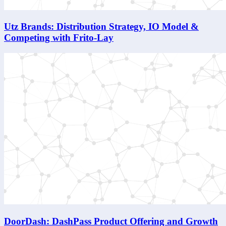
Utz Brands: Distribution Strategy, IO Model &
Competing with Frito-Lay
DoorDash: DashPass Product Offering and Growth