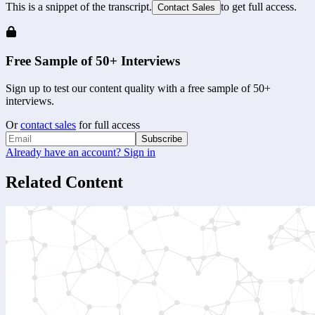
This is a snippet of the transcript.
to get full access.
Contact Sales
Free Sample of 50+ Interviews
Sign up to test our content quality with a free sample of 50+
interviews.
Or
contact sales
for full access
Subscribe
Already have an account? Sign in
Related Content