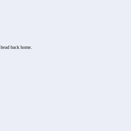
or head back home.