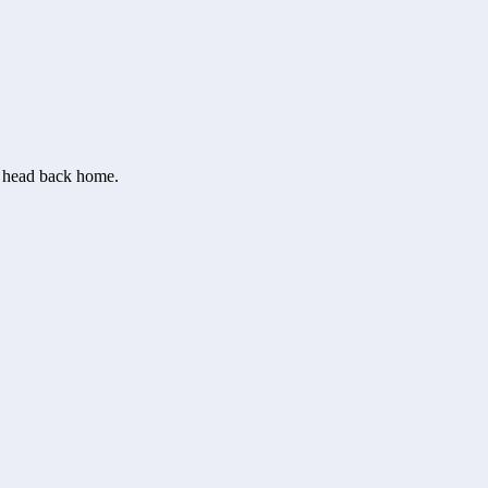
or head back home.