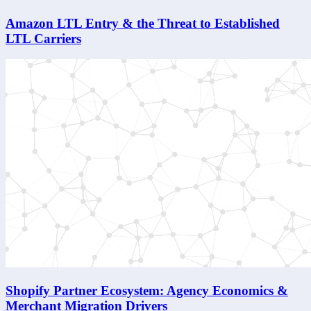
Amazon LTL Entry & the Threat to Established
LTL Carriers
Shopify Partner Ecosystem: Agency Economics &
Merchant Migration Drivers