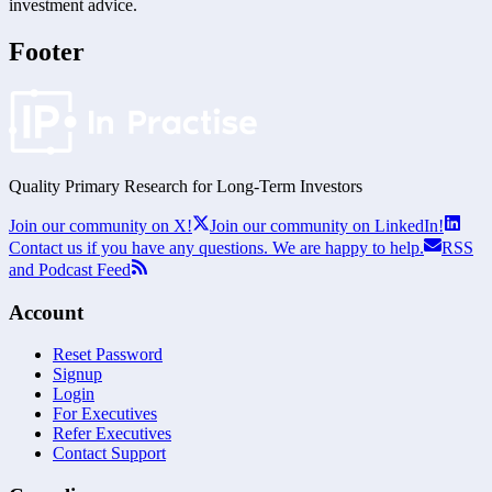
investment advice.
Footer
Quality Primary Research for
Long-Term
Investors
Join our community on X!
Join our community on LinkedIn!
Contact us if you have any questions. We are happy to help.
RSS
and Podcast Feed
Account
Reset Password
Signup
Login
For Executives
Refer Executives
Contact Support