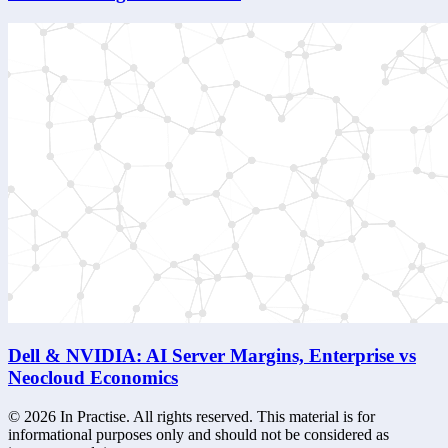
Dell & NVIDIA: AI Server Margins, Enterprise vs
Neocloud Economics
©
2026
In Practise. All rights reserved. This material is for
informational purposes only and should not be considered as