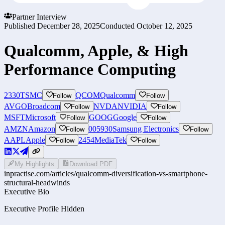
Partner Interview
Published
December 28, 2025
Conducted
October 12, 2025
Qualcomm, Apple, & High
Performance Computing
2330
TSMC
QCOM
Qualcomm
Follow
Follow
AVGO
Broadcom
NVDA
NVIDIA
Follow
Follow
MSFT
Microsoft
GOOG
Google
Follow
Follow
AMZN
Amazon
005930
Samsung Electronics
Follow
Follow
AAPL
Apple
2454
MediaTek
Follow
Follow
My Highlights
Download PDF
inpractise.com/articles/
qualcomm-diversification-vs-smartphone-
structural-headwinds
Executive Bio
Executive Profile Hidden