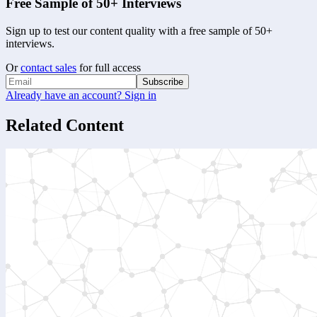
Free Sample of 50+ Interviews
Sign up to test our content quality with a free sample of 50+
interviews.
Or
contact sales
for full access
Subscribe
Already have an account? Sign in
Related Content