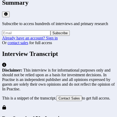
Summary
Subscribe to access hundreds of interviews and primary research
Subscribe
Already have an account? Sign in
Or
contact sales
for full access
Interview Transcript
Disclaimer:
This interview is for informational purposes only and
should not be relied upon as a basis for investment decisions. In
Practise is an independent publisher and all opinions expressed by
guests are solely their own opinions and do not reflect the opinion of
In Practise.
This is a snippet of the transcript.
to get full access.
Contact Sales