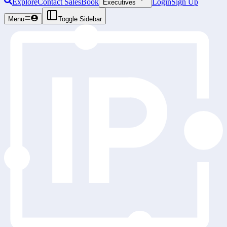
Explore
Contact Sales
Book
Login
Sign Up
Executives
Menu
Toggle Sidebar