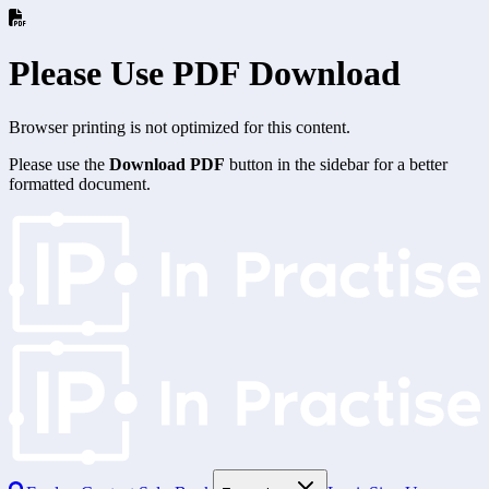
Please Use PDF Download
Browser printing is not optimized for this content.
Please use the
Download PDF
button in the sidebar for a better
formatted document.