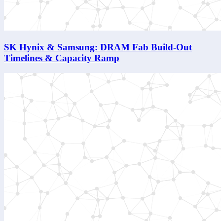
SK Hynix & Samsung: DRAM Fab Build-Out
Timelines & Capacity Ramp