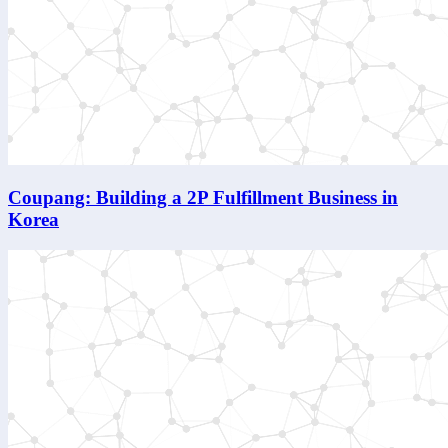
Coupang: Building a 2P Fulfillment Business in
Korea