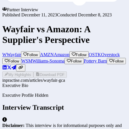
Partner Interview
Published
December 11, 2023
Conducted
December 8, 2023
Wayfair vs Amazon: A
Supplier's Perspective
W
Wayfair
AMZN
Amazon
OSTK
Overstock
Follow
Follow
WSM
Williams-Sonoma
Pottery Barn
Follow
Follow
Follow
My Highlights
Download PDF
inpractise.com/articles/
wayfair-gca
Executive Bio
Executive Profile Hidden
Interview Transcript
Disclaimer:
This interview is for informational purposes only and