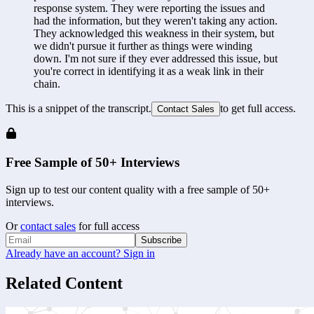
response system. They were reporting the issues and 
had the information, but they weren't taking any action. 
They acknowledged this weakness in their system, but 
we didn't pursue it further as things were winding 
down. I'm not sure if they ever addressed this issue, but 
you're correct in identifying it as a weak link in their 
chain.
This is a snippet of the transcript.
to get full access.
Contact Sales
Free Sample of 50+ Interviews
Sign up to test our content quality with a free sample of 50+
interviews.
Or
contact sales
for full access
Subscribe
Already have an account? Sign in
Related Content