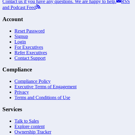
Contact us if you have any questions. We are happy to help.
RSS
and Podcast Feed
Account
Reset Password
Signup
Login
For Executives
Refer Executives
Contact Support
Compliance
Compliance Policy
Executive Terms of Engagement
Privacy
Terms and Conditions of Use
Services
Talk to Sales
Explore content
Ownership Tracker