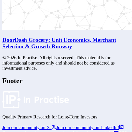
DoorDash Grocery: Unit Economics, Merchant
Selection & Growth Runway
©
2026
In Practise. All rights reserved. This material is for
informational purposes only and should not be considered as
investment advice.
Footer
Quality Primary Research for
Long-Term
Investors
Join our community on X!
Join our community on LinkedIn!