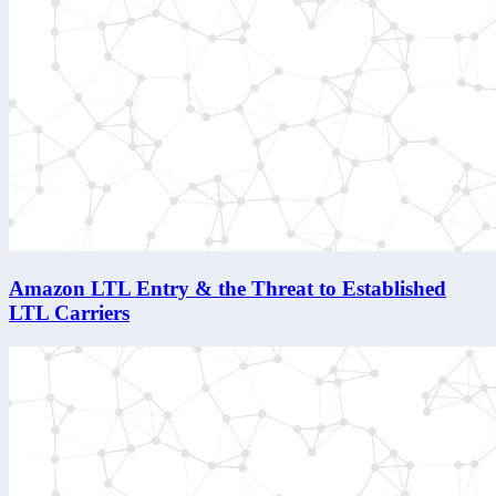
Amazon LTL Entry & the Threat to Established
LTL Carriers