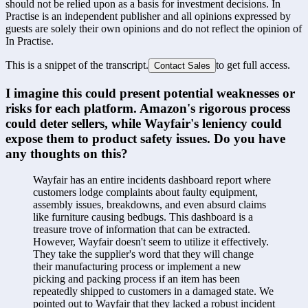
should not be relied upon as a basis for investment decisions. In
Practise is an independent publisher and all opinions expressed by
guests are solely their own opinions and do not reflect the opinion of
In Practise.
This is a snippet of the transcript.
to get full access.
Contact Sales
I imagine this could present potential weaknesses or 
risks for each platform. Amazon's rigorous process 
could deter sellers, while Wayfair's leniency could 
expose them to product safety issues. Do you have 
any thoughts on this?
Wayfair has an entire incidents dashboard report where 
customers lodge complaints about faulty equipment, 
assembly issues, breakdowns, and even absurd claims 
like furniture causing bedbugs. This dashboard is a 
treasure trove of information that can be extracted. 
However, Wayfair doesn't seem to utilize it effectively. 
They take the supplier's word that they will change 
their manufacturing process or implement a new 
picking and packing process if an item has been 
repeatedly shipped to customers in a damaged state. We 
pointed out to Wayfair that they lacked a robust incident 