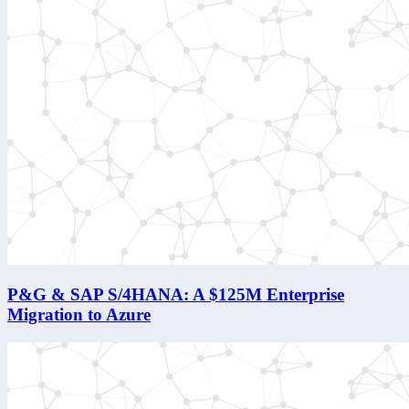
P&G & SAP S/4HANA: A $125M Enterprise
Migration to Azure