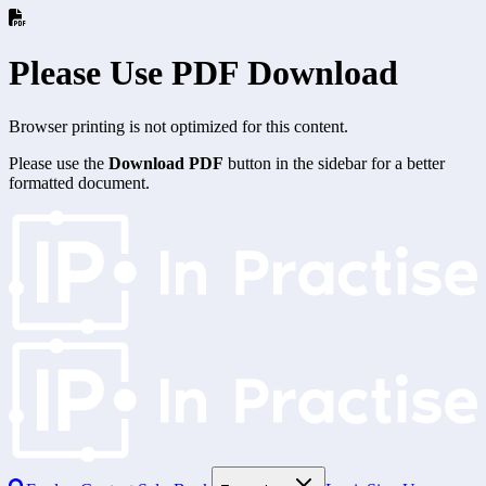
Please Use PDF Download
Browser printing is not optimized for this content.
Please use the
Download PDF
button in the sidebar for a better
formatted document.