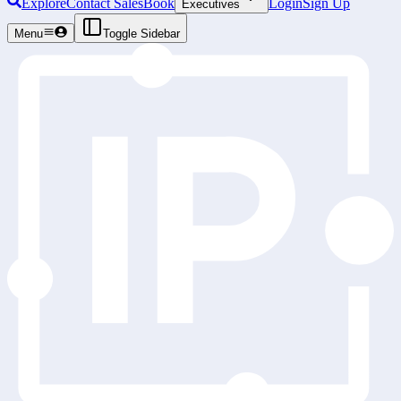
Explore
Contact Sales
Book
Login
Sign Up
Executives
Menu
Toggle Sidebar