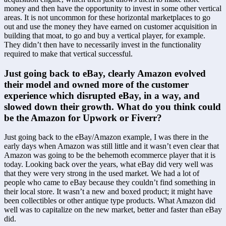
money and then have the opportunity to invest in some other vertical 
areas. It is not uncommon for these horizontal marketplaces to go 
out and use the money they have earned on customer acquisition in 
building that moat, to go and buy a vertical player, for example. 
They didn’t then have to necessarily invest in the functionality 
required to make that vertical successful.
Just going back to eBay, clearly Amazon evolved 
their model and owned more of the customer 
experience which disrupted eBay, in a way, and 
slowed down their growth. What do you think could 
be the Amazon for Upwork or Fiverr?
Just going back to the eBay/Amazon example, I was there in the 
early days when Amazon was still little and it wasn’t even clear that 
Amazon was going to be the behemoth ecommerce player that it is 
today. Looking back over the years, what eBay did very well was 
that they were very strong in the used market. We had a lot of 
people who came to eBay because they couldn’t find something in 
their local store. It wasn’t a new and boxed product; it might have 
been collectibles or other antique type products. What Amazon did 
well was to capitalize on the new market, better and faster than eBay 
did.