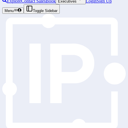
Explore
Contact Sales
Book
Login
Sign Up
Executives
Menu
Toggle Sidebar