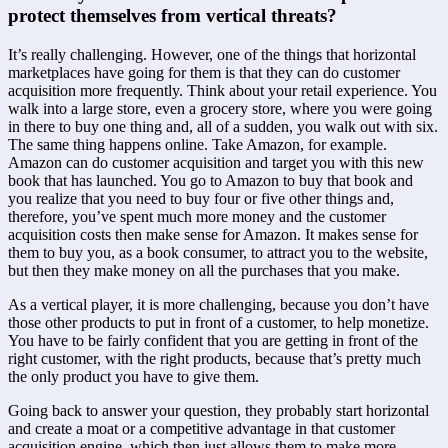
protect themselves from vertical threats?
It’s really challenging. However, one of the things that horizontal 
marketplaces have going for them is that they can do customer 
acquisition more frequently. Think about your retail experience. You 
walk into a large store, even a grocery store, where you were going 
in there to buy one thing and, all of a sudden, you walk out with six. 
The same thing happens online. Take Amazon, for example. 
Amazon can do customer acquisition and target you with this new 
book that has launched. You go to Amazon to buy that book and 
you realize that you need to buy four or five other things and, 
therefore, you’ve spent much more money and the customer 
acquisition costs then make sense for Amazon. It makes sense for 
them to buy you, as a book consumer, to attract you to the website, 
but then they make money on all the purchases that you make.
As a vertical player, it is more challenging, because you don’t have 
those other products to put in front of a customer, to help monetize. 
You have to be fairly confident that you are getting in front of the 
right customer, with the right products, because that’s pretty much 
the only product you have to give them.
Going back to answer your question, they probably start horizontal 
and create a moat or a competitive advantage in that customer 
acquisition engine, which then just allows them to make more 