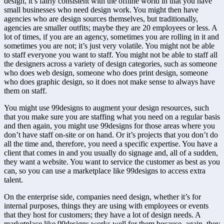
design, it’s fairly consistent with the offline world in that you have 
small businesses who need design work. You might then have 
agencies who are design sources themselves, but traditionally, 
agencies are smaller outfits; maybe they are 20 employees or less. A 
lot of times, if you are an agency, sometimes you are rolling in it and 
sometimes you are not; it’s just very volatile. You might not be able 
to staff everyone you want to staff. You might not be able to staff all 
the designers across a variety of design categories, such as someone 
who does web design, someone who does print design, someone 
who does graphic design, so it does not make sense to always have 
them on staff.
You might use 99designs to augment your design resources, such 
that you make sure you are staffing what you need on a regular basis 
and then again, you might use 99designs for those areas where you 
don’t have staff on-site or on hand. Or it’s projects that you don’t do 
all the time and, therefore, you need a specific expertise. You have a 
client that comes in and you usually do signage and, all of a sudden, 
they want a website. You want to service the customer as best as you 
can, so you can use a marketplace like 99designs to access extra 
talent.
On the enterprise side, companies need design, whether it’s for 
internal purposes, things they are using with employees or events 
that they host for customers; they have a lot of design needs. A 
marketplace like 99designs works well for them because, again, they 