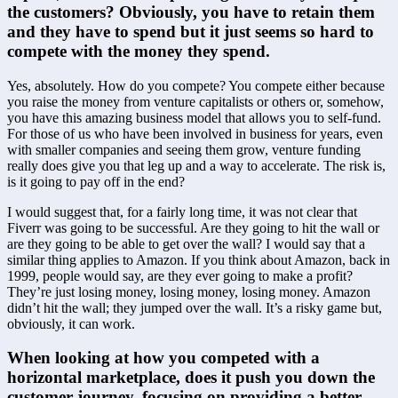
the customers? Obviously, you have to retain them 
and they have to spend but it just seems so hard to 
compete with the money they spend.
Yes, absolutely. How do you compete? You compete either because 
you raise the money from venture capitalists or others or, somehow, 
you have this amazing business model that allows you to self-fund. 
For those of us who have been involved in business for years, even 
with smaller companies and seeing them grow, venture funding 
really does give you that leg up and a way to accelerate. The risk is, 
is it going to pay off in the end?
I would suggest that, for a fairly long time, it was not clear that 
Fiverr was going to be successful. Are they going to hit the wall or 
are they going to be able to get over the wall? I would say that a 
similar thing applies to Amazon. If you think about Amazon, back in 
1999, people would say, are they ever going to make a profit? 
They’re just losing money, losing money, losing money. Amazon 
didn’t hit the wall; they jumped over the wall. It’s a risky game but, 
obviously, it can work.
When looking at how you competed with a 
horizontal marketplace, does it push you down the 
customer journey, focusing on providing a better 