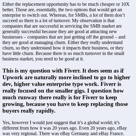
Either the replacement opportunity has to be much cheaper or 10X 
better. Those are, essentially, the two options that would get an 
enterprise to switch out. Whereas, for SMBs, a lot of them don’t 
succeed so there is a lot of turnover. My observation is that 
companies that are successful in servicing the SMB market are 
generally successful because they are good at attracting new 
businesses – companies that are just getting off the ground – and 
they are good at managing churn. Either they really understand 
churn, so they understand how it impacts their business, or they 
have little churn. Because there is so much turnover in the small 
business market, you need to be good at it.
This is my question with Fiverr. It does seem as if 
Upwork are naturally more inclined to go to higher 
dev, higher value enterprise type work. Fiverr is 
really focused on the smaller gigs. I question how 
much runway there really is for Fiverr to keep 
growing, because you have to keep replacing those 
buyers really rapidly.
Yes, however I would just suggest that it’s a global world; it’s 
different from how it was 20 years ago. Even 20 years ago, eBay 
was very regional. There was eBay Germany and eBay France. 