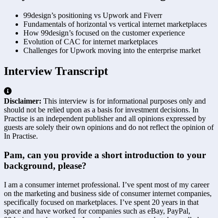
99design’s positioning vs Upwork and Fiverr
Fundamentals of horizontal vs vertical internet marketplaces
How 99design’s focused on the customer experience
Evolution of CAC for internet marketplaces
Challenges for Upwork moving into the enterprise market
Interview Transcript
Disclaimer:
This interview is for informational purposes only and
should not be relied upon as a basis for investment decisions. In
Practise is an independent publisher and all opinions expressed by
guests are solely their own opinions and do not reflect the opinion of
In Practise.
Pam, can you provide a short introduction to your 
background, please?
I am a consumer internet professional. I’ve spent most of my career 
on the marketing and business side of consumer internet companies, 
specifically focused on marketplaces. I’ve spent 20 years in that 
space and have worked for companies such as eBay, PayPal, 