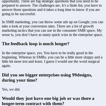
opportunity. There are big strategic questions that you need to be 
prepared to answer. The challenges are, it’s a finite list, you have to 
answer those questions and it takes a long time to know if you are 
going to be successful.
In SMB marketing, you can throw some ads up on Google; you can 
take a look at your conversion rates. There are a lot of growth 
marketing tactics that you can use in the consumer SMB space. My 
sense is, you don’t have as many quick wins in the enterprise space.
The feedback loop is much longer?
In the enterprise space, yes. You have to be really good in the 
beginning. Whereas in SMBs, you can be a little more sloppy and a 
little bit more test and learn. I guess I would use the word surgical 
again.
Did you see bigger enterprises using 99designs, 
during your time?
Yes, we did.
Would they just have one big job or was there a 
longer-term contract with them?