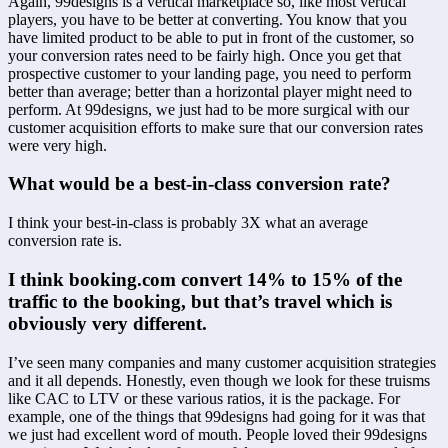
Again, 99designs is a vertical marketplace so, like most vertical 
players, you have to be better at converting. You know that you 
have limited product to be able to put in front of the customer, so 
your conversion rates need to be fairly high. Once you get that 
prospective customer to your landing page, you need to perform 
better than average; better than a horizontal player might need to 
perform. At 99designs, we just had to be more surgical with our 
customer acquisition efforts to make sure that our conversion rates 
were very high.
What would be a best-in-class conversion rate?
I think your best-in-class is probably 3X what an average 
conversion rate is.
I think booking.com convert 14% to 15% of the 
traffic to the booking, but that’s travel which is 
obviously very different.
I’ve seen many companies and many customer acquisition strategies 
and it all depends. Honestly, even though we look for these truisms 
like CAC to LTV or these various ratios, it is the package. For 
example, one of the things that 99designs had going for it was that 
we just had excellent word of mouth. People loved their 99designs 