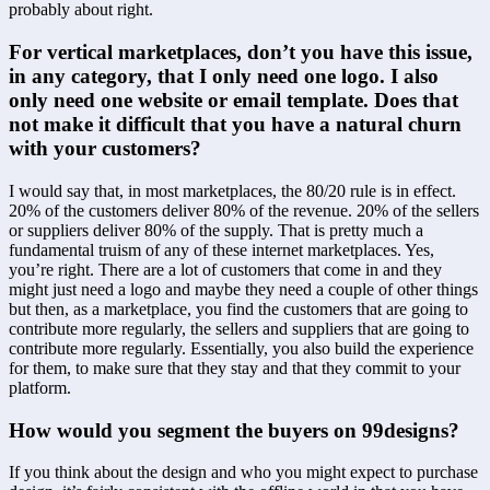
probably about right.
For vertical marketplaces, don’t you have this issue, 
in any category, that I only need one logo. I also 
only need one website or email template. Does that 
not make it difficult that you have a natural churn 
with your customers?
I would say that, in most marketplaces, the 80/20 rule is in effect. 
20% of the customers deliver 80% of the revenue. 20% of the sellers 
or suppliers deliver 80% of the supply. That is pretty much a 
fundamental truism of any of these internet marketplaces. Yes, 
you’re right. There are a lot of customers that come in and they 
might just need a logo and maybe they need a couple of other things 
but then, as a marketplace, you find the customers that are going to 
contribute more regularly, the sellers and suppliers that are going to 
contribute more regularly. Essentially, you also build the experience 
for them, to make sure that they stay and that they commit to your 
platform.
How would you segment the buyers on 99designs?
If you think about the design and who you might expect to purchase 