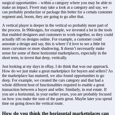
surgical opportunities – within a category where you may be able to 
make an impact. Fiverr may take a look at a category and say, we 
can probably productize or package this better for a certain customer 
segment and, boom, they are going to go after that.
A vertical player is deeper in the vertical so probably more part of 
the process. In 99designs, for example, we invested a lot in the tools 
that enabled designers and customers to work together, so they could 
actually riff on designs online. For example, a customer could 
annotate a design and say, this is where I’d love to see a little bit 
more curvature or more shadowing. It doesn’t necessarily make 
sense for some of these horizontal marketplaces, especially in the 
short term, to invest that deep, vertically.
Just looking at my days in eBay, I do think that was our approach. 
How do we just make a great marketplace for buyers and sellers? As 
the marketplace has matured, we also found opportunities to go 
deep. For example, we created the cars category and that had a 
whole different host of functionalities required to enable a great 
transaction between a buyer and seller. Similarly, in real estate. If 
you are a horizontal, in your earlier years, you are probably focused 
on how you make the sum of the parts great. Maybe later you spend 
time on going down the vertical route.
How do you think the horizontal marketplaces can 