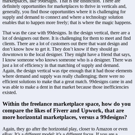
marketplaces, like 99designs. That is the distinction. There are 
definitely opportunities for marketplaces to thrive in verticals and, 
generally, you find those opportunities where it is challenging for 
supply and demand to connect and where a technology solution 
enables that to happen more freely; that is where the magic happens.
That was the case with 99designs. In the design vertical, there are a 
lot of designers out there. It is challenging for them to meet and find 
clients. There are a lot of customers out there that want design and 
don’t know how to get it. They don’t know if they should go 
downtown to the local designer. They might have a friend that says, 
I know someone who knows someone who is a designer. There was 
just a lot of efficiency in that matching of supply and demand. 
Again, the design vertical was ripe enough that it had those elements 
where demand and supply was really challenging; there were no 
efficient solutions to make that a great match. 99designs came in and 
was able to make a dent in that market because those inefficiencies 
existed.
Within the freelance marketplace space, how do you 
compare the likes of Fiverr and Upwork, that are 
more horizontal marketplaces, versus a 99designs?
Again, they go after the horizontal play, closer to Amazon or even 
eBay. It’s a different model; it’s a different focus. If you are a 