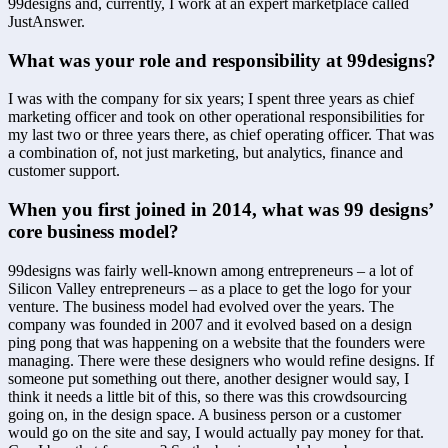
99designs and, currently, I work at an expert marketplace called 
JustAnswer.
What was your role and responsibility at 99designs?
I was with the company for six years; I spent three years as chief 
marketing officer and took on other operational responsibilities for 
my last two or three years there, as chief operating officer. That was 
a combination of, not just marketing, but analytics, finance and 
customer support.
When you first joined in 2014, what was 99 designs’ 
core business model?
99designs was fairly well-known among entrepreneurs – a lot of 
Silicon Valley entrepreneurs – as a place to get the logo for your 
venture. The business model had evolved over the years. The 
company was founded in 2007 and it evolved based on a design 
ping pong that was happening on a website that the founders were 
managing. There were these designers who would refine designs. If 
someone put something out there, another designer would say, I 
think it needs a little bit of this, so there was this crowdsourcing 
going on, in the design space. A business person or a customer 
would go on the site and say, I would actually pay money for that. 