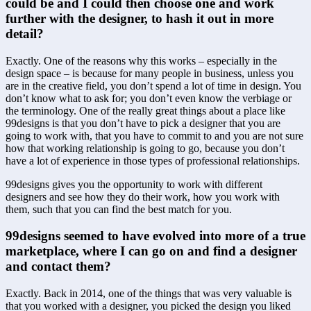
could be and I could then choose one and work 
further with the designer, to hash it out in more 
detail?
Exactly. One of the reasons why this works – especially in the 
design space – is because for many people in business, unless you 
are in the creative field, you don’t spend a lot of time in design. You 
don’t know what to ask for; you don’t even know the verbiage or 
the terminology. One of the really great things about a place like 
99designs is that you don’t have to pick a designer that you are 
going to work with, that you have to commit to and you are not sure 
how that working relationship is going to go, because you don’t 
have a lot of experience in those types of professional relationships.
99designs gives you the opportunity to work with different 
designers and see how they do their work, how you work with 
them, such that you can find the best match for you.
99designs seemed to have evolved into more of a true 
marketplace, where I can go on and find a designer 
and contact them?
Exactly. Back in 2014, one of the things that was very valuable is 
that you worked with a designer, you picked the design you liked 