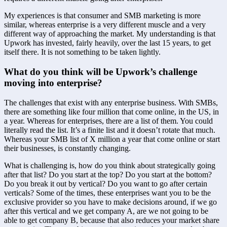
My experiences is that consumer and SMB marketing is more 
similar, whereas enterprise is a very different muscle and a very 
different way of approaching the market. My understanding is that 
Upwork has invested, fairly heavily, over the last 15 years, to get 
itself there. It is not something to be taken lightly.
What do you think will be Upwork’s challenge 
moving into enterprise?
The challenges that exist with any enterprise business. With SMBs, 
there are something like four million that come online, in the US, in 
a year. Whereas for enterprises, there are a list of them. You could 
literally read the list. It’s a finite list and it doesn’t rotate that much. 
Whereas your SMB list of X million a year that come online or start 
their businesses, is constantly changing.
What is challenging is, how do you think about strategically going 
after that list? Do you start at the top? Do you start at the bottom? 
Do you break it out by vertical? Do you want to go after certain 
verticals? Some of the times, these enterprises want you to be the 
exclusive provider so you have to make decisions around, if we go 
after this vertical and we get company A, are we not going to be 
able to get company B, because that also reduces your market share 