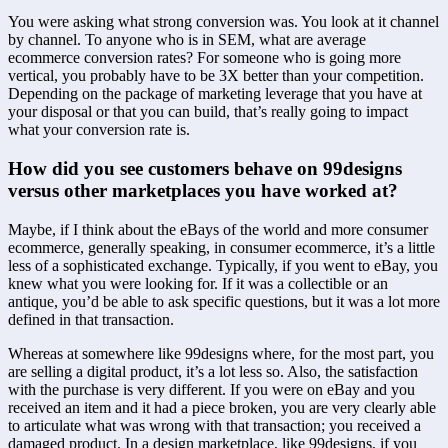
You were asking what strong conversion was. You look at it channel 
by channel. To anyone who is in SEM, what are average 
ecommerce conversion rates? For someone who is going more 
vertical, you probably have to be 3X better than your competition. 
Depending on the package of marketing leverage that you have at 
your disposal or that you can build, that’s really going to impact 
what your conversion rate is.
How did you see customers behave on 99designs 
versus other marketplaces you have worked at?
Maybe, if I think about the eBays of the world and more consumer 
ecommerce, generally speaking, in consumer ecommerce, it’s a little 
less of a sophisticated exchange. Typically, if you went to eBay, you 
knew what you were looking for. If it was a collectible or an 
antique, you’d be able to ask specific questions, but it was a lot more 
defined in that transaction.
Whereas at somewhere like 99designs where, for the most part, you 
are selling a digital product, it’s a lot less so. Also, the satisfaction 
with the purchase is very different. If you were on eBay and you 
received an item and it had a piece broken, you are very clearly able 
to articulate what was wrong with that transaction; you received a 
damaged product. In a design marketplace, like 99designs, if you 