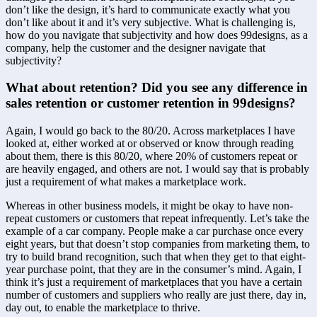
don’t like the design, it’s hard to communicate exactly what you 
don’t like about it and it’s very subjective. What is challenging is, 
how do you navigate that subjectivity and how does 99designs, as a 
company, help the customer and the designer navigate that 
subjectivity?
What about retention? Did you see any difference in 
sales retention or customer retention in 99designs?
Again, I would go back to the 80/20. Across marketplaces I have 
looked at, either worked at or observed or know through reading 
about them, there is this 80/20, where 20% of customers repeat or 
are heavily engaged, and others are not. I would say that is probably 
just a requirement of what makes a marketplace work.
Whereas in other business models, it might be okay to have non-
repeat customers or customers that repeat infrequently. Let’s take the 
example of a car company. People make a car purchase once every 
eight years, but that doesn’t stop companies from marketing them, to 
try to build brand recognition, such that when they get to that eight-
year purchase point, that they are in the consumer’s mind. Again, I 
think it’s just a requirement of marketplaces that you have a certain 
number of customers and suppliers who really are just there, day in, 
day out, to enable the marketplace to thrive.