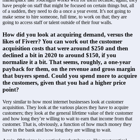
have people on staff that might be focused on certain things but, all 
of a sudden, they need to do a once a year event. It’s not going to 
make sense to hire someone, full time, to work on that; they are 
going to access staff or talent outside of their four walls.
How did you look at acquiring demand, versus the 
likes of Fiverr? You can work out the customer 
acquisition costs that were around $250 and then 
declined a bit in 2020 to around $150, if you 
normalize it a bit. That seems, roughly, a one-year 
payback for them, on the revenue and gross margin 
that buyers spend. Could you spend more to acquire 
the customers, given that you had a higher price 
point?
Very similar to how most internet businesses look at customer 
acquisition. They look at the various places they have to acquire 
customers; they look at the general lifetime value of their customer 
and how long they’re willing to wait to earn that income from that 
customer. That is, obviously, a function of how much money they 
have in the bank and how long they are willing to wait.