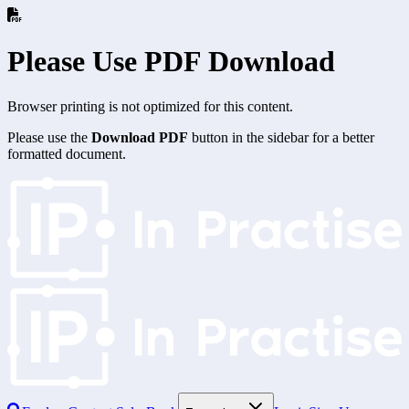
Please Use PDF Download
Browser printing is not optimized for this content.
Please use the
Download PDF
button in the sidebar for a better
formatted document.