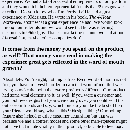
experience. We had a lot of successful entrepreneurs on our platform 
and they would tell their entrepreneurial friends that 99designs was 
excellent. Do you know who Tim Ferriss is? He had a great 
experience at 99designs. He wrote in his book, 
The 4-Hour 
Workweek
, about what a great experience he had. We would look 
through our referrals and we would see that he was referring 
customers to 99designs. That is a marketing channel we had at our 
disposal that, maybe, other companies don’t.
It comes from the money you spend on the product, 
as well? That money you spend in making the 
experience great gets reflected in the word of mouth 
growth?
Absolutely. You’re right; nothing is free. Even word of mouth is not 
free; you have to invest in order to earn that word of mouth. I was 
trying to make the point that every product is different. Our product 
had some viral elements to it, as well. If you were a customer and 
you had five designs that you were doing over, you could send that 
out to your friends and say, which one do you like the best? Then 
your friends would say, what is this 99designs thing? Our polling 
feature also helped to drive customer acquisition but that was 
because we had a contest model and some other marketplaces might 
not have that innate virality in their product, to be able to leverage.