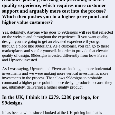
quality experience, which requires more customer 
support and arguably more cost into the process? 
Which then pushes you to a higher price point and 
higher value customers?
Yes, definitely. Anyone who goes to 99designs will see that reflected 
on the website and throughout the experience. If you want quality 
design, you are going to get an elevated experience if you go 
through a place like 99designs. As a customer, you can go to these 
marketplaces and see for yourself. In order to provide that elevated 
quality of design, 99designs invested differently from how Fiverr 
and Upwork invested.
As I was saying, Upwork and Fiverr are looking at more horizontal 
investments and we were making more vertical investments, more 
investments in the process. That allows 99designs to probably 
command a higher price point in those design products because they 
are, ultimately, delivering a higher quality product.
In the UK, I think it’s £279, £280 per logo, for 
99designs.
It has been a while since I looked at the UK pricing but that is 