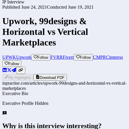
IP Interview
Published
June 24, 2021
Conducted
June 19, 2021
Upwork, 99designs &
Horizontal vs Vertical
Marketplaces
UPWK
Upwork
FVRR
Fiverr
CMPR
Cimpress
Follow
Follow
Follow
My Highlights
Download PDF
inpractise.com/articles/
upwork-99designs-and-horizontal-vs-vertical-
marketplaces
Executive Bio
Executive Profile Hidden
Why is this interview interesting?