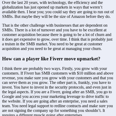
Over the last 20 years, with technology, the efficiency and the 
globalization has just opened up markets in ways that weren’t 
available then. I hear you; you could say they are going to run out of 
SMBs. But maybe they will be the size of Amazon before they do.
That is the other challenge with businesses that are dependent on 
SMBs. There is a lot of turnover and you have to be excellent at 
customer acquisition because there is going to be a lot of churn and 
it does get expensive to grow, over time. I think that is probably just 
a truism in the SMB market. You need to be great at customer 
acquisition and you need to be great at managing your churn.
How can a player like Fiverr move upmarket?
I think there are probably two ways. Firstly, you grow with your 
customers. If Fiverr has SMB customers with $10 million and above 
revenue, you make sure you grow with your customers and that you 
can serve them as you grow. The other part is, frankly, you have to 
invest. You have to invest in the security protocols, and even just in 
the legal aspects. If you are a Fiverr, going after an SMB, you go to 
Google and you access your marketing leverage to drive traffic to 
the website. If you are going after an enterprise, you need a sales 
team. You need legal support to redline contracts and make sure you 
are not signing the company up for something you shouldn’t. It 
requires a different muscle going after enterprises.