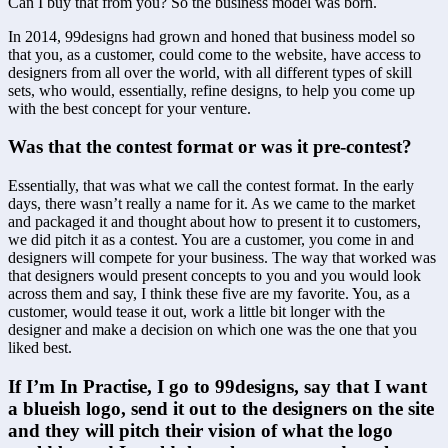
Can I buy that from you? So the business model was born.
In 2014, 99designs had grown and honed that business model so 
that you, as a customer, could come to the website, have access to 
designers from all over the world, with all different types of skill 
sets, who would, essentially, refine designs, to help you come up 
with the best concept for your venture.
Was that the contest format or was it pre-contest?
Essentially, that was what we call the contest format. In the early 
days, there wasn’t really a name for it. As we came to the market 
and packaged it and thought about how to present it to customers, 
we did pitch it as a contest. You are a customer, you come in and 
designers will compete for your business. The way that worked was 
that designers would present concepts to you and you would look 
across them and say, I think these five are my favorite. You, as a 
customer, would tease it out, work a little bit longer with the 
designer and make a decision on which one was the one that you 
liked best.
If I’m In Practise, I go to 99designs, say that I want 
a blueish logo, send it out to the designers on the site 
and they will pitch their vision of what the logo 