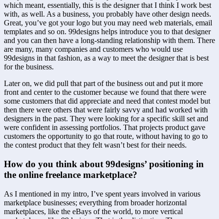
which meant, essentially, this is the designer that I think I work best 
with, as well. As a business, you probably have other design needs. 
Great, you’ve got your logo but you may need web materials, email 
templates and so on. 99designs helps introduce you to that designer 
and you can then have a long-standing relationship with them. There 
are many, many companies and customers who would use 
99designs in that fashion, as a way to meet the designer that is best 
for the business.
Later on, we did pull that part of the business out and put it more 
front and center to the customer because we found that there were 
some customers that did appreciate and need that contest model but 
then there were others that were fairly savvy and had worked with 
designers in the past. They were looking for a specific skill set and 
were confident in assessing portfolios. That projects product gave 
customers the opportunity to go that route, without having to go to 
the contest product that they felt wasn’t best for their needs.
How do you think about 99designs’ positioning in 
the online freelance marketplace?
As I mentioned in my intro, I’ve spent years involved in various 
marketplace businesses; everything from broader horizontal 
marketplaces, like the eBays of the world, to more vertical 