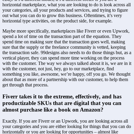
horizontal marketplace, what you are looking to do is look across all 
your categories, all your products and services, and trying to figure 
out what you can do to grow this business. Oftentimes, it’s very 
horizontal type activities, on the product side, for example.
Maybe more specifically, marketplaces like Fiverr or even Upwork, 
spend a lot of time on the transaction part of the equation. They 
spend time on making sure that the transaction goes well, making 
sure that the supply or the freelance community is vetted, keeping 
the transaction safe. 99designs also needs to do those things but, as a 
vertical player, they can spend more time working on the process 
with the customer. The way we always talked about it is, we are in it 
with the customer, not just, hey, go to our marketplace, find 
something you like, awesome, we’re happy, off you go. We thought 
about that as more of a partnership with our customer, to help them 
get through that process.
Fiverr takes it to the extreme, effectively, and has 
productizable SKUs that are digital that you can 
almost purchase like a book on Amazon?
Exactly. If you are Fiverr or an Upwork, you are looking across all 
your categories and you are either looking for things that you can do 
horizontally or you are looking for opportunities – almost like 