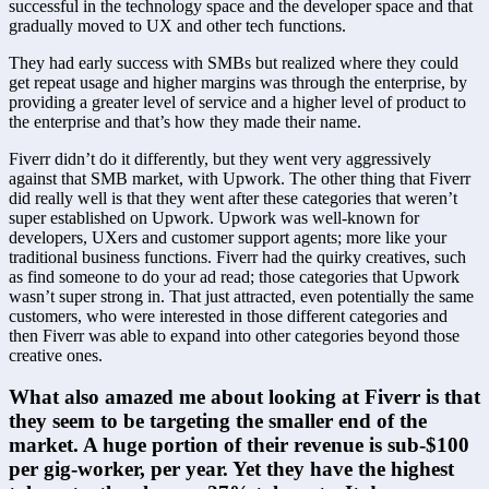
successful in the technology space and the developer space and that 
gradually moved to UX and other tech functions.
They had early success with SMBs but realized where they could 
get repeat usage and higher margins was through the enterprise, by 
providing a greater level of service and a higher level of product to 
the enterprise and that’s how they made their name.
Fiverr didn’t do it differently, but they went very aggressively 
against that SMB market, with Upwork. The other thing that Fiverr 
did really well is that they went after these categories that weren’t 
super established on Upwork. Upwork was well-known for 
developers, UXers and customer support agents; more like your 
traditional business functions. Fiverr had the quirky creatives, such 
as find someone to do your ad read; those categories that Upwork 
wasn’t super strong in. That just attracted, even potentially the same 
customers, who were interested in those different categories and 
then Fiverr was able to expand into other categories beyond those 
creative ones.
What also amazed me about looking at Fiverr is that 
they seem to be targeting the smaller end of the 
market. A huge portion of their revenue is sub-$100 
per gig-worker, per year. Yet they have the highest 