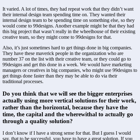
It varied. A lot of times, they had repeat work that they didn’t want 
their internal design team spending time on. They wanted their 
internal design team to be spending time on something else, so they 
would come to 99designs. Another example might be that they had 
this big project that wasn’t really in the wheelhouse of their existing 
creative team, so they might come to 99designs for that.
Also, it’s just sometimes hard to get things done in big companies. 
They have these maverick people in the organization who are 
number 37 on the list with their creative team, or they could go to 
99designs and get this done in a week. We would have marketing 
managers or creatives in big companies, who might use 99designs to 
get things done faster than they may be able to do via their 
traditional processes.
Do you think that we will see the bigger enterprises 
actually using more vertical solutions for their work, 
rather than the horizontal, because they have the 
time, the capital and the wherewithal to actually go 
through a quality solution?
I don’t know if I have a strong sense for that. But I guess I would 
say, that to be successful, you have to have a great solution. If you 