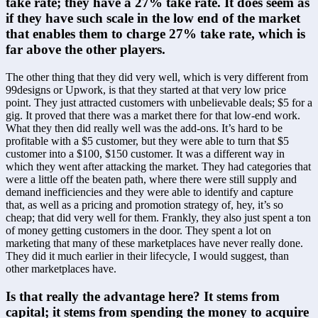
take rate; they have a 27% take rate. It does seem as 
if they have such scale in the low end of the market 
that enables them to charge 27% take rate, which is 
far above the other players.
The other thing that they did very well, which is very different from 
99designs or Upwork, is that they started at that very low price 
point. They just attracted customers with unbelievable deals; $5 for a 
gig. It proved that there was a market there for that low-end work. 
What they then did really well was the add-ons. It’s hard to be 
profitable with a $5 customer, but they were able to turn that $5 
customer into a $100, $150 customer. It was a different way in 
which they went after attacking the market. They had categories that 
were a little off the beaten path, where there were still supply and 
demand inefficiencies and they were able to identify and capture 
that, as well as a pricing and promotion strategy of, hey, it’s so 
cheap; that did very well for them. Frankly, they also just spent a ton 
of money getting customers in the door. They spent a lot on 
marketing that many of these marketplaces have never really done. 
They did it much earlier in their lifecycle, I would suggest, than 
other marketplaces have.
Is that really the advantage here? It stems from 
capital; it stems from spending the money to acquire 