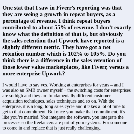
One stat that I saw in Fiverr’s reporting was that 
they are seeing a growth in repeat buyers, as a 
percentage of revenue. I think repeat buyers 
contributed to about 55% of revenue. I don’t exactly 
know what the definition of that is, but obviously 
the sales retention that Upwork have reported is a 
slightly different metric. They have got a net 
retention number which is 102% to 105%. Do you 
think there is a difference in the sales retention of 
those lower value marketplaces, like Fiverr, versus a 
more enterprise Upwork?
I would have to say yes. Working at enterprises for years – and I 
was also an SMB owner myself – the switching costs for enterprises 
are so high and they are fundamentally different customer 
acquisition techniques, sales techniques and so on. With the 
enterprise, it is a long, long sales cycle and it takes a lot of time to 
get to that commitment. But once you make that commitment, it’s 
like you’re married. You integrate the software, you integrate the 
processes so the freelancers are part of your systems. For someone 
to come in and replace that is just really challenging.