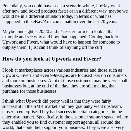
Potentially, you could have seen a scenario where, if eBay went 
after new and boxed products faster or in a different way, maybe we 
would be in a different situation today, in terms of what has 
happened in the eBay/Amazon situation over the last 20 years.
Maybe hindsight is 20/20 and it’s easier for me to look at that 
example and see why and how that happened. Coming back to 
Upwork and Fiverr, what would have to happen for someone to 
outplay them, I just can’t think of anything off the cuff.
How do you look at Upwork and Fiverr?
I look at marketplaces across various industries and those such as 
Upwork, Fiverr and even 99designs, are focused less on consumers 
and more on businesses. A lot of those customers may be very small 
businesses but, at the end of the day, they are still making that 
purchase for those businesses.
I think what Upwork did pretty well is that they were fairly 
successful in the SMB market and they gradually went upstream, 
closer to enterprise. They had success in certain categories, in the 
enterprise market. Specifically, in the customer support space, where 
they enabled you to find customer support agents, all around the 
world, that could help support your business. They were also very 