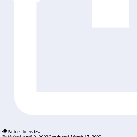
Partner Interview