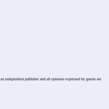
s an independent publisher and all opinions expressed by guests are