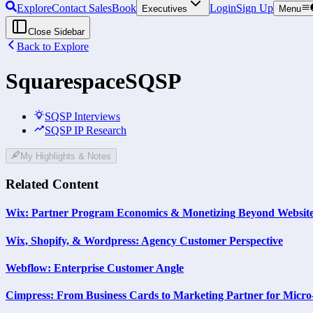
Explore
Contact Sales
Book
Login
Sign Up
Executives
Menu
Close Sidebar
Back to Explore
Squarespace
SQSP
SQSP Interviews
SQSP IP Research
My Highlights & Notes
Related Content
Wix: Partner Program Economics & Monetizing Beyond Website
Wix, Shopify, & Wordpress: Agency Customer Perspective
Webflow: Enterprise Customer Angle
Cimpress: From Business Cards to Marketing Partner for Micro-