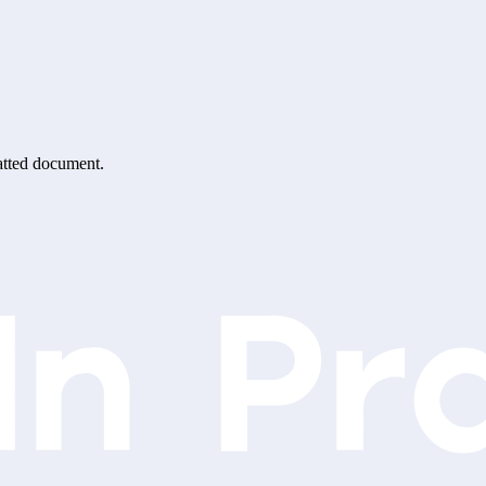
matted document.