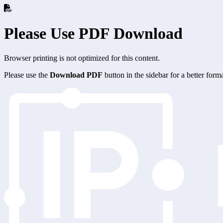
Please Use PDF Download
Browser printing is not optimized for this content.
Please use the
Download PDF
button in the sidebar for a better for