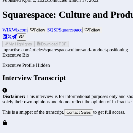
Published
April 2, 2022
Conducted
March 17, 2022
Squarespace: Culture and Produ
WIX
Wixcom
SQSP
Squarespace
Follow
Follow
My Highlights
Download PDF
inpractise.com/articles/
squarespace-culture-and-product-positioning
Executive Bio
Executive Profile Hidden
Interview Transcript
Disclaimer:
This interview is for informational purposes only and shou
solely their own opinions and do not reflect the opinion of In Practise.
This is a snippet of the transcript.
to get full access.
Contact Sales