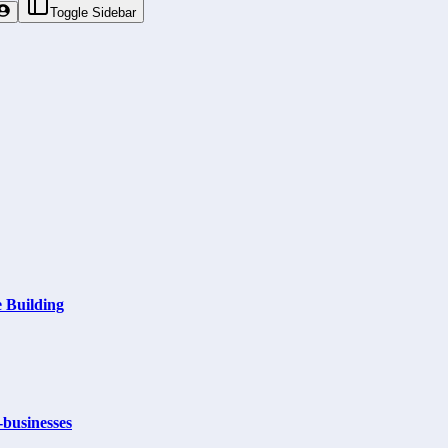
Toggle Sidebar
 Building
businesses