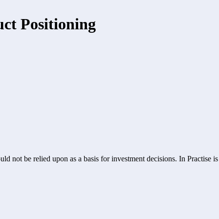
ct Positioning
ld not be relied upon as a basis for investment decisions. In Practise i