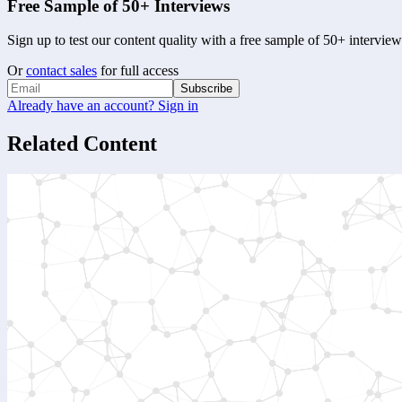
Free Sample of 50+ Interviews
Sign up to test our content quality with a free sample of 50+ interview
Or
contact sales
for full access
Subscribe
Already have an account? Sign in
Related Content