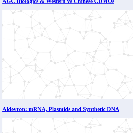
AGC Biologics & Western vs Chinese CDMOs
Aldevron: mRNA, Plasmids and Synthetic DNA