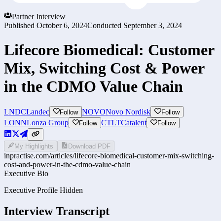
Partner Interview
Published
October 6, 2024
Conducted
September 3, 2024
Lifecore Biomedical: Customer
Mix, Switching Cost & Power
in the CDMO Value Chain
LNDC
Landec
NOVO
Novo Nordisk
Follow
Follow
LONN
Lonza Group
CTLT
Catalent
Follow
Follow
My Highlights
Download PDF
inpractise.com/articles/
lifecore-biomedical-customer-mix-switching-
cost-and-power-in-the-cdmo-value-chain
Executive Bio
Executive Profile Hidden
Interview Transcript