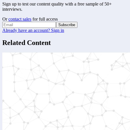
Sign up to test our content quality with a free sample of 50+
interviews.
Or
contact sales
for full access
Subscribe
Already have an account? Sign in
Related Content