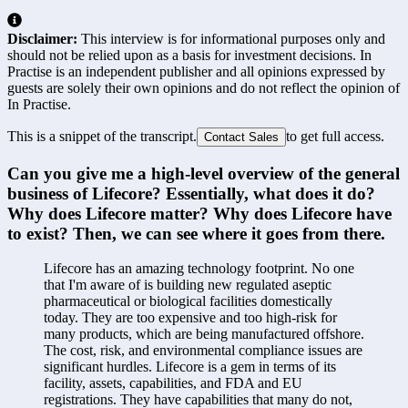
Disclaimer:
This interview is for informational purposes only and
should not be relied upon as a basis for investment decisions. In
Practise is an independent publisher and all opinions expressed by
guests are solely their own opinions and do not reflect the opinion of
In Practise.
This is a snippet of the transcript.
to get full access.
Contact Sales
Can you give me a high-level overview of the general 
business of Lifecore? Essentially, what does it do? 
Why does Lifecore matter? Why does Lifecore have 
to exist? Then, we can see where it goes from there.
Lifecore has an amazing technology footprint. No one 
that I'm aware of is building new regulated aseptic 
pharmaceutical or biological facilities domestically 
today. They are too expensive and too high-risk for 
many products, which are being manufactured offshore. 
The cost, risk, and environmental compliance issues are 
significant hurdles. Lifecore is a gem in terms of its 
facility, assets, capabilities, and FDA and EU 
registrations. They have capabilities that many do not, 