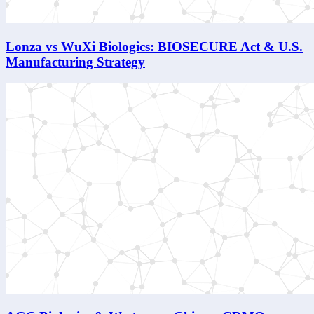
Lonza vs WuXi Biologics: BIOSECURE Act & U.S.
Manufacturing Strategy