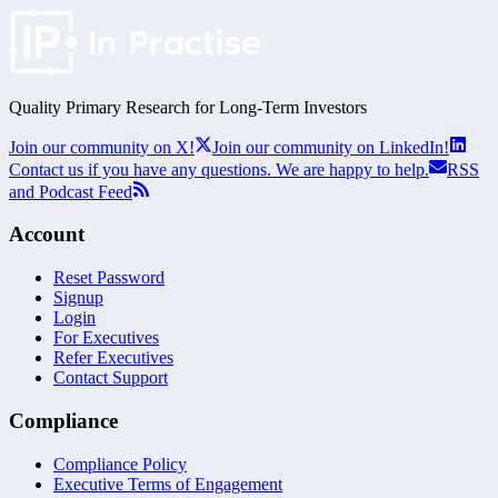
Quality Primary Research for
Long-Term
Investors
Join our community on X!
Join our community on LinkedIn!
Contact us if you have any questions. We are happy to help.
RSS
and Podcast Feed
Account
Reset Password
Signup
Login
For Executives
Refer Executives
Contact Support
Compliance
Compliance Policy
Executive Terms of Engagement