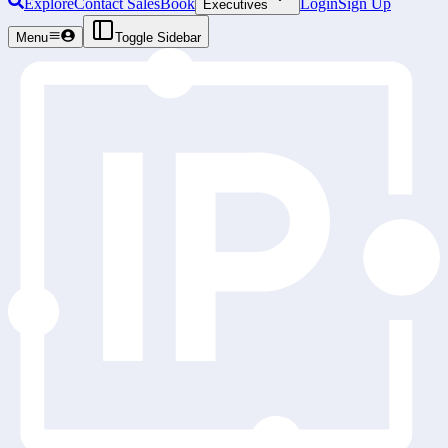
Explore
Contact Sales
Book
Login
Sign Up
Executives
Menu
Toggle Sidebar