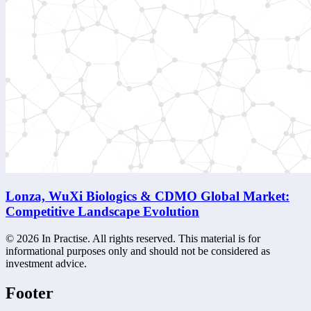
Lonza, WuXi Biologics & CDMO Global Market:
Competitive Landscape Evolution
©
2026
In Practise. All rights reserved. This material is for
informational purposes only and should not be considered as
investment advice.
Footer