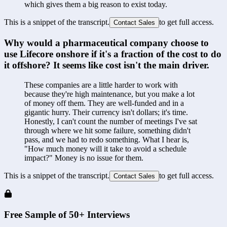
which gives them a big reason to exist today.
This is a snippet of the transcript.
to get full access.
Contact Sales
Why would a pharmaceutical company choose to 
use Lifecore onshore if it's a fraction of the cost to do 
it offshore? It seems like cost isn't the main driver.
These companies are a little harder to work with 
because they're high maintenance, but you make a lot 
of money off them. They are well-funded and in a 
gigantic hurry. Their currency isn't dollars; it's time. 
Honestly, I can't count the number of meetings I've sat 
through where we hit some failure, something didn't 
pass, and we had to redo something. What I hear is, 
"How much money will it take to avoid a schedule 
impact?" Money is no issue for them.
This is a snippet of the transcript.
to get full access.
Contact Sales
Free Sample of 50+ Interviews