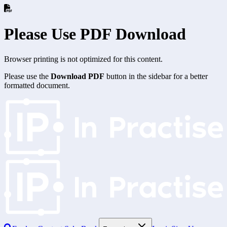
Please Use PDF Download
Browser printing is not optimized for this content.
Please use the
Download PDF
button in the sidebar for a better
formatted document.