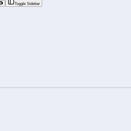
Toggle Sidebar