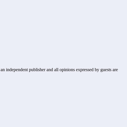
s an independent publisher and all opinions expressed by guests are