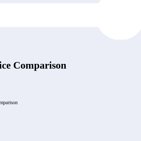
Price Comparison
omparison