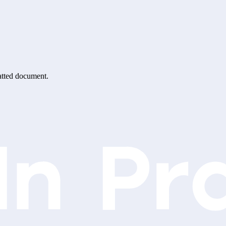
matted document.