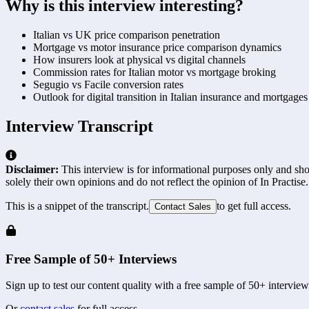
Why is this interview interesting?
Italian vs UK price comparison penetration
Mortgage vs motor insurance price comparison dynamics
How insurers look at physical vs digital channels
Commission rates for Italian motor vs mortgage broking
Segugio vs Facile conversion rates
Outlook for digital transition in Italian insurance and mortgages
Interview Transcript
Disclaimer:
This interview is for informational purposes only and shou
solely their own opinions and do not reflect the opinion of In Practise.
This is a snippet of the transcript.
to get full access.
Contact Sales
Free Sample of 50+ Interviews
Sign up to test our content quality with a free sample of 50+ interview
Or
contact sales
for full access