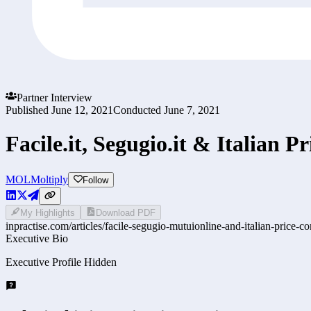
Partner Interview
Published
June 12, 2021
Conducted
June 7, 2021
Facile.it, Segugio.it & Italian 
MOL
Moltiply
Follow
My Highlights
Download PDF
inpractise.com/articles/
facile-segugio-mutuionline-and-italian-price-c
Executive Bio
Executive Profile Hidden