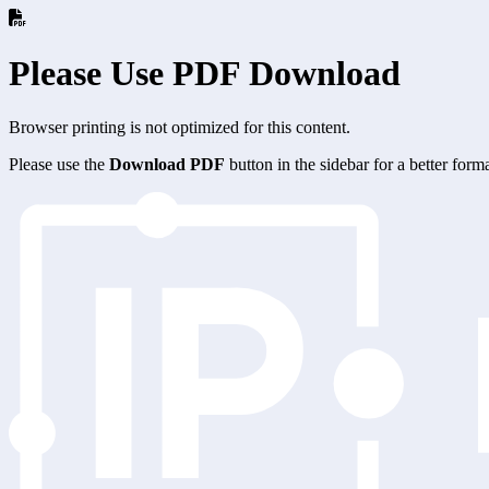
Please Use PDF Download
Browser printing is not optimized for this content.
Please use the
Download PDF
button in the sidebar for a better for