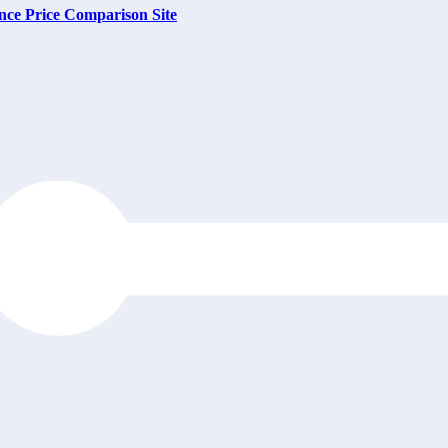
nce Price Comparison Site