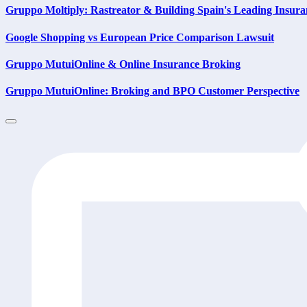
Gruppo Moltiply: Rastreator & Building Spain's Leading Insura
Google Shopping vs European Price Comparison Lawsuit
Gruppo MutuiOnline & Online Insurance Broking
Gruppo MutuiOnline: Broking and BPO Customer Perspective