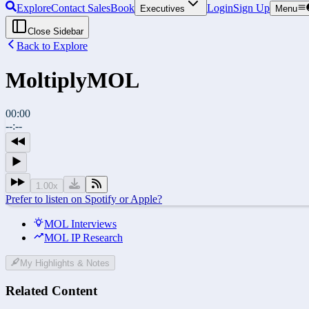
Explore
Contact Sales
Book
Login
Sign Up
Executives
Menu
Close Sidebar
Back to Explore
Moltiply
MOL
00:00
--:--
1.00
x
Prefer to listen on Spotify or Apple?
MOL Interviews
MOL IP Research
My Highlights & Notes
Related Content