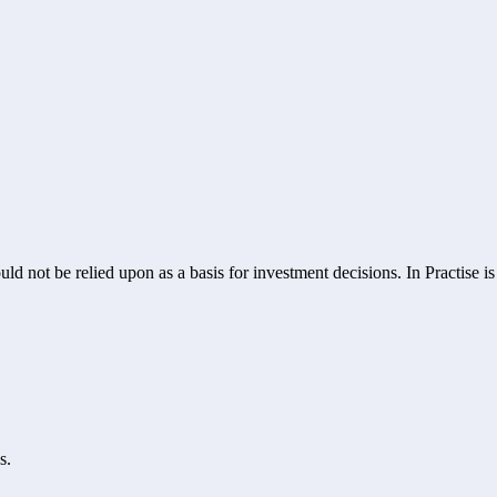
ld not be relied upon as a basis for investment decisions. In Practise i
s.