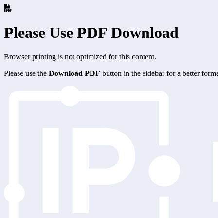
Please Use PDF Download
Browser printing is not optimized for this content.
Please use the
Download PDF
button in the sidebar for a better for