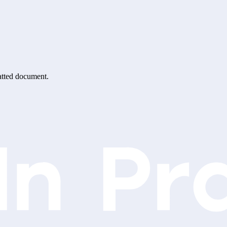
matted document.