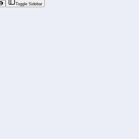
Toggle Sidebar