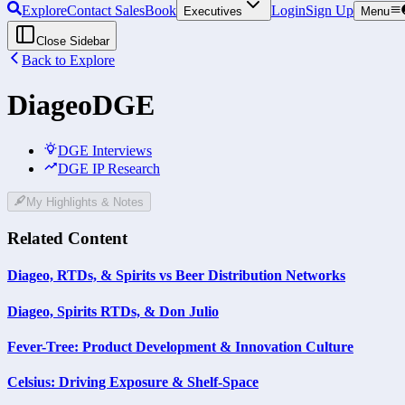
Explore
Contact Sales
Book
Login
Sign Up
Executives
Menu
Close Sidebar
Back to Explore
Diageo
DGE
DGE Interviews
DGE IP Research
My Highlights & Notes
Related Content
Diageo, RTDs, & Spirits vs Beer Distribution Networks
Diageo, Spirits RTDs, & Don Julio
Fever-Tree: Product Development & Innovation Culture
Celsius: Driving Exposure & Shelf-Space