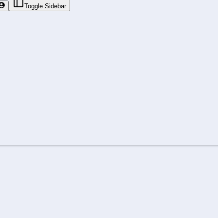
Toggle Sidebar