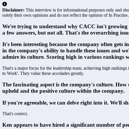
Disclaimer:
This interview is for informational purposes only and shou
solely their own opinions and do not reflect the opinion of In Practise.
We're trying to understand why CACC isn't growing mor
a few answers, but not all. That's the overarching issu
It's been interesting because the company often gets 
in the company's ability to handle these issues and w
admire its culture. Scoring high in various rankings
That's a major focus for the leadership team, achieving high rankings 
to Work'. They value these accolades greatly.
The fascinating aspect is the company's culture. How 
upheld and the positive culture within the company.
If you're agreeable, we can delve right into it. We'll s
That's correct.
Ken appears to have hired a significant number of peo