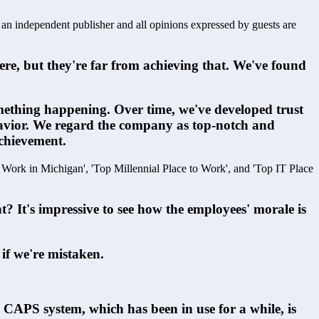
s an independent publisher and all opinions expressed by guests are
re, but they're far from achieving that. We've found 
omething happening. Over time, we've developed trust 
havior. We regard the company as top-notch and 
achievement.
o Work in Michigan', 'Top Millennial Place to Work', and 'Top IT Place 
 It's impressive to see how the employees' morale is 
 if we're mistaken.  
 CAPS system, which has been in use for a while, is 