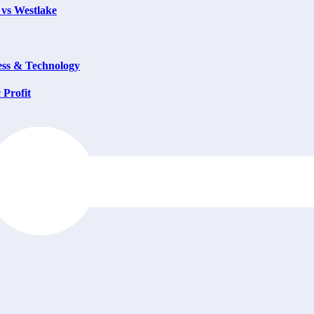
 vs Westlake
ess & Technology
 Profit