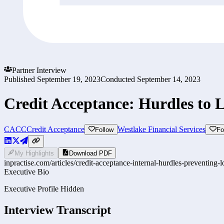
Partner Interview
Published
September 19, 2023
Conducted
September 14, 2023
Credit Acceptance: Hurdles to
CACC
Credit Acceptance
Westlake Financial Services
Follow
Fo
My Highlights
Download PDF
inpractise.com/articles/
credit-acceptance-internal-hurdles-preventing
Executive Bio
Executive Profile Hidden
Interview Transcript