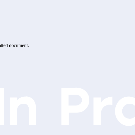
matted document.