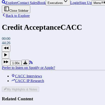
Explore
Contact Sales
Book
Login
Sign Up
Executives
Menu
Close Sidebar
Back to Explore
Credit Acceptance
CACC
00:00
44:26
1.00
x
Prefer to listen on Spotify or Apple?
CACC Interviews
CACC IP Research
My Highlights & Notes
Related Content