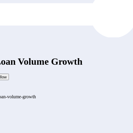
 Loan Volume Growth
llow
-loan-volume-growth