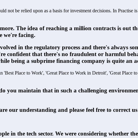
ld not be relied upon as a basis for investment decisions. In Practise i
e. The idea of reaching a million contracts is out the
e we're facing.
involved in the regulatory process and there's always s
e're confident that there's no fraudulent or harmful be
 while being a subprime financing company is quite an 
in 'Best Place to Work', 'Great Place to Work in Detroit', 'Great Place t
do you maintain that in such a challenging environment?
hare our understanding and please feel free to correct us
ple in the tech sector. We were considering whether the