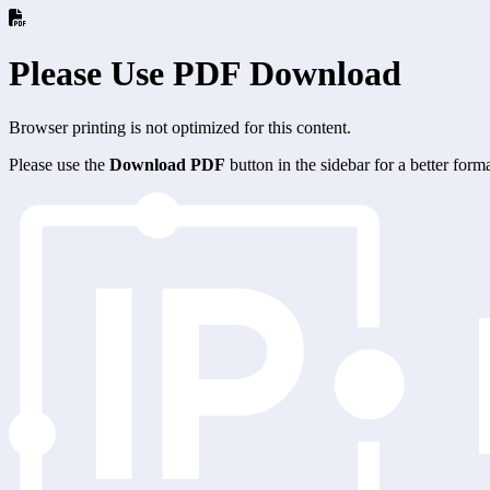
Please Use PDF Download
Browser printing is not optimized for this content.
Please use the
Download PDF
button in the sidebar for a better for