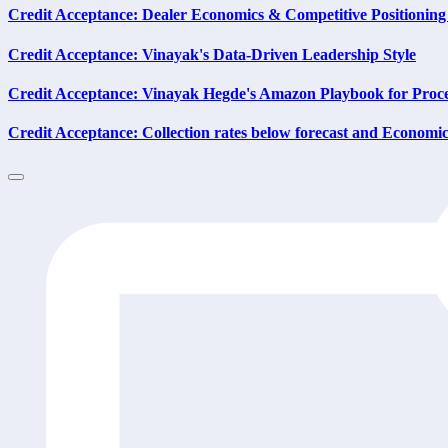
Credit Acceptance: Dealer Economics & Competitive Positioning
Credit Acceptance: Vinayak's Data-Driven Leadership Style
Credit Acceptance: Vinayak Hegde's Amazon Playbook for Proc
Credit Acceptance: Collection rates below forecast and Economic