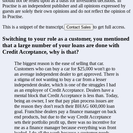
should not be relied upon as a basis for investment decisions. In
Practise is an independent publisher and all opinions expressed by
guests are solely their own opinions and do not reflect the opinion of
In Practise.
This is a snippet of the transcript.
to get full access.
Contact Sales
Switching to your role as a customer, you mentioned 
that a large number of your loans are done with 
Credit Acceptance, why is that?
The biggest reason is the ease of selling that car. 
Customers who can buy a car for $25,000 won't go to 
an average independent dealer to get approved. There is 
a stigma of not wanting to buy a car from a lesser 
independent dealer, which is one of the struggles I had 
as an employee of Credit Acceptance. Dealers have a 
mental block that Credit Acceptance is less than. Today, 
being an owner, I see that pay plan process issues are 
the reason they don't reach their BHAG 600,000 loan 
goal. Franchise dealers pay a finance manager on back 
end products, but due to the way Credit Acceptance 
sets their portfolio profit up, there was no incentive for 
me as a finance manager because everything was front 
loaded. I do all the work because a customer needs 