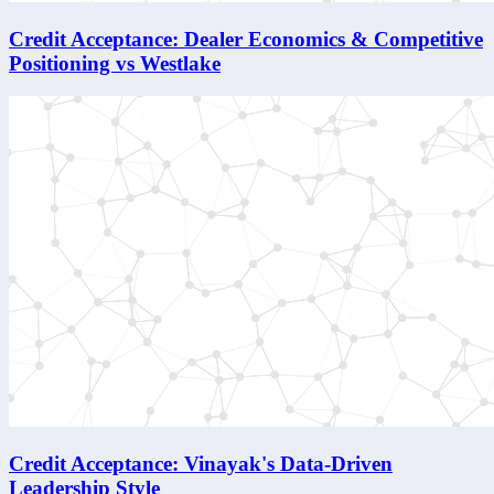
Credit Acceptance: Dealer Economics & Competitive
Positioning vs Westlake
Credit Acceptance: Vinayak's Data-Driven
Leadership Style