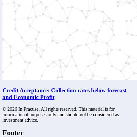
Credit Acceptance: Collection rates below forecast
and Economic Profit
©
2026
In Practise. All rights reserved. This material is for
informational purposes only and should not be considered as
investment advice.
Footer