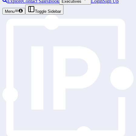
Explore
Contact Sales
Book
Login
Sign Up
Executives
Menu
Toggle Sidebar