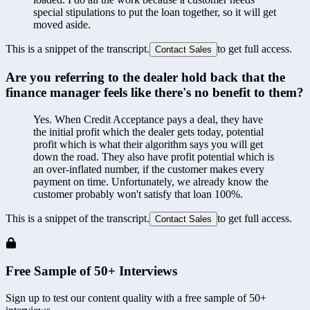
special stipulations to put the loan together, so it will get 
moved aside.
This is a snippet of the transcript.
to get full access.
Contact Sales
Are you referring to the dealer hold back that the 
finance manager feels like there's no benefit to them?
Yes. When Credit Acceptance pays a deal, they have 
the initial profit which the dealer gets today, potential 
profit which is what their algorithm says you will get 
down the road. They also have profit potential which is 
an over-inflated number, if the customer makes every 
payment on time. Unfortunately, we already know the 
customer probably won't satisfy that loan 100%.
This is a snippet of the transcript.
to get full access.
Contact Sales
Free Sample of 50+ Interviews
Sign up to test our content quality with a free sample of 50+