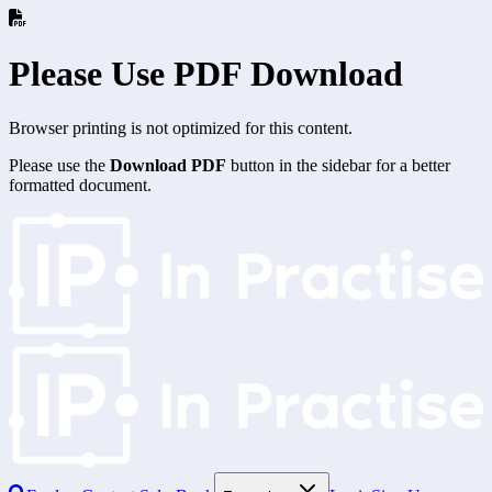
Please Use PDF Download
Browser printing is not optimized for this content.
Please use the
Download PDF
button in the sidebar for a better
formatted document.