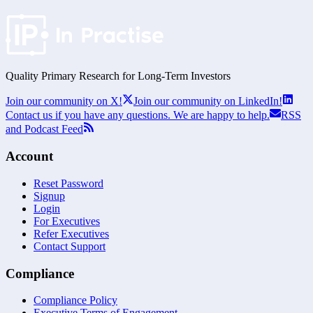
Quality Primary Research for
Long-Term
Investors
Join our community on X!
Join our community on LinkedIn!
Contact us if you have any questions. We are happy to help.
RSS
and Podcast Feed
Account
Reset Password
Signup
Login
For Executives
Refer Executives
Contact Support
Compliance
Compliance Policy
Executive Terms of Engagement