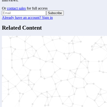
interviews.
Or
contact sales
for full access
Subscribe
Already have an account? Sign in
Related Content