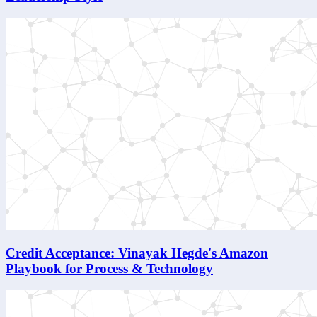
Credit Acceptance: Vinayak Hegde's Amazon
Playbook for Process & Technology