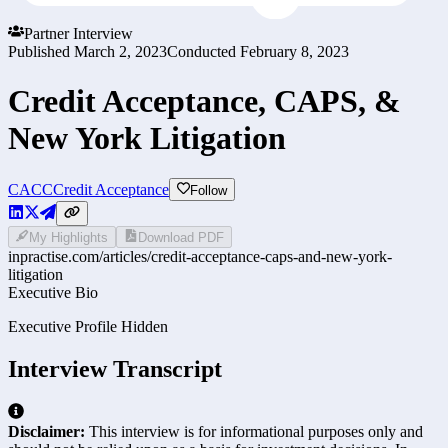
Partner Interview
Published
March 2, 2023
Conducted
February 8, 2023
Credit Acceptance, CAPS, &
New York Litigation
CACC
Credit Acceptance
Follow
My Highlights
Download PDF
inpractise.com/articles/
credit-acceptance-caps-and-new-york-
litigation
Executive Bio
Executive Profile Hidden
Interview Transcript
Disclaimer:
This interview is for informational purposes only and