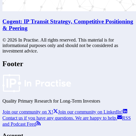
Cogent: IP Transit Strategy, Competitive Positioning
& Peering
©
2026
In Practise. All rights reserved. This material is for
informational purposes only and should not be considered as
investment advice.
Footer
Quality Primary Research for
Long-Term
Investors
Join our community on X!
Join our community on LinkedIn!
Contact us if you have any questions. We are happy to help.
RSS
and Podcast Feed
Account