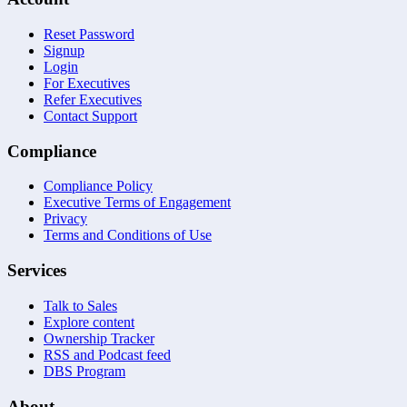
Reset Password
Signup
Login
For Executives
Refer Executives
Contact Support
Compliance
Compliance Policy
Executive Terms of Engagement
Privacy
Terms and Conditions of Use
Services
Talk to Sales
Explore content
Ownership Tracker
RSS and Podcast feed
DBS Program
About