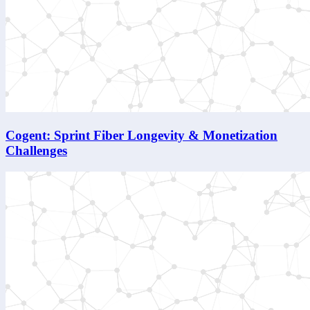
Cogent: Sprint Fiber Longevity & Monetization
Challenges