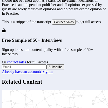
should not be relied upon as a basis for investment decisions. In
Practise is an independent publisher and all opinions expressed by
guests are solely their own opinions and do not reflect the opinion of
In Practise.
This is a snippet of the transcript.
to get full access.
Contact Sales
Free Sample of 50+ Interviews
Sign up to test our content quality with a free sample of 50+
interviews.
Or
contact sales
for full access
Subscribe
Already have an account? Sign in
Related Content