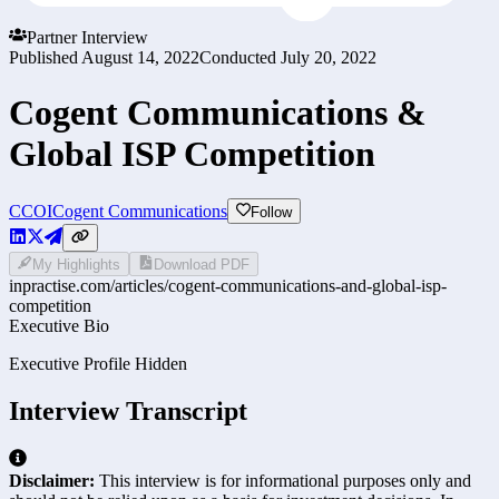
Partner Interview
Published
August 14, 2022
Conducted
July 20, 2022
Cogent Communications &
Global ISP Competition
CCOI
Cogent Communications
Follow
My Highlights
Download PDF
inpractise.com/articles/
cogent-communications-and-global-isp-
competition
Executive Bio
Executive Profile Hidden
Interview Transcript
Disclaimer:
This interview is for informational purposes only and