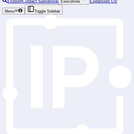
Explore
Contact Sales
Book
Login
Sign Up
Executives
Menu
Toggle Sidebar