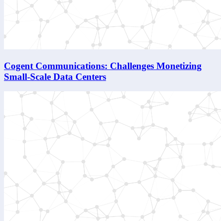
Cogent Communications: Challenges Monetizing
Small-Scale Data Centers