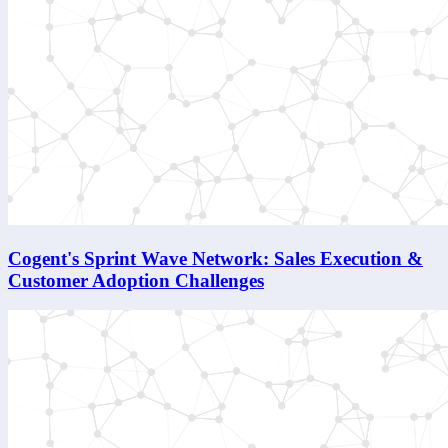
Cogent's Sprint Wave Network: Sales Execution &
Customer Adoption Challenges