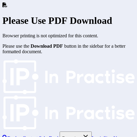
Please Use PDF Download
Browser printing is not optimized for this content.
Please use the
Download PDF
button in the sidebar for a better
formatted document.