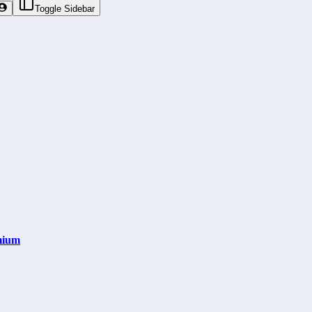
Toggle Sidebar
mium