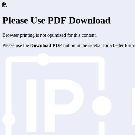
Please Use PDF Download
Browser printing is not optimized for this content.
Please use the
Download PDF
button in the sidebar for a better for