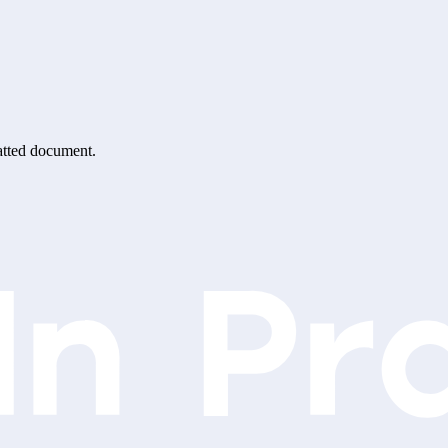
matted document.