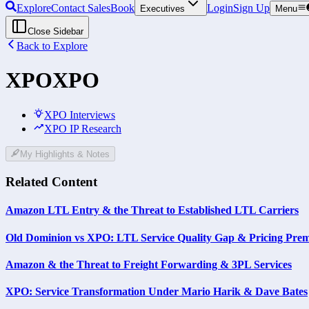
Explore
Contact Sales
Book
Login
Sign Up
Executives
Menu
Close Sidebar
Back to Explore
XPO
XPO
XPO Interviews
XPO IP Research
My Highlights & Notes
Related Content
Amazon LTL Entry & the Threat to Established LTL Carriers
Old Dominion vs XPO: LTL Service Quality Gap & Pricing Pre
Amazon & the Threat to Freight Forwarding & 3PL Services
XPO: Service Transformation Under Mario Harik & Dave Bates