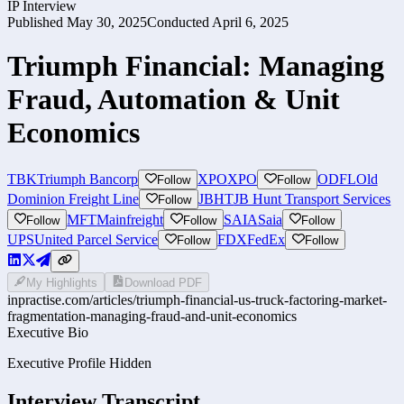
IP Interview
Published
May 30, 2025
Conducted
April 6, 2025
Triumph Financial: Managing
Fraud, Automation & Unit
Economics
TBK
Triumph Bancorp
XPO
XPO
ODFL
Old
Follow
Follow
Dominion Freight Line
JBHT
JB Hunt Transport Services
Follow
MFT
Mainfreight
SAIA
Saia
Follow
Follow
Follow
UPS
United Parcel Service
FDX
FedEx
Follow
Follow
My Highlights
Download PDF
inpractise.com/articles/
triumph-financial-us-truck-factoring-market-
fragmentation-managing-fraud-and-unit-economics
Executive Bio
Executive Profile Hidden
Interview Transcript