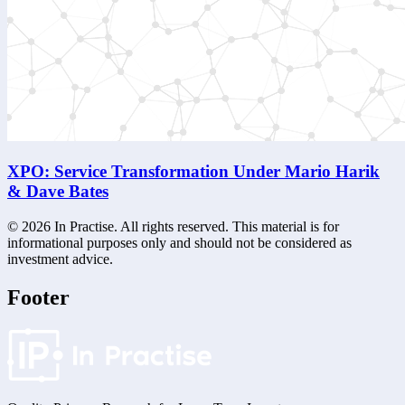
XPO: Service Transformation Under Mario Harik
& Dave Bates
©
2026
In Practise. All rights reserved. This material is for
informational purposes only and should not be considered as
investment advice.
Footer