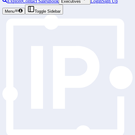
Explore
Contact Sales
Book
Login
Sign Up
Executives
Menu
Toggle Sidebar