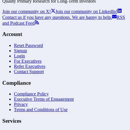
Quality Primary Research for
Long-Term
Investors
Join our community on X!
Join our community on LinkedIn!
Contact us if you have any questions. We are happy to help.
RSS
and Podcast Feed
Account
Reset Password
Signup
Login
For Executives
Refer Executives
Contact Support
Compliance
Compliance Policy
Executive Terms of Engagement
Privacy
Terms and Conditions of Use
Services