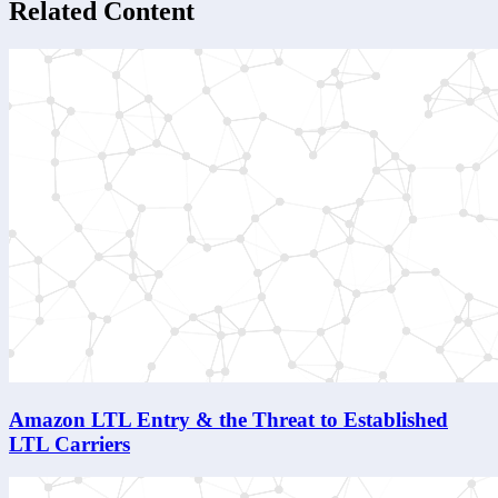
Related Content
Amazon LTL Entry & the Threat to Established
LTL Carriers