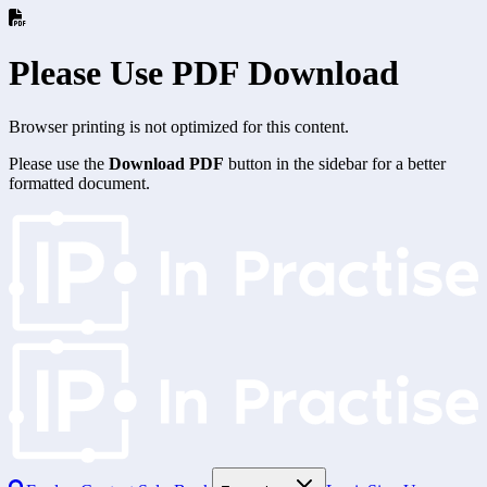
Please Use PDF Download
Browser printing is not optimized for this content.
Please use the
Download PDF
button in the sidebar for a better
formatted document.