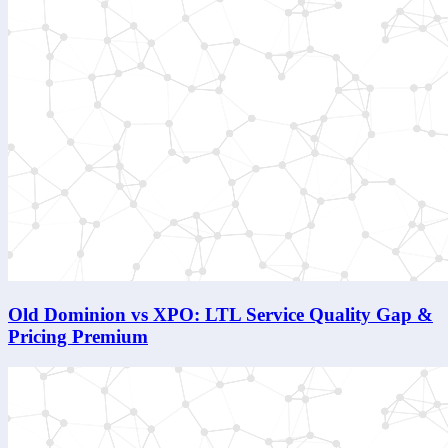
Old Dominion vs XPO: LTL Service Quality Gap &
Pricing Premium