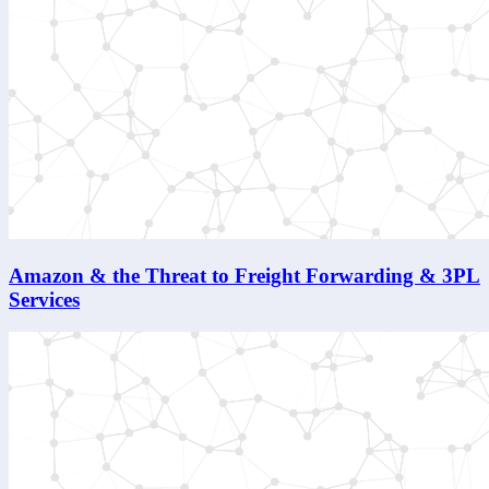
Amazon & the Threat to Freight Forwarding & 3PL
Services