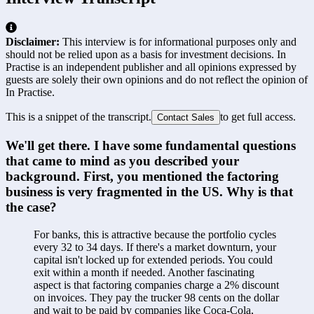
Disclaimer:
This interview is for informational purposes only and
should not be relied upon as a basis for investment decisions. In
Practise is an independent publisher and all opinions expressed by
guests are solely their own opinions and do not reflect the opinion of
In Practise.
This is a snippet of the transcript.
to get full access.
Contact Sales
We'll get there. I have some fundamental questions 
that came to mind as you described your 
background. First, you mentioned the factoring 
business is very fragmented in the US. Why is that 
the case?
For banks, this is attractive because the portfolio cycles 
every 32 to 34 days. If there's a market downturn, your 
capital isn't locked up for extended periods. You could 
exit within a month if needed. Another fascinating 
aspect is that factoring companies charge a 2% discount 
on invoices. They pay the trucker 98 cents on the dollar 
and wait to be paid by companies like Coca-Cola, 