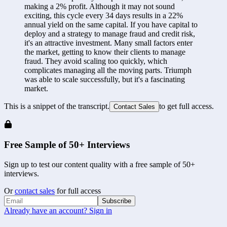
making a 2% profit. Although it may not sound 
exciting, this cycle every 34 days results in a 22% 
annual yield on the same capital. If you have capital to 
deploy and a strategy to manage fraud and credit risk, 
it's an attractive investment. Many small factors enter 
the market, getting to know their clients to manage 
fraud. They avoid scaling too quickly, which 
complicates managing all the moving parts. Triumph 
was able to scale successfully, but it's a fascinating 
market.
This is a snippet of the transcript.
to get full access.
Contact Sales
Free Sample of 50+ Interviews
Sign up to test our content quality with a free sample of 50+
interviews.
Or
contact sales
for full access
Subscribe
Already have an account? Sign in