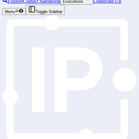
Explore
Contact Sales
Book
Login
Sign Up
Executives
Menu
Toggle Sidebar