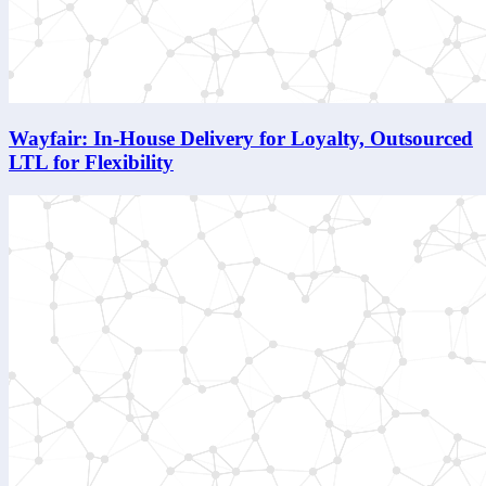
Wayfair: In-House Delivery for Loyalty, Outsourced
LTL for Flexibility