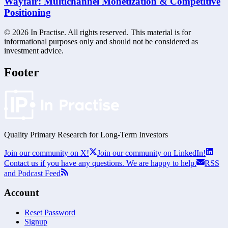
Wayfair: Multichannel Monetization & Competitive
Positioning
©
2026
In Practise. All rights reserved. This material is for
informational purposes only and should not be considered as
investment advice.
Footer
Quality Primary Research for
Long-Term
Investors
Join our community on X!
Join our community on LinkedIn!
Contact us if you have any questions. We are happy to help.
RSS
and Podcast Feed
Account
Reset Password
Signup