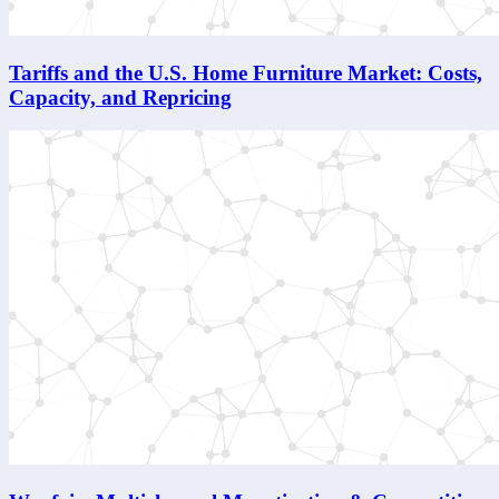
Tariffs and the U.S. Home Furniture Market: Costs,
Capacity, and Repricing