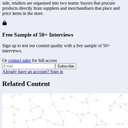
side, retailers are organised into two teams: buyers that procure 
products directly from suppliers and merchandisers that place and 
price items in the store. 
Free Sample of 50+ Interviews
Sign up to test our content quality with a free sample of 50+
interviews.
Or
contact sales
for full access
Subscribe
Already have an account? Sign in
Related Content