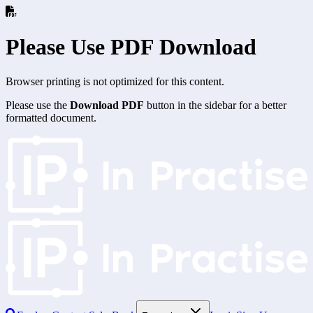
Please Use PDF Download
Browser printing is not optimized for this content.
Please use the
Download PDF
button in the sidebar for a better
formatted document.