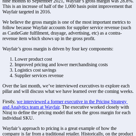
nine months to September 2021, Wayfair’s gross margin was 28.8%. 
This is an increase of half of the 1,000 basis point improvement that 
Wayfair targeted in 2016. 
We believe the gross margin is one of the most important metrics to 
follow because Wayfair accounts for supplier service revenue (such 
as CastleGate fulfilment, drayage, advertising, etc) as a contra-
revenue item which shows up in the gross profit.  
Wayfair’s gross margin is driven by four key components:
Lower product cost 
Improved pricing and lower merchandising costs 
Logistics cost savings
Supplier services revenue 
Over the last month, we’ve interviewed executives to explore each 
pillar and will discuss what we have learned over the coming weeks. 
Firstly, 
we interviewed a former executive in the Pricing Strategy 
and Analytics team at Wayfair
. The executive worked closely with 
Niraj to define the pricing model that sets the gross margin for each 
individual SKU. 
Wayfair’s approach to pricing is a great example of how the 
company is far from a traditional retailer. Historically, on the product 