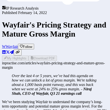
IP Research Analysis
Published
February 14, 2022
Wayfair's Pricing Strategy and
Mature Gross Margin
W
Wayfair
Follow
My Highlights
Download PDF
inpractise.com/articles/
wayfairs-pricing-strategy-and-mature-gross-
margin
Over the last 4 or 5 years, we’ve had this agenda on 
how we can unlock a lot of gross margin. We're talking 
about a 1,000 basis point runway, and this was back 
when we were at 24% to 25% gross margin. -
 Niraj 
Shah, CEO of Wayfair, Q3 21 earnings call
We’ve been studying Wayfair to understand the company’s long-
term opportunity and potential mature gross margin level. For the 