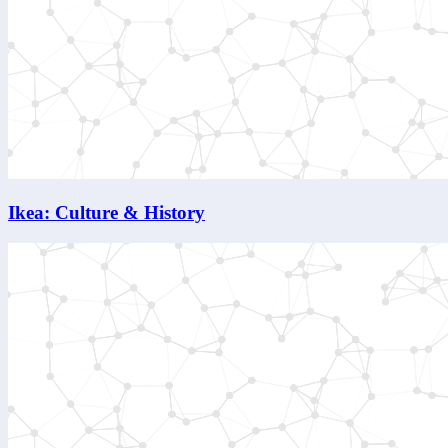
Ikea: Culture & History