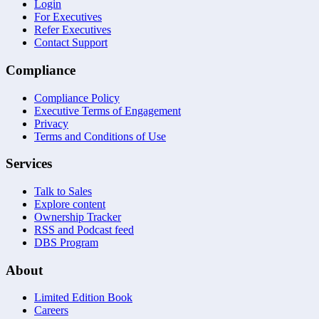
Login
For Executives
Refer Executives
Contact Support
Compliance
Compliance Policy
Executive Terms of Engagement
Privacy
Terms and Conditions of Use
Services
Talk to Sales
Explore content
Ownership Tracker
RSS and Podcast feed
DBS Program
About
Limited Edition Book
Careers