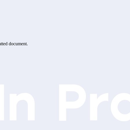
matted document.