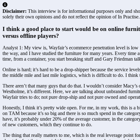
Disclaimer:
This interview is for informational purposes only and shou
solely their own opinions and do not reflect the opinion of In Practise.
I think a good place to start would be on online furni
versus offline players?  
Analyst 1: My view is, Wayfair’s ecommerce penetration level is low fo
the way, and I have studied the furniture for many years. Every time a 
time, from a container, you start breaking stuff and Gary Friedman talk
Online is hard; it’s hard to be a drop-shipper because the service level
the middle mile and last mile logistics, which is difficult to do. I think
There aren’t that many guys that do that. I wouldn’t consider Macy’
Westholme, it’s different. Here, we are talking about unbranded furnit
Wayfair tries to do; not pure drop-ship and not pure owned and operat
Honestly, I think it’s pretty wide open. For me, in my work, this is a 
on TAM because it’s so big and there is so much spend in the category. 
have, it’s probably under 20% of the average customer, in the category
of new customers, which they continue to do.
The thing that really matters to me, which is the real leverage point