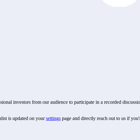
essional investors from our audience to participate in a recorded discu
hlist is updated on your
settings
page and directly reach out to us if you'