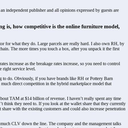
s an independent publisher and all opinions expressed by guests are
g is, how competitive is the online furniture model, 
or for what they do. Large parcels are really hard. I also own RH, by 
chain. The more times you touch a box, after you unpack it the first 
rates increase as the breakage rates increase, so you need to control 
e right service level.
to do. Obviously, if you have brands like RH or Pottery Barn 
t much direct competition in the hybrid marketplace model that 
about TAM at $14 billion of revenue. I haven’t really spent any time 
think they need to. If you look at the wallet share that they currently 
 share with the existing customers and could also increase penetration 
ves so much CLV down the line. The company and the management talks 