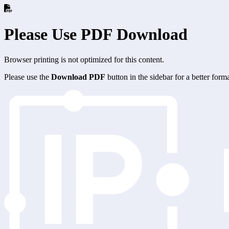
Please Use PDF Download
Browser printing is not optimized for this content.
Please use the
Download PDF
button in the sidebar for a better for