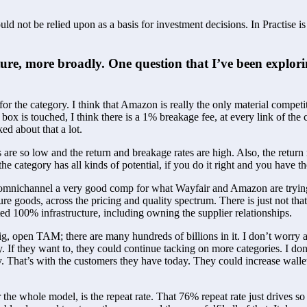
ld not be relied upon as a basis for investment decisions. In Practise i
ture, more broadly. One question that I’ve been explorin
r the category. I think that Amazon is really the only material competit
box is touched, I think there is a 1% breakage fee, at every link of the 
ed about that a lot. 
s are so low and the return and breakage rates are high. Also, the return 
 the category has all kinds of potential, if you do it right and you have th
s omnichannel a very good comp for what Wayfair and Amazon are trying 
ure goods, across the pricing and quality spectrum. There is just not tha
ed 100% infrastructure, including owning the supplier relationships.
big, open TAM; there are many hundreds of billions in it. I don’t worry 
If they want to, they could continue tacking on more categories. I don’t 
. That’s with the customers they have today. They could increase wallet
 for the whole model, is the repeat rate. That 76% repeat rate just dri