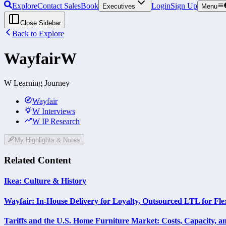
Explore
Contact Sales
Book
Login
Sign Up
Executives
Menu
Close Sidebar
Back to Explore
Wayfair
W
W Learning Journey
Wayfair
W Interviews
W IP Research
My Highlights & Notes
Related Content
Ikea: Culture & History
Wayfair: In-House Delivery for Loyalty, Outsourced LTL for Flex
Tariffs and the U.S. Home Furniture Market: Costs, Capacity, a