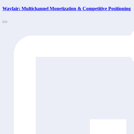
Wayfair: Multichannel Monetization & Competitive Positioning