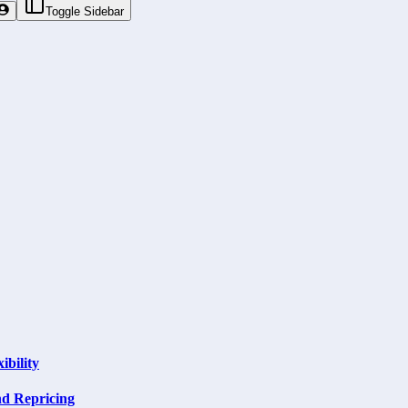
Toggle Sidebar
ibility
nd Repricing