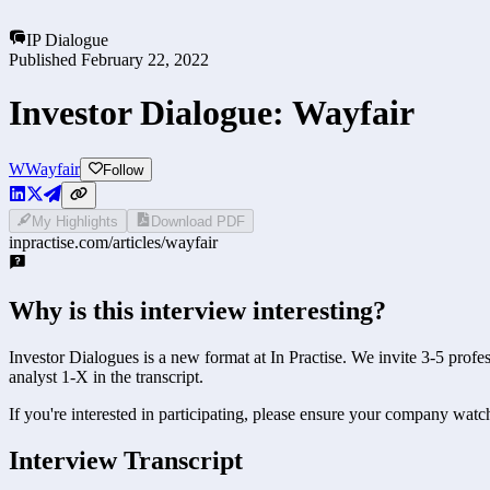
IP Dialogue
Published
February 22, 2022
Investor Dialogue: Wayfair
W
Wayfair
Follow
My Highlights
Download PDF
inpractise.com/articles/
wayfair
Why is this interview interesting?
Investor Dialogues is a new format at In Practise. We invite 3-5 prof
analyst 1-X in the transcript.
If you're interested in participating, please ensure your company watc
Interview Transcript