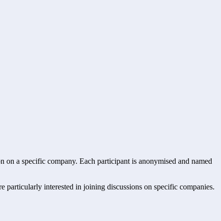
ssion on a specific company. Each participant is anonymised and named
re particularly interested in joining discussions on specific companies.