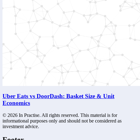
Uber Eats vs DoorDash: Basket Size & Unit
Economics
©
2026
In Practise. All rights reserved. This material is for
informational purposes only and should not be considered as
investment advice.
Footer