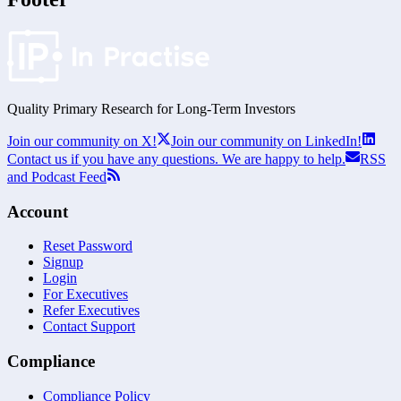
Quality Primary Research for
Long-Term
Investors
Join our community on X!
Join our community on LinkedIn!
Contact us if you have any questions. We are happy to help.
RSS
and Podcast Feed
Account
Reset Password
Signup
Login
For Executives
Refer Executives
Contact Support
Compliance
Compliance Policy