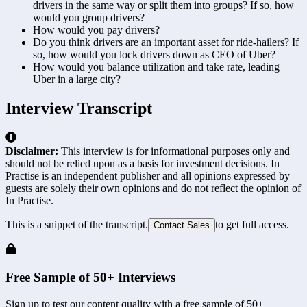
drivers in the same way or split them into groups? If so, how
would you group drivers?
How would you pay drivers?
Do you think drivers are an important asset for ride-hailers? If
so, how would you lock drivers down as CEO of Uber?
How would you balance utilization and take rate, leading
Uber in a large city?
Interview Transcript
Disclaimer:
This interview is for informational purposes only and
should not be relied upon as a basis for investment decisions. In
Practise is an independent publisher and all opinions expressed by
guests are solely their own opinions and do not reflect the opinion of
In Practise.
This is a snippet of the transcript.
to get full access.
Contact Sales
Free Sample of 50+ Interviews
Sign up to test our content quality with a free sample of 50+