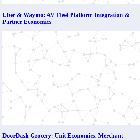
Uber & Waymo: AV Fleet Platform Integration &
Partner Economics
DoorDash Grocery: Unit Economics, Merchant