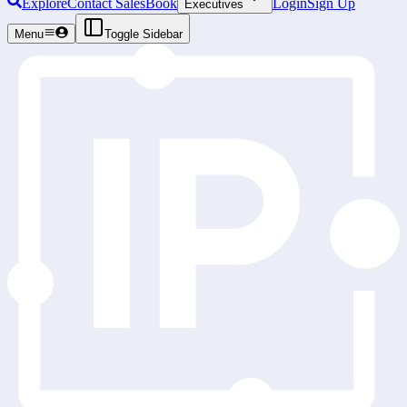
Explore
Contact Sales
Book
Login
Sign Up
Executives
Menu
Toggle Sidebar