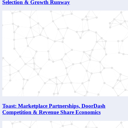
Selection & Growth Runway
Toast: Marketplace Partnerships, DoorDash
Competition & Revenue Share Economics