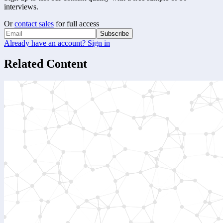
interviews.
Or
contact sales
for full access
Subscribe
Already have an account? Sign in
Related Content