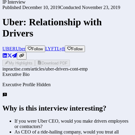
IP Interview
Published
December 10, 2019
Conducted
November 23, 2019
Uber: Relationship with
Drivers
UBER
Uber
LYFT
Lyft
Follow
Follow
My Highlights
Download PDF
inpractise.com/articles/
uber-drivers-cont-emp
Executive Bio
Executive Profile Hidden
Why is this interview interesting?
If you were Uber CEO, would you make drivers employees
or contractors?
As CEO of a ride-hailing company, would you treat all