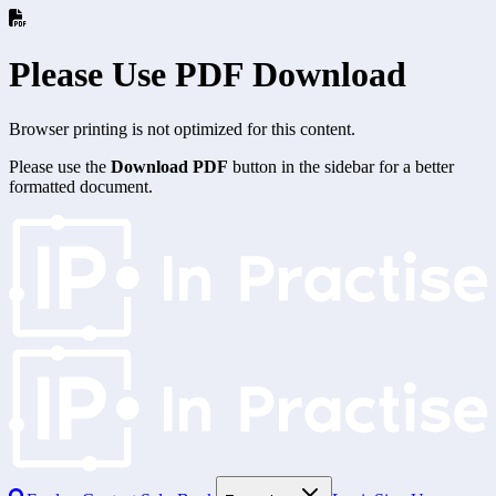
Please Use PDF Download
Browser printing is not optimized for this content.
Please use the
Download PDF
button in the sidebar for a better
formatted document.