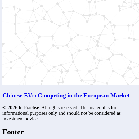
Chinese EVs: Competing in the European Market
©
2026
In Practise. All rights reserved. This material is for
informational purposes only and should not be considered as
investment advice.
Footer