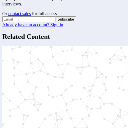
interviews.
Or
contact sales
for full access
Subscribe
Already have an account? Sign in
Related Content