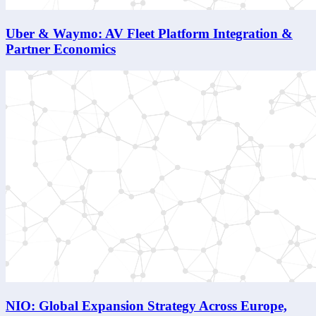
Uber & Waymo: AV Fleet Platform Integration &
Partner Economics
NIO: Global Expansion Strategy Across Europe,