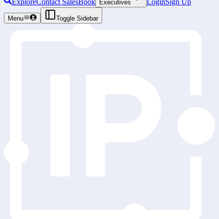
Explore
Contact Sales
Book
Login
Sign Up
Executives
Menu
Toggle Sidebar