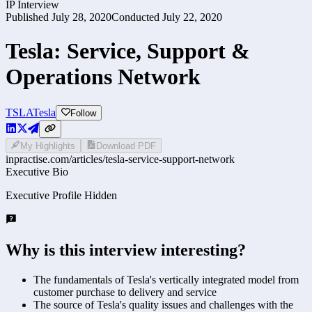
IP Interview
Published
July 28, 2020
Conducted
July 22, 2020
Tesla: Service, Support &
Operations Network
TSLA
Tesla
Follow
My Highlights
Download PDF
inpractise.com/articles/
tesla-service-support-network
Executive Bio
Executive Profile Hidden
Why is this interview interesting?
The fundamentals of Tesla's vertically integrated model from
customer purchase to delivery and service
The source of Tesla's quality issues and challenges with the