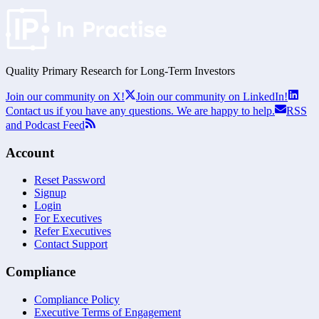
Quality Primary Research for
Long-Term
Investors
Join our community on X!
Join our community on LinkedIn!
Contact us if you have any questions. We are happy to help.
RSS
and Podcast Feed
Account
Reset Password
Signup
Login
For Executives
Refer Executives
Contact Support
Compliance
Compliance Policy
Executive Terms of Engagement