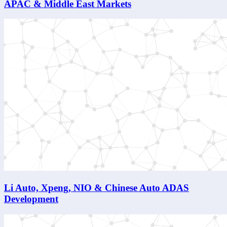
APAC & Middle East Markets
Li Auto, Xpeng, NIO & Chinese Auto ADAS
Development