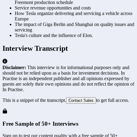
Freemont production schedule
Service revenue opportunities and costs
How Tesla organize delivering and servicing a vehicle across
Europe
The impact of Giga Berlin and Shanghai on quality issues and
servicing
Tesla's culture and the influence of Elon.
Interview Transcript
Disclaimer:
This interview is for informational purposes only and
should not be relied upon as a basis for investment decisions. In
Practise is an independent publisher and all opinions expressed by
guests are solely their own opinions and do not reflect the opinion of
In Practise.
This is a snippet of the transcript.
to get full access.
Contact Sales
Free Sample of 50+ Interviews
Sign up to test our content quality with a free sample of 50+