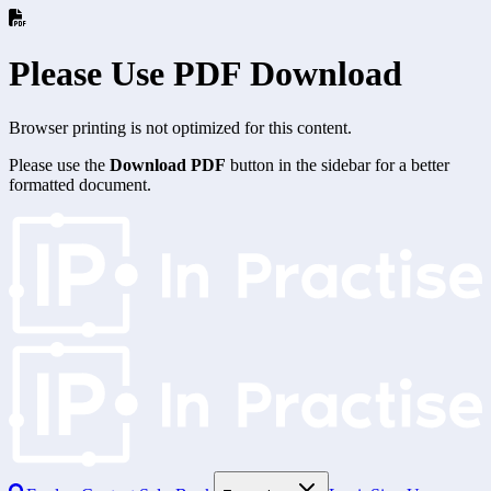
Please Use PDF Download
Browser printing is not optimized for this content.
Please use the
Download PDF
button in the sidebar for a better
formatted document.