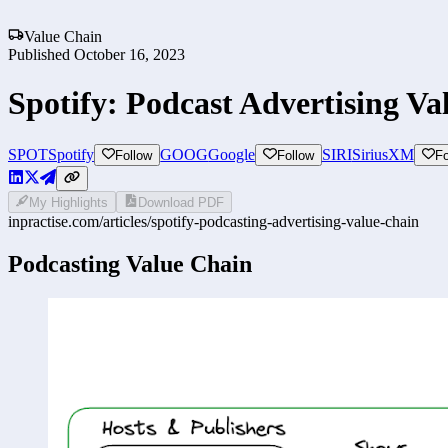
Value Chain
Published
October 16, 2023
Spotify: Podcast Advertising Va
SPOT
Spotify
GOOG
Google
SIRI
SiriusXM
Follow
Follow
Fo
My Highlights
Download PDF
inpractise.com/articles/
spotify-podcasting-advertising-value-chain
Podcasting Value Chain 