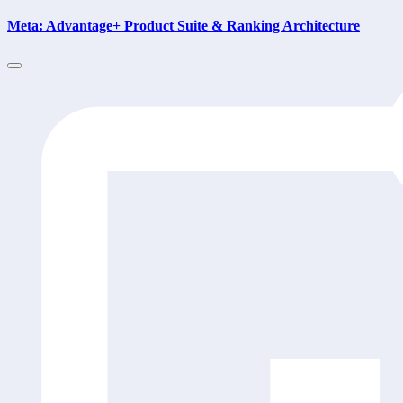
Meta: Advantage+ Product Suite & Ranking Architecture