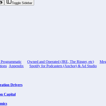
Toggle Sidebar
, Programmatic
Owned and Operated (JRE, The Ringer, etc)
Meg
tions
Appendix
Spotify for Podcasters (Anchor) & Ad Studio
ation Drivers
on Capital
omics