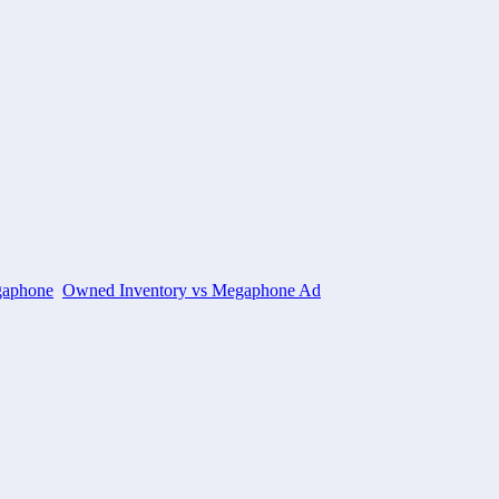
aphone
Owned Inventory vs Megaphone Ad