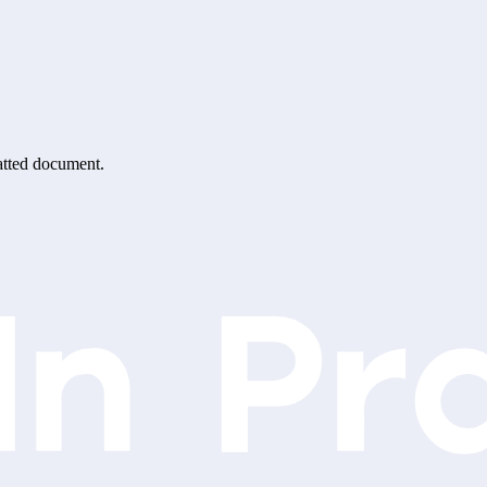
matted document.