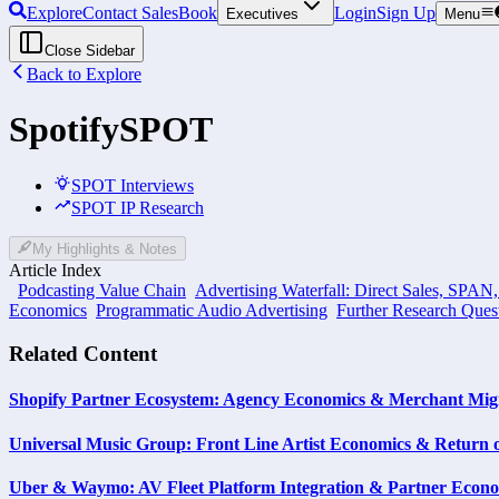
Explore
Contact Sales
Book
Login
Sign Up
Executives
Menu
Close Sidebar
Back to Explore
Spotify
SPOT
SPOT Interviews
SPOT IP Research
My Highlights & Notes
Article Index
Podcasting Value Chain
Advertising Waterfall: Direct Sales, SPAN
Economics
Programmatic Audio Advertising
Further Research Ques
Related Content
Shopify Partner Ecosystem: Agency Economics & Merchant Migr
Universal Music Group: Front Line Artist Economics & Return 
Uber & Waymo: AV Fleet Platform Integration & Partner Econ