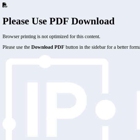
Please Use PDF Download
Browser printing is not optimized for this content.
Please use the
Download PDF
button in the sidebar for a better for