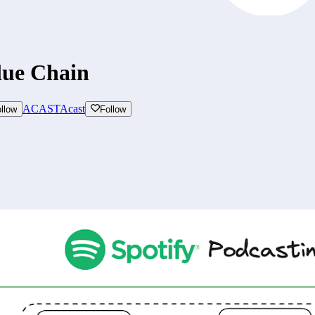
lue Chain
ACAST
Acast
llow
Follow